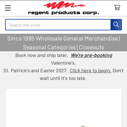
Search
Since 1985 Wholesale General Merchandise |
Seasonal Categories | Closeouts
Book now and ship later.
We're pre-booking
Valentine's,
St. Patrick's and Easter 2027.
Click here to begin.
Don't
wait until it's too late.