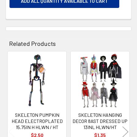
ADD ALL QUANTITY AVAILABLE TO CART
Related Products
Related
Products
SKELETON PUMPKIN
SKELETON HANGING
HEAD ELECTROPLATED
DECOR 8AST DRESSED UP
15.75IN H HLWN / HT
13INL HLWN/HT
$2.50
$1.35