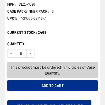
MPN:
SL25-1026
CASE PACK/INNER PACK:
6
UPC1:
7-21003-89148-7
CURRENT STOCK:
2468
QUANTITY:
PRODUCTS.QUANTITY_BANNER
PRODUCTS.QUANTITY_BANNER
DECREASE QUANTITY OF SKELETON CROCODILE 24.8L C
INCREASE QUANTITY OF SKELETON CROCODIL
This product must be ordered in multiples of Case
Quantity.