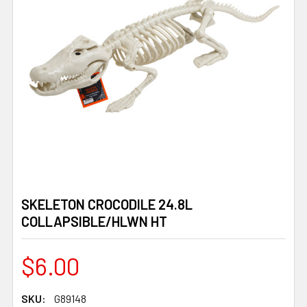
SKELETON CROCODILE 24.8L
COLLAPSIBLE/HLWN HT
$6.00
SKU:
G89148