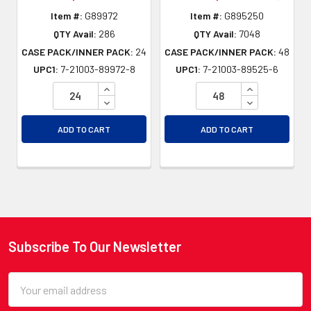
Item #:
G89972
Item #:
G895250
QTY Avail:
286
QTY Avail:
7048
CASE PACK/INNER PACK:
24
CASE PACK/INNER PACK:
48
UPC1:
7-21003-89972-8
UPC1:
7-21003-89525-6
INCREASE QUANTITY OF UNDEFINED
INCREASE QU
DECREASE QUANTITY OF UNDEFINED
DECREASE QU
ADD TO CART
ADD TO CART
Subscribe To Our Newsletter
Footer
Email
Address