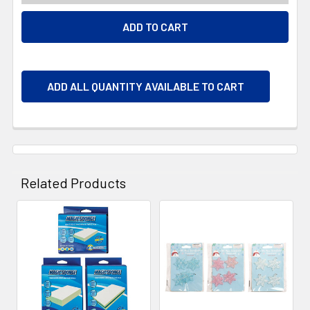
ADD ALL QUANTITY AVAILABLE TO CART
Related Products
Related
Products