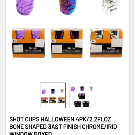
SHOT CUPS HALLOWEEN 4PK/2.2FLOZ
BONE SHAPED 3AST FINISH CHROME/IRID
WINDOW BOXED