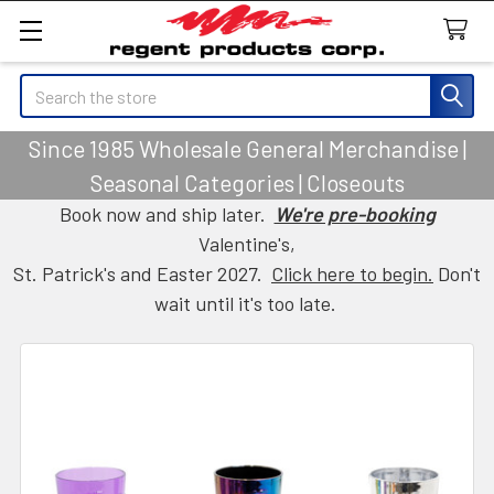
Search
Since 1985 Wholesale General Merchandise |
Seasonal Categories | Closeouts
Book now and ship later.
We're pre-booking
Valentine's,
St. Patrick's and Easter 2027.
Click here to begin.
Don't
wait until it's too late.