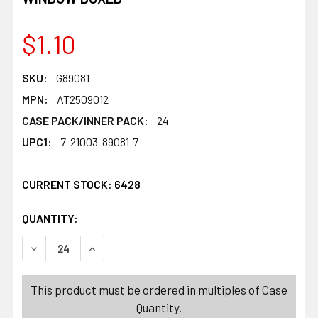
$1.10
SKU:
G89081
MPN:
AT2509012
CASE PACK/INNER PACK:
24
UPC1:
7-21003-89081-7
CURRENT STOCK:
6428
QUANTITY:
PRODUCTS.QUANTITY_BANNER
PRODUCTS.QUANTITY_BANNER
DECREASE QUANTITY OF SHOT CUPS HALLOWEEN 4PK/2.
INCREASE QUANTITY OF SHOT CUPS HALLOWE
This product must be ordered in multiples of Case
Quantity.