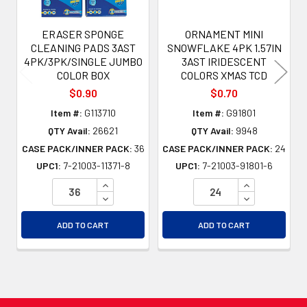
ERASER SPONGE
ORNAMENT MINI
CLEANING PADS 3AST
SNOWFLAKE 4PK 1.57IN
4PK/3PK/SINGLE JUMBO
3AST IRIDESCENT
COLOR BOX
COLORS XMAS TCD
$0.90
$0.70
Item #:
G113710
Item #:
G91801
QTY Avail:
26621
QTY Avail:
9948
CASE PACK/INNER PACK:
36
CASE PACK/INNER PACK:
24
UPC1:
7-21003-11371-8
UPC1:
7-21003-91801-6
INCREASE QUANTITY OF UNDEFINED
INCREASE QU
DECREASE QUANTITY OF UNDEFINED
DECREASE QU
ADD TO CART
ADD TO CART