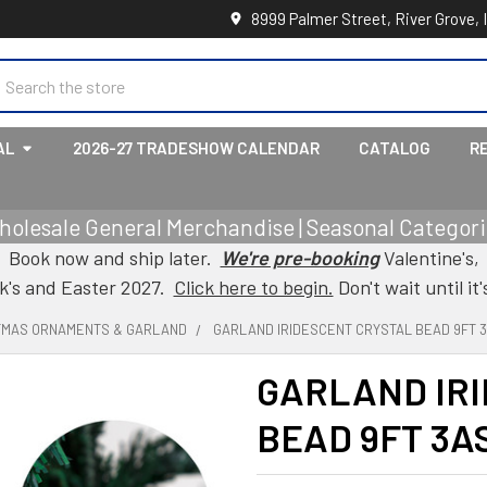
8999 Palmer Street, River Grove, 
earch
AL
2026-27 TRADESHOW CALENDAR
CATALOG
R
holesale General Merchandise | Seasonal Categorie
Book now and ship later.
We're pre-booking
Valentine's,
ck's and Easter 2027.
Click here to begin.
Don't wait until it'
TMAS ORNAMENTS & GARLAND
GARLAND IRIDESCENT CRYSTAL BEAD 9FT 
GARLAND IR
BEAD 9FT 3A