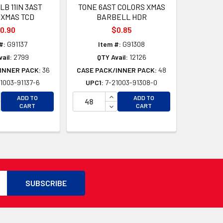
B 11IN 3AST
TONE 6AST COLORS XMAS
 XMAS TCD
BARBELL HDR
0.90
$0.85
#:
G91137
Item #:
G91308
ail:
2799
QTY Avail:
12126
INNER PACK:
36
CASE PACK/INNER PACK:
48
1003-91137-6
UPC1:
7-21003-91308-0
D
CREASE QUANTITY OF UNDEFINED
INCREASE QUANTITY OF UNDEFI
ADD TO
ADD TO
D
CREASE QUANTITY OF UNDEFINED
DECREASE QUANTITY OF UNDEF
CART
CART