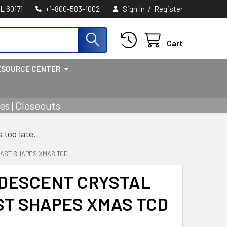
/
IL 60171
+1-800-583-1002
Sign In
Register
Cart
ESOURCE CENTER
s | Closeouts
s too late.
3AST SHAPES XMAS TCD
IDESCENT CRYSTAL
ST SHAPES XMAS TCD