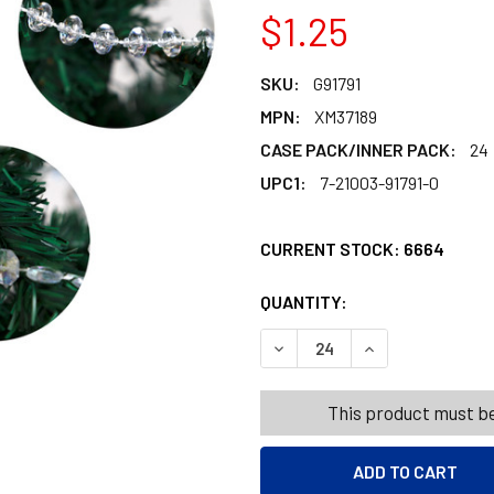
$1.25
SKU:
G91791
MPN:
XM37189
CASE PACK/INNER PACK:
24
UPC1:
7-21003-91791-0
CURRENT STOCK:
6664
QUANTITY:
PRODUCTS.QUANT
PRODUCTS.QUANT
DECREASE QUANTITY OF GA
INCREASE QUANT
This product must be