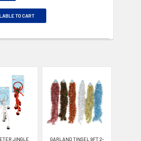
ILABLE TO CART
ETER JINGLE
GARLAND TINSEL 9FT 2-