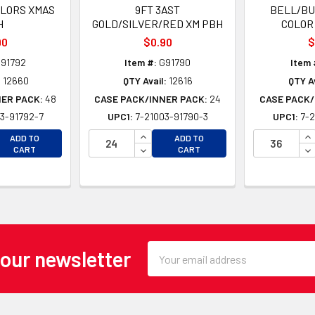
OLORS XMAS
9FT 3AST
BELL/BUL
H
GOLD/SILVER/RED XM PBH
COLOR
90
$0.90
$
91792
Item #:
G91790
Item 
:
12660
QTY Avail:
12616
QTY Av
NER PACK:
48
CASE PACK/INNER PACK:
24
CASE PACK/
3-91792-7
UPC1:
7-21003-91790-3
UPC1:
7-2
EASE QUANTITY OF UNDEFINED
INCREASE QUANTITY OF UNDEFINE
IN
ADD TO
ADD TO
EASE QUANTITY OF UNDEFINED
DECREASE QUANTITY OF UNDEFINE
DE
CART
CART
Email
 our newsletter
Address