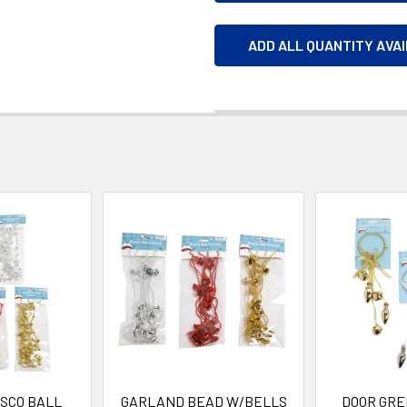
ADD ALL QUANTITY AVA
SCO BALL
GARLAND BEAD W/BELLS
DOOR GRE