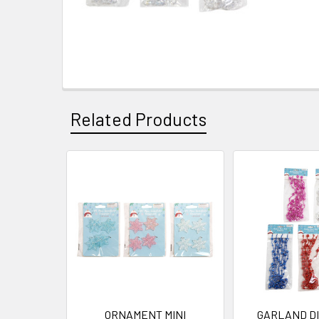
Related Products
Related
Products
ORNAMENT MINI
GARLAND DI