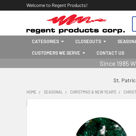
Welcome to Regent Products!
S
CATEGORIES
CLOSEOUTS
SEASON
CUSTOMERS WE SERVE
CONTACT US
Since 1985 W
St. Patri
HOME
SEASONAL
CHRISTMAS & NEW YEAR'S
CHRIS