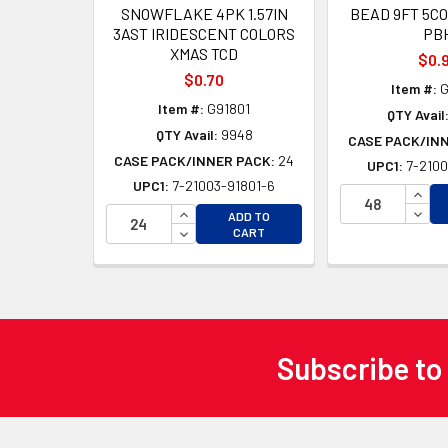
SNOWFLAKE 4PK 1.57IN
BEAD 9FT 5C
3AST IRIDESCENT COLORS
PB
XMAS TCD
$0.
$0.70
Item #:
G
Item #:
G91801
QTY Avail
QTY Avail:
9948
CASE PACK/IN
CASE PACK/INNER PACK:
24
UPC1:
7-2100
UPC1:
7-21003-91801-6
INCR
INCREASE QUANTITY OF UNDEFINED
DECR
ADD TO
DECREASE QUANTITY OF UNDEFINED
CART
Subscribe to
Footer