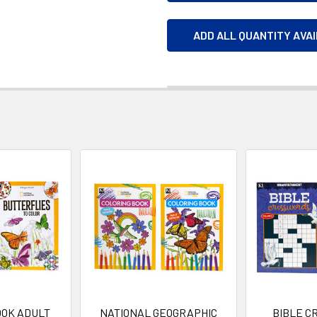
ADD ALL QUANTITY AVA
OOK ADULT
NATIONAL GEOGRAPHIC
BIBLE C