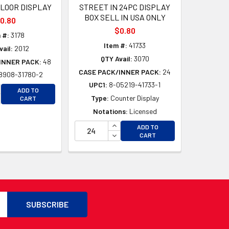
FLOOR DISPLAY
STREET IN 24PC DISPLAY
BOX SELL IN USA ONLY
0.80
$0.80
 #:
3178
Item #:
41733
vail:
2012
QTY Avail:
3070
INNER PACK:
48
CASE PACK/INNER PACK:
24
8908-31780-2
UPC1:
8-05219-41733-1
CREASE QUANTITY OF UNDEFINED
ADD TO
D
CREASE QUANTITY OF UNDEFINED
Type:
Counter Display
CART
D
Notations:
Licensed
INCREASE QUANTITY OF UNDEFI
ADD TO
DECREASE QUANTITY OF UNDEF
CART