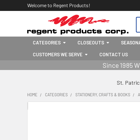
Welcome to Regent Products!
S
CATEGORIES
CLOSEOUTS
SEASON
CUSTOMERS WE SERVE
CONTACT US
Since 1985 W
St. Patri
HOME
CATEGORIES
STATIONERY, CRAFTS & BOOKS
A