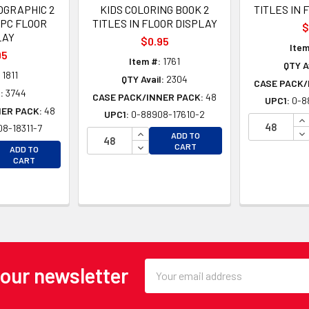
OGRAPHIC 2
KIDS COLORING BOOK 2
TITLES IN 
8PC FLOOR
TITLES IN FLOOR DISPLAY
$
LAY
$0.95
Item
95
Item #:
1761
QTY A
1811
QTY Avail:
2304
CASE PACK/
:
3744
CASE PACK/INNER PACK:
48
UPC1:
0-8
NER PACK:
48
UPC1:
0-88908-17610-2
IN
8-18311-7
INCREASE QUANTITY OF UNDEFINE
DE
ADD TO
EASE QUANTITY OF UNDEFINED
DECREASE QUANTITY OF UNDEFINE
CART
ADD TO
EASE QUANTITY OF UNDEFINED
CART
Email
 our newsletter
Address