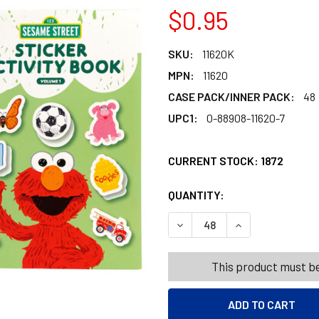
$0.95
SKU:
11620K
MPN:
11620
CASE PACK/INNER PACK:
48
UPC1:
0-88908-11620-7
CURRENT STOCK:
1872
QUANTITY:
PRODUCTS.QUANT
PRODUCTS.QUANT
DECREASE QUANTITY OF SES
INCREASE QUANT
This product must be