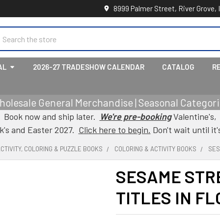
8999 Palmer Street, River Grove, 
earch
AL
2026-27 TRADESHOW CALENDAR
CATALOG
R
holesale General Merchandise | Seasonal Categorie
Book now and ship later.
We're pre-booking
Valentine's,
ck's and Easter 2027.
Click here to begin.
Don't wait until it'
CTIVITY, COLORING & PUZZLE BOOKS
COLORING & ACTIVITY BOOKS
SES
SESAME STRE
TITLES IN F