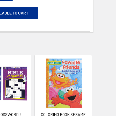
ILABLE TO CART
ROSSWORD 2
COLORING BOOK SESAME