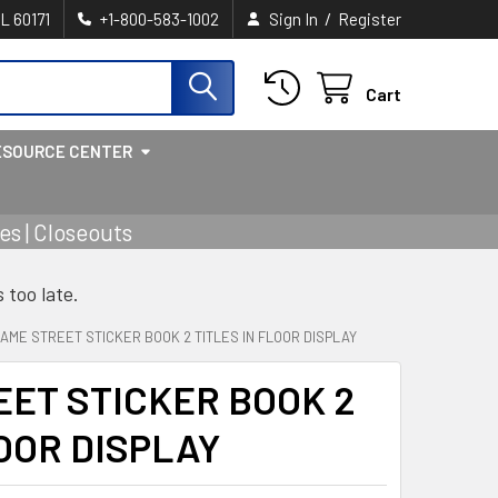
/
IL 60171
+1-800-583-1002
Sign In
Register
Cart
ESOURCE CENTER
s | Closeouts
s too late.
AME STREET STICKER BOOK 2 TITLES IN FLOOR DISPLAY
ET STICKER BOOK 2
LOOR DISPLAY