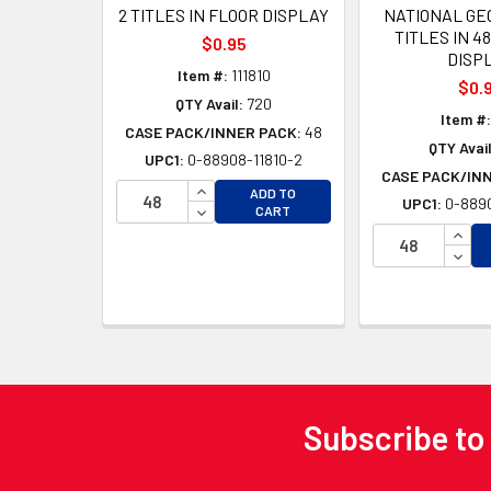
2 TITLES IN FLOOR DISPLAY
NATIONAL GE
TITLES IN 4
$0.95
DISP
Item #:
111810
$0.
QTY Avail:
720
Item #:
CASE PACK/INNER PACK:
48
QTY Avail
UPC1:
0-88908-11810-2
CASE PACK/IN
INCREASE QUANTITY OF UNDEFINED
ADD TO
UPC1:
0-8890
DECREASE QUANTITY OF UNDEFINED
CART
INCR
DECR
Subscribe to
Footer