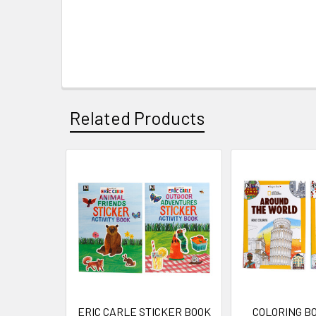
Related Products
Related
Products
ERIC CARLE STICKER BOOK
COLORING B