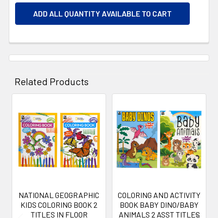
ADD ALL QUANTITY AVAILABLE TO CART
Related Products
Related
Products
NATIONAL GEOGRAPHIC
COLORING AND ACTIVITY
KIDS COLORING BOOK 2
BOOK BABY DINO/BABY
TITLES IN FLOOR
ANIMALS 2 ASST TITLES