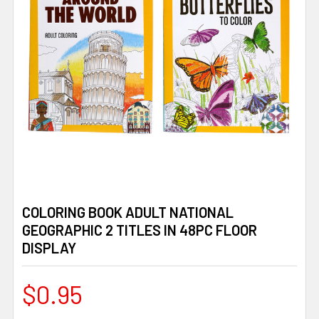
COLORING BOOK ADULT NATIONAL
GEOGRAPHIC 2 TITLES IN 48PC FLOOR
DISPLAY
$0.95