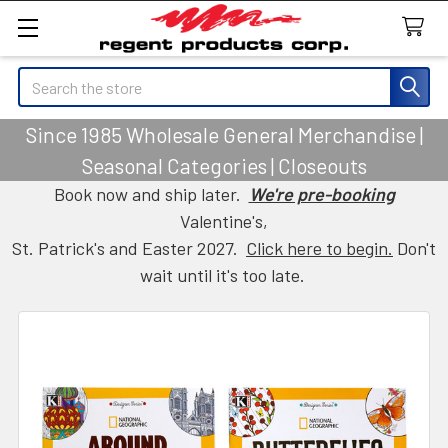
Search
Since 1985 Wholesale General Merchandise |
Seasonal Categories | Closeouts
Book now and ship later.
We're pre-booking
Valentine's,
St. Patrick's and Easter 2027.
Click here to begin.
Don't
wait until it's too late.