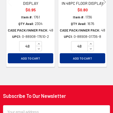
DISPLAY
IN 48PC FLOOR DISPLAY
$0.95
$0.80
Item #:
1761
Item #:
1736
QTY Avail:
2304
QTY Avail:
1676
CASE PACK/INNER PACK:
48
CASE PACK/INNER PACK:
48
UPC1:
0-88908-17610-2
UPC1:
0-88908-01736-8
INCREASE QUANTITY OF UNDEFINED
INCREASE QU
DECREASE QUANTITY OF UNDEFINED
DECREASE QU
ADD TO CART
ADD TO CART
Subscribe To Our Newsletter
Footer
Email