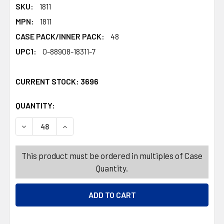
SKU:
1811
MPN:
1811
CASE PACK/INNER PACK:
48
UPC1:
0-88908-18311-7
CURRENT STOCK:
3696
QUANTITY:
PRODUCTS.QUANTITY_BANNER
PRODUCTS.QUANTITY_BANNER
DECREASE QUANTITY OF COLORING BOOK ADULT NATIONA
INCREASE QUANTITY OF COLORING BOOK ADUL
This product must be ordered in multiples of Case
Quantity.