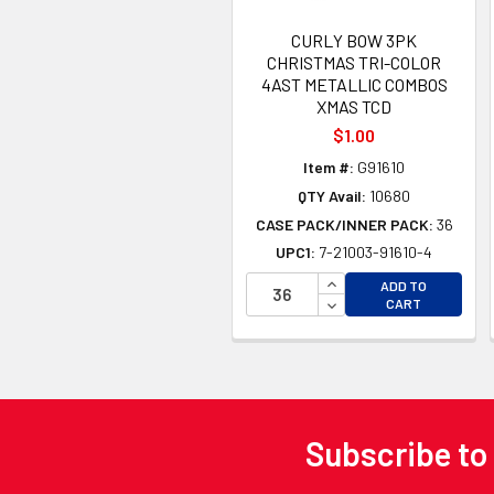
CURLY BOW 3PK
CHRISTMAS TRI-COLOR
4AST METALLIC COMBOS
XMAS TCD
$1.00
Item #:
G91610
QTY Avail:
10680
CASE PACK/INNER PACK:
36
UPC1:
7-21003-91610-4
INCREASE QUANTITY 
ADD TO
DECREASE QUANTITY
CART
Subscribe to
Footer