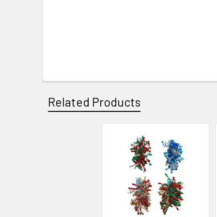
Related Products
Related
Products