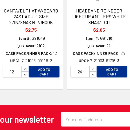
SANTA/ELF HAT W/BEARD
HEADBAND REINDEER
2AST ADULT SIZE
LIGHT UP ANTLERS WHITE
27IN/XMAS HT/JHOOK
XMAS/ TCD
$2.75
$2.85
Item #:
G91049
Item #:
G91716
QTY Avail:
2102
QTY Avail:
24
CASE PACK/INNER PACK:
12
CASE PACK/INNER PACK:
24
UPC1:
7-21003-91049-2
UPC1:
7-21003-91716-3
INCREASE QUANTITY OF UNDEFINED
INCREASE QUANTI
ADD TO
ADD TO
OF UNDEFINED
DECREASE QUANTITY OF UNDEFINED
DECREASE QUANTI
CART
CART
 OF UNDEFINED
Email
 our newsletter
Address