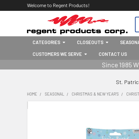
Welcome to Regent Products!
S
CATEGORIES
CLOSEOUTS
SEASON
CUSTOMERS WE SERVE
CONTACT US
Since 1985 W
St. Patri
HOME
SEASONAL
CHRISTMAS & NEW YEAR'S
CHRIS