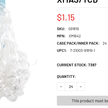
$1.15
SKU:
G91819
MPN:
XM1642
CASE PACK/INNER PACK:
24
UPC1:
7-21003-91819-1
CURRENT STOCK:
7387
QUANTITY:
PRODUCTS.QUANT
PRODUCTS.QUANT
DECREASE QUANTITY OF SAN
INCREASE QUANT
This product must be