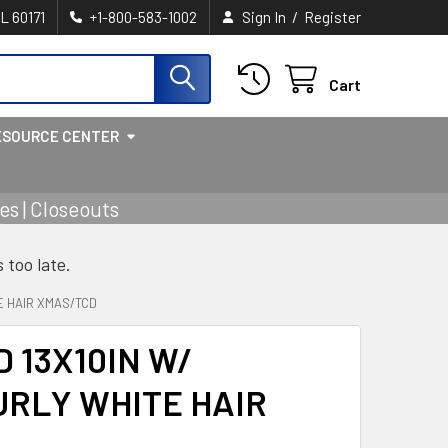
/
IL 60171
+1-800-583-1002
Sign In
Register
Cart
ESOURCE CENTER
s | Closeouts
s too late.
E HAIR XMAS/TCD
 13X10IN W/
URLY WHITE HAIR