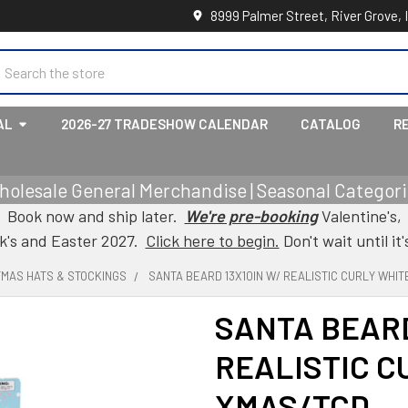
8999 Palmer Street, River Grove, 
earch
AL
2026-27 TRADESHOW CALENDAR
CATALOG
R
holesale General Merchandise | Seasonal Categorie
Book now and ship later.
We're pre-booking
Valentine's,
ck's and Easter 2027.
Click here to begin.
Don't wait until it'
TMAS HATS & STOCKINGS
SANTA BEARD 13X10IN W/ REALISTIC CURLY WHIT
SANTA BEARD
REALISTIC C
XMAS/TCD