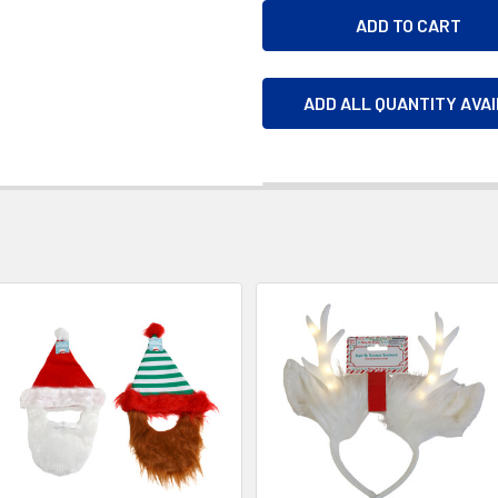
ADD ALL QUANTITY AVA