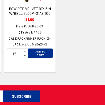
BOW RED VELVET 10X15IN
W/BELL 7LOOP XMAS TCD
$1.00
Item #:
G91496-24
QTY Avail:
4458
CASE PACK/INNER PACK:
24
UPC1:
7-21003-96424-2
INCREASE QUANTITY OF UNDEFINED
ADD TO
TY OF UNDEFINED
DECREASE QUANTITY OF UNDEFINED
CART
TY OF UNDEFINED