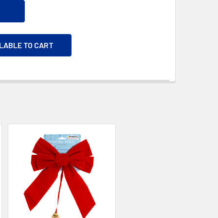
ILABLE TO CART