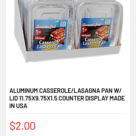
ALUMINUM CASSEROLE/LASAGNA PAN W/
LID 11.75X9.75X1.5 COUNTER DISPLAY MADE
IN USA
$2.00