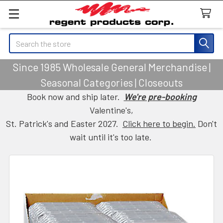
Search
Since 1985 Wholesale General Merchandise |
Seasonal Categories | Closeouts
Book now and ship later.
We're pre-booking
Valentine's,
St. Patrick's and Easter 2027.
Click here to begin.
Don't
wait until it's too late.