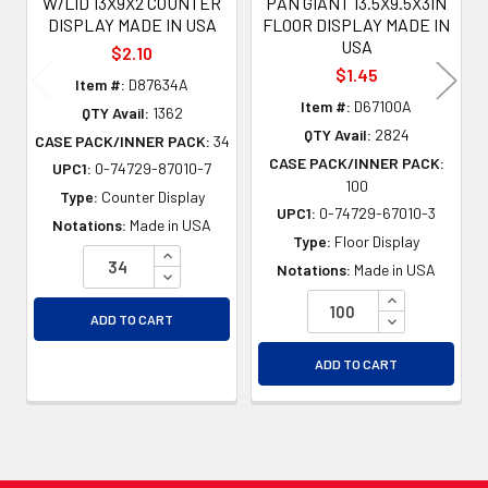
W/LID 13X9X2 COUNTER
PAN GIANT 13.5X9.5X3IN
DISPLAY MADE IN USA
FLOOR DISPLAY MADE IN
USA
$2.10
$1.45
Item #:
D87634A
Item #:
D67100A
QTY Avail:
1362
QTY Avail:
2824
CASE PACK/INNER PACK:
34
CASE PACK/INNER PACK:
UPC1:
0-74729-87010-7
100
Type:
Counter Display
UPC1:
0-74729-67010-3
Notations:
Made in USA
Type:
Floor Display
INCREASE QUANTITY OF UNDEFINED
Notations:
Made in USA
DECREASE QUANTITY OF UNDEFINED
INCREASE QU
DECREASE QU
ADD TO CART
ADD TO CART