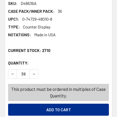
SKU:
D48636A
CASE PACK/INNER PACK:
36
UPC1:
0-74729-48010-8
TYPE:
Counter Display
NOTATIONS:
Made in USA
CURRENT STOCK:
2710
QUANTITY:
PRODUCTS.QUANTITY_BANNER
PRODUCTS.QUANTITY_BANNER
DECREASE QUANTITY OF ALUMINUM CASSEROLE/LASAGNA P
INCREASE QUANTITY OF ALUMINUM CASSEROLE
This product must be ordered in multiples of Case
Quantity.