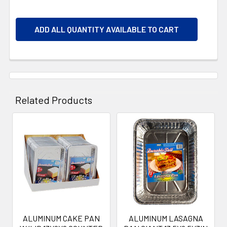
ADD ALL QUANTITY AVAILABLE TO CART
Related Products
Related
Products
ALUMINUM CAKE PAN
ALUMINUM LASAGNA