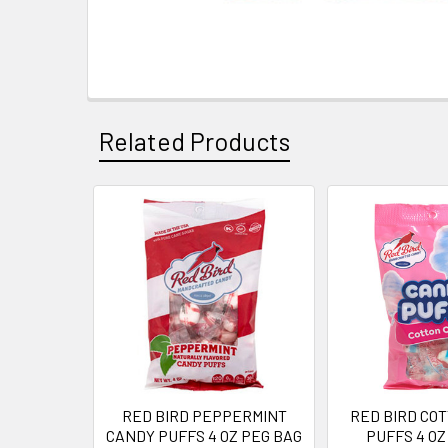
Related Products
Related
Products
RED BIRD PEPPERMINT
RED BIRD CO
CANDY PUFFS 4 OZ PEG BAG
PUFFS 4 OZ