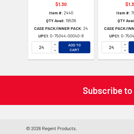
$1.30
$1.
Item #:
2440
Item #:
7
QTY Avail:
19536
QTY Avai
CASE PACK/INNER PACK:
24
CASE PACK/IN
UPC1:
0-75044-00040-8
UPC1:
0-7504
INCREASE QUANTITY OF UNDEFINED
INCR
ADD TO
DECREASE QUANTITY OF UNDEFINED
DECR
CART
Subscribe to
Footer
©
2026
Regent Products.