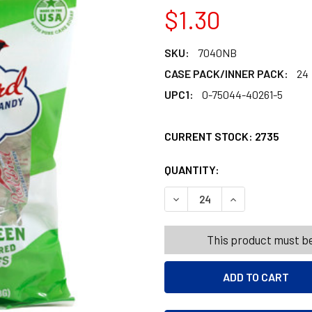
$1.30
SKU:
7040NB
CASE PACK/INNER PACK:
24
UPC1:
0-75044-40261-5
CURRENT STOCK:
2735
QUANTITY:
PRODUCTS.QUANT
PRODUCTS.QUANT
DECREASE QUANTITY OF RED
INCREASE QUANT
This product must be