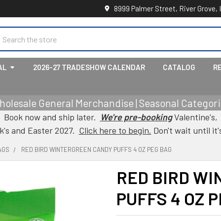
8999 Palmer Street, River Grove, 
earch
AL
2026-27 TRADESHOW CALENDAR
CATALOG
R
holesale General Merchandise | Seasonal Categorie
Book now and ship later.
We're pre-booking
Valentine's,
ck's and Easter 2027.
Click here to begin.
Don't wait until it'
AGS
RED BIRD WINTERGREEN CANDY PUFFS 4 OZ PEG BAG
RED BIRD W
PUFFS 4 OZ 