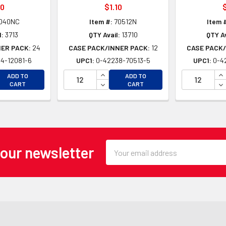
30
$1.10
$
040NC
Item #:
70512N
Item 
l:
3713
QTY Avail:
13710
QTY Av
NER PACK:
24
CASE PACK/INNER PACK:
12
CASE PACK/
4-12081-6
UPC1:
0-42238-70513-5
UPC1:
0-4
EASE QUANTITY OF UNDEFINED
INCREASE QUANTITY OF UNDEFINE
IN
ADD TO
ADD TO
EASE QUANTITY OF UNDEFINED
DECREASE QUANTITY OF UNDEFINE
DE
CART
CART
Email
 our newsletter
Address