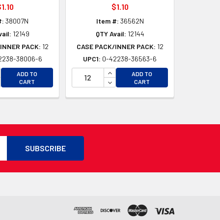
1.10
$1.10
#:
38007N
Item #:
36562N
ail:
12149
QTY Avail:
12144
INNER PACK:
12
CASE PACK/INNER PACK:
12
2238-38006-6
UPC1:
0-42238-36563-6
D
CREASE QUANTITY OF UNDEFINED
INCREASE QUANTITY OF UNDEFI
ADD TO
ADD TO
D
CREASE QUANTITY OF UNDEFINED
DECREASE QUANTITY OF UNDEF
CART
CART