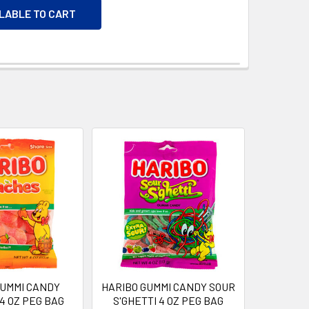
ILABLE TO CART
GUMMI CANDY
HARIBO GUMMI CANDY SOUR
4 OZ PEG BAG
S'GHETTI 4 OZ PEG BAG