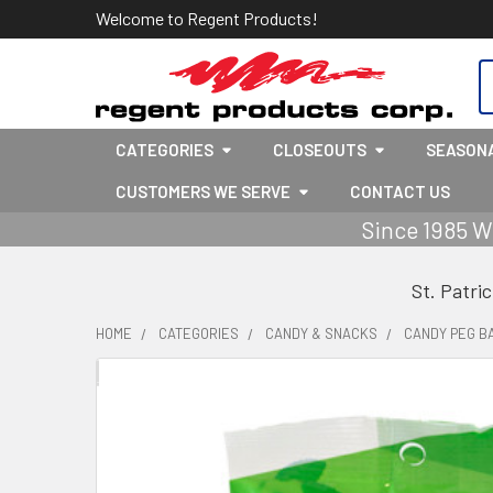
Welcome to Regent Products!
S
CATEGORIES
CLOSEOUTS
SEASON
CUSTOMERS WE SERVE
CONTACT US
Since 1985 W
St. Patri
HOME
CATEGORIES
CANDY & SNACKS
CANDY PEG B