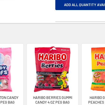
ADD ALL QUANTITY AVA
TTON CANDY
HARIBO BERRIES GUMMI
HARIBO 
 PEG BAG
CANDY 4 OZ PEG BAG
PEACHES 