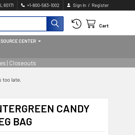
/
IL 60171
+1-800-583-1002
Sign In
Register
Cart
ESOURCE CENTER
s | Closeouts
s too late.
INTERGREEN CANDY
PEG BAG