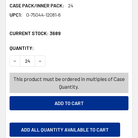
CASE PACK/INNER PACK:
24
UPC1:
0-75044-12081-6
CURRENT STOCK:
3689
QUANTITY:
PRODUCTS.QUANTITY_BANNER
PRODUCTS.QUANTITY_BANNER
DECREASE QUANTITY OF RED BIRD COTTON CANDY PUFFS
INCREASE QUANTITY OF RED BIRD COTTON CA
This product must be ordered in multiples of Case
Quantity.
ADD ALL QUANTITY AVAILABLE TO CART