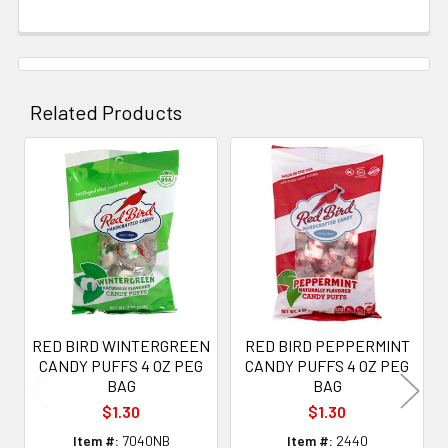
Related Products
Related
Products
RED BIRD WINTERGREEN
RED BIRD PEPPERMINT
CANDY PUFFS 4 OZ PEG
CANDY PUFFS 4 OZ PEG
BAG
BAG
$1.30
$1.30
Item #:
7040NB
Item #:
2440