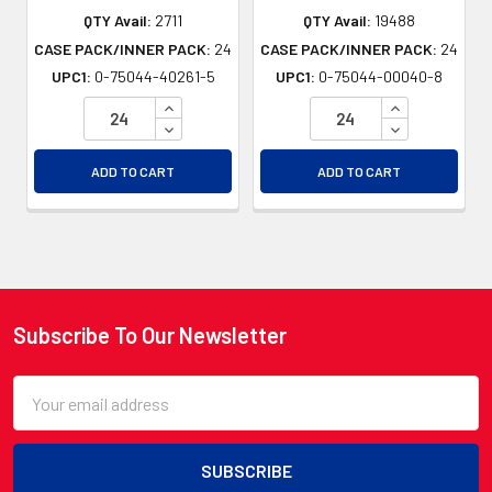
QTY Avail:
2711
QTY Avail:
19488
CASE PACK/INNER PACK:
24
CASE PACK/INNER PACK:
24
UPC1:
0-75044-40261-5
UPC1:
0-75044-00040-8
INCREASE QUANTITY OF UNDEFINED
INCREASE QU
DECREASE QUANTITY OF UNDEFINED
DECREASE QU
ADD TO CART
ADD TO CART
Subscribe To Our Newsletter
Footer
Email
Address