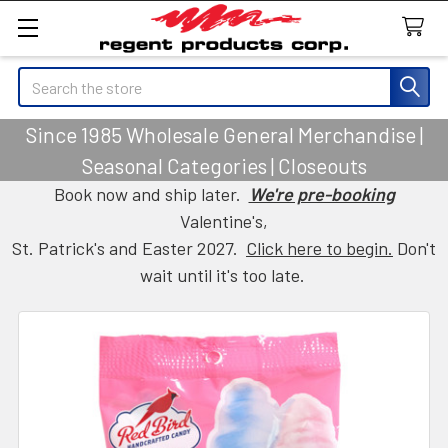
Search
Since 1985 Wholesale General Merchandise |
Seasonal Categories | Closeouts
Book now and ship later.
We're pre-booking
Valentine's,
St. Patrick's and Easter 2027.
Click here to begin.
Don't
wait until it's too late.