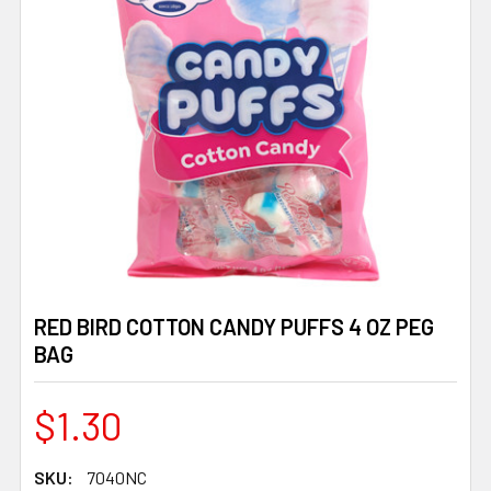
RED BIRD COTTON CANDY PUFFS 4 OZ PEG
BAG
$1.30
SKU:
7040NC