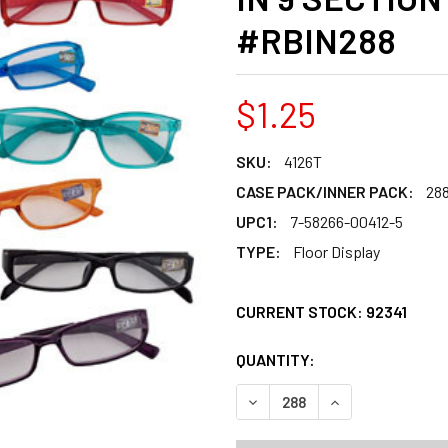
#RBIN288
$1.25
SKU:
4126T
CASE PACK/INNER PACK:
28
UPC1:
7-58266-00412-5
TYPE:
Floor Display
CURRENT STOCK:
92341
QUANTITY:
PRODUCTS.QUANT
PRODUCTS.QUANT
DECREASE QUANTITY OF REA
INCREASE QUANT