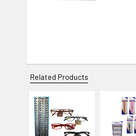
Related Products
Related
Products