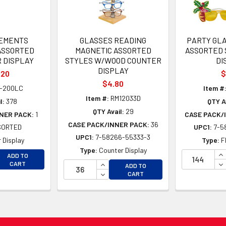
LEMENTS
GLASSES READING
PARTY GLA
ASSORTED
MAGNETIC ASSORTED
ASSORTED 
R DISPLAY
STYLES W/WOOD COUNTER
DI
DISPLAY
.20
$
$4.80
-200LC
Item #
Item #:
RM12033D
l:
378
QTY Av
QTY Avail:
29
NER PACK:
1
CASE PACK/
CASE PACK/INNER PACK:
36
SORTED
UPC1:
7-5
UPC1:
7-58266-55333-3
 Display
Type:
F
Type:
Counter Display
EASE QUANTITY OF UNDEFINED
IN
ADD TO
EASE QUANTITY OF UNDEFINED
INCREASE QUANTITY OF UNDEFINE
DE
CART
ADD TO
DECREASE QUANTITY OF UNDEFINE
CART