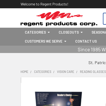
Welcome to Regent Products!
S
CATEGORIES
CLOSEOUTS
SEASON
CUSTOMERS WE SERVE
CONTACT US
Since 1985 W
St. Patri
HOME
CATEGORIES
VISION CARE
READING GLASSES