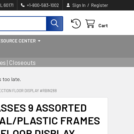
/
IL 60171
+1-800-583-1002
Sign In
Register
Cart
ESOURCE CENTER
s | Closeouts
s too late.
CTION FLOOR DISPLAY #RBIN288
ASSES 9 ASSORTED
AL/PLASTIC FRAMES
N FLOOR DISPLAY