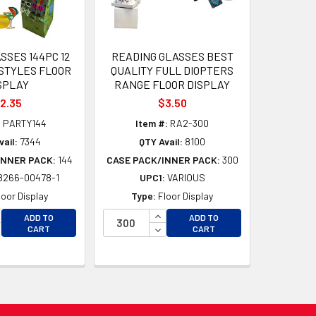
SSES 144PC 12
READING GLASSES BEST
STYLES FLOOR
QUALITY FULL DIOPTERS
SPLAY
RANGE FLOOR DISPLAY
2.35
$3.50
:
PARTY144
Item #:
RA2-300
ail:
7344
QTY Avail:
8100
INNER PACK:
144
CASE PACK/INNER PACK:
300
8266-00478-1
UPC1:
VARIOUS
loor Display
Type:
Floor Display
CREASE QUANTITY OF UNDEFINED
INCREASE QUANTITY OF UNDEFI
ADD TO
ADD TO
D
CREASE QUANTITY OF UNDEFINED
DECREASE QUANTITY OF UNDEF
CART
CART
D