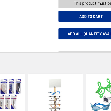
This product must be
ADD ALL QUANTITY AVA