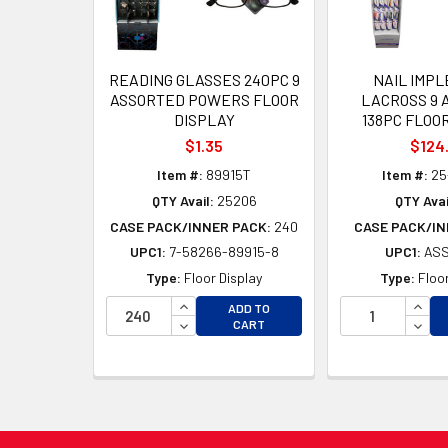
READING GLASSES 240PC 9
NAIL IMP
ASSORTED POWERS FLOOR
LACROSS 9 
DISPLAY
138PC FLOO
$1.35
$124
Item #:
89915T
Item #:
25
QTY Avail:
25206
QTY Avai
CASE PACK/INNER PACK:
240
CASE PACK/IN
UPC1:
7-58266-89915-8
UPC1:
AS
Type:
Floor Display
Type:
Floor
INCREASE QUANTITY OF UNDEFINED
INCR
ADD TO
DECREASE QUANTITY OF UNDEFINED
DECR
CART