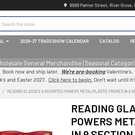
8999 Palmer Street, River Grove, 
earch
AL
2026-27 TRADESHOW CALENDAR
CATALOG
R
holesale General Merchandise | Seasonal Categorie
Book now and ship later.
We're pre-booking
Valentine's,
ck's and Easter 2027.
Click here to begin.
Don't wait until it'
READING GLASSES 9 ASSORTED POWERS METAL/PLASTIC FRAMES IN 9 SE
READING GL
POWERS MET
IN 9 SECTIO