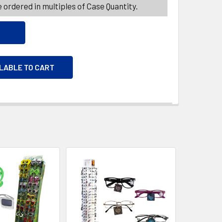
 ordered in multiples of Case Quantity.
ILABLE TO CART