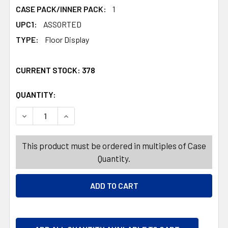
CASE PACK/INNER PACK:
1
UPC1:
ASSORTED
TYPE:
Floor Display
CURRENT STOCK:
378
QUANTITY:
PRODUCTS.QUANTITY_BANNER
PRODUCTS.QUANTITY_BANNER
DECREASE QUANTITY OF NAIL IMPLEMENTS LACROSS 9 A
INCREASE QUANTITY OF NAIL IMPLEMENTS L
This product must be ordered in multiples of Case
Quantity.