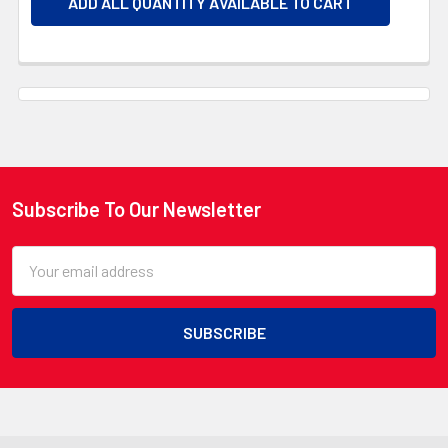
ADD ALL QUANTITY AVAILABLE TO CART
Subscribe To Our Newsletter
Footer
Email
Address