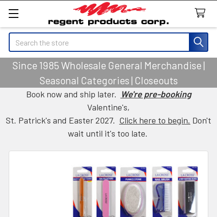
Search
Since 1985 Wholesale General Merchandise |
Seasonal Categories | Closeouts
Book now and ship later.
We're pre-booking
Valentine's,
St. Patrick's and Easter 2027.
Click here to begin.
Don't
wait until it's too late.