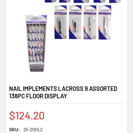
NAIL IMPLEMENTS LACROSS 9 ASSORTED
138PC FLOOR DISPLAY
$124.20
SKU:
25-200LC