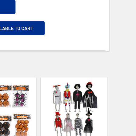
ILABLE TO CART