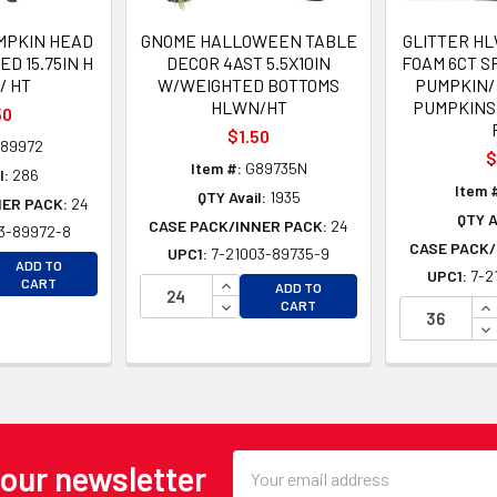
MPKIN HEAD
GNOME HALLOWEEN TABLE
GLITTER HL
D 15.75IN H
DECOR 4AST 5.5X10IN
FOAM 6CT SP
/ HT
W/WEIGHTED BOTTOMS
PUMPKIN/ 
HLWN/HT
PUMPKINS
50
$1.50
89972
$
Item #:
G89735N
l:
286
Item 
QTY Avail:
1935
NER PACK:
24
QTY A
CASE PACK/INNER PACK:
24
3-89972-8
CASE PACK/
UPC1:
7-21003-89735-9
EASE QUANTITY OF UNDEFINED
ADD TO
UPC1:
7-2
EASE QUANTITY OF UNDEFINED
INCREASE QUANTITY OF UNDEFINE
CART
ADD TO
DECREASE QUANTITY OF UNDEFINE
IN
CART
DE
Email
 our newsletter
Address