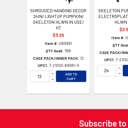
SHROUDED HANGING DECOR
SKELETON PU
24IN/ LIGHTUP PUMPKIN/
ELECTROPLATE
SKELETON HLWN IN USE/
HLWN 
HT
$2.
$3.25
Item #:
G
Item #:
G89981
QTY Avai
QTY Avail:
788
CASE PACK/IN
CASE PACK/INNER PACK:
12
UPC1:
7-2100
UPC1:
7-21003-89981-0
INCR
INCREASE QUANTITY OF UNDEFINED
DECR
ADD TO
DECREASE QUANTITY OF UNDEFINED
CART
Subscribe to
Footer