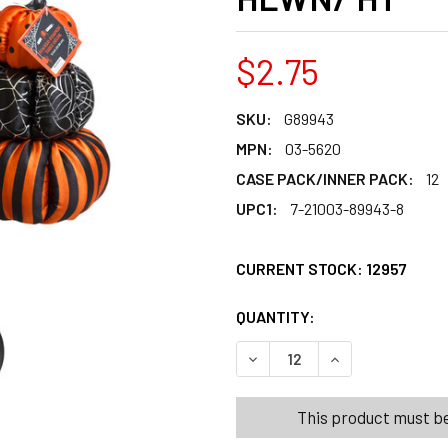
$2.75
SKU:
G89943
MPN:
03-5620
CASE PACK/INNER PACK:
12
UPC1:
7-21003-89943-8
CURRENT STOCK:
12957
QUANTITY:
PRODUCTS.QUANT
PRODUCTS.QUANT
DECREASE QUANTITY OF PU
INCREASE QUANT
This product must be