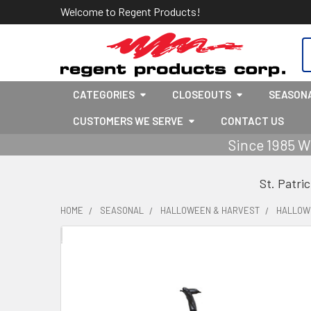
Welcome to Regent Products!
S
CATEGORIES
CLOSEOUTS
SEASON
CUSTOMERS WE SERVE
CONTACT US
Since 1985 W
St. Patri
HOME
SEASONAL
HALLOWEEN & HARVEST
HALLOW