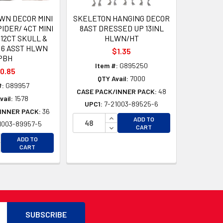
WN DECOR MINI
SKELETON HANGING DECOR
IDER/ 4CT MINI
8AST DRESSED UP 13INL
12CT SKULL &
HLWN/HT
 6 ASST HLWN
$1.35
PBH
Item #:
G895250
0.85
QTY Avail:
7000
#:
G89957
CASE PACK/INNER PACK:
48
vail:
1578
UPC1:
7-21003-89525-6
INNER PACK:
36
INCREASE QUANTITY OF UNDEFI
ADD TO
1003-89957-5
D
DECREASE QUANTITY OF UNDEF
CART
D
CREASE QUANTITY OF UNDEFINED
ADD TO
CREASE QUANTITY OF UNDEFINED
CART