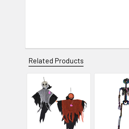
Related Products
Related
Products