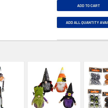
ADD ALL QUANTITY AVA