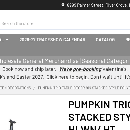
8999 Palmer Street, River Grove, 
earch
AL
2026-27 TRADESHOW CALENDAR
CATALOG
R
holesale General Merchandise | Seasonal Categorie
Book now and ship later.
We're pre-booking
Valentine's,
ck's and Easter 2027.
Click here to begin.
Don't wait until it'
EEN DECORATIONS
PUMPKIN TRIO TABLE DECOR 9IN STACKED STYLE POLY
PUMPKIN TRI
STACKED ST
HLWN/ HT