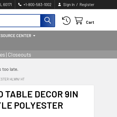
/
IL 60171
+1-800-583-1002
Sign In
Register
Cart
ESOURCE CENTER
s | Closeouts
s too late.
ESTER HLWN/ HT
O TABLE DECOR 9IN
YLE POLYESTER