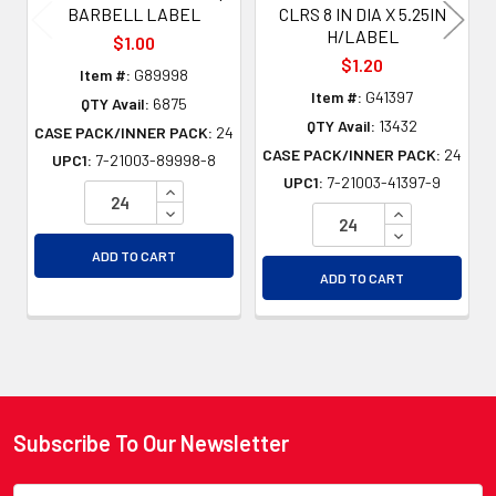
BARBELL LABEL
CLRS 8 IN DIA X 5.25IN
H/LABEL
$1.00
$1.20
Item #:
G89998
Item #:
G41397
QTY Avail:
6875
QTY Avail:
13432
CASE PACK/INNER PACK:
24
CASE PACK/INNER PACK:
24
UPC1:
7-21003-89998-8
UPC1:
7-21003-41397-9
INCREASE QUANTITY OF UNDEFINED
DECREASE QUANTITY OF UNDEFINED
INCREASE QU
DECREASE QU
ADD TO CART
ADD TO CART
Subscribe To Our Newsletter
Footer