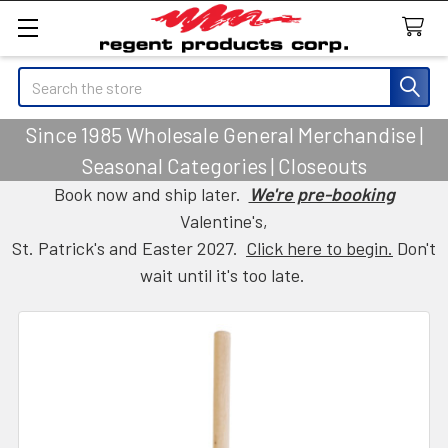
Search
Since 1985 Wholesale General Merchandise |
Seasonal Categories | Closeouts
Book now and ship later.
We're pre-booking
Valentine's,
St. Patrick's and Easter 2027.
Click here to begin.
Don't
wait until it's too late.