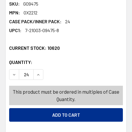
SKU:
G09475
MPN:
OX2212
CASE PACK/INNER PACK:
24
UPC1:
7-21003-09475-8
CURRENT STOCK:
10620
QUANTITY:
PRODUCTS.QUANTITY_BANNER
PRODUCTS.QUANTITY_BANNER
DECREASE QUANTITY OF PLUNGER RUBBER W/ WOOD HANDL
INCREASE QUANTITY OF PLUNGER RUBBER W/ W
This product must be ordered in multiples of Case
Quantity.