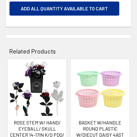
ADD ALL QUANTITY AVAILABLE TO CART
Related Products
Related
Products
ROSE STEM W/ HAND/
BASKET W/HANDLE
EYEBALL/ SKULL
ROUND PLASTIC
CENTER 14-17IN K/D PDQ/
W/DIECUT DAISY 4AST