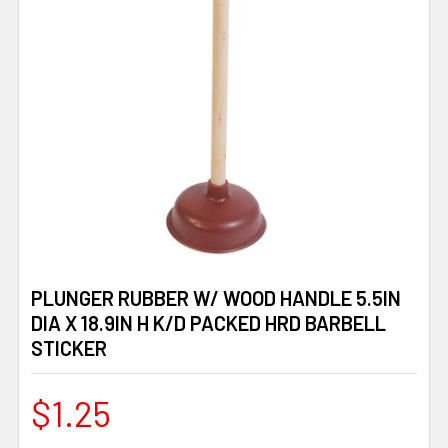
PLUNGER RUBBER W/ WOOD HANDLE 5.5IN
DIA X 18.9IN H K/D PACKED HRD BARBELL
STICKER
$1.25