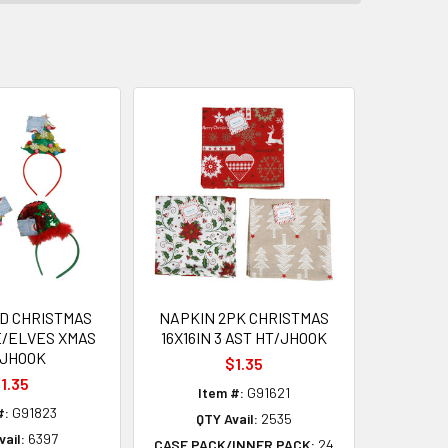
D CHRISTMAS
NAPKIN 2PK CHRISTMAS
E/ELVES XMAS
16X16IN 3 AST HT/JHOOK
/JHOOK
$1.35
1.35
Item #:
G91621
#:
G91823
QTY Avail:
2535
ail:
6397
CASE PACK/INNER PACK:
24