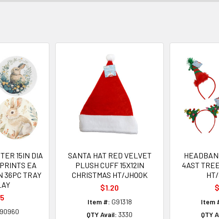
ER 15IN DIA
SANTA HAT RED VELVET
HEADBAN
PRINTS EA
PLUSH CUFF 15X12IN
4AST TRE
N 36PC TRAY
CHRISTMAS HT/JHOOK
HT
LAY
$1.20
$
35
Item #:
G91318
Item 
90960
QTY Avail:
3330
QTY Av