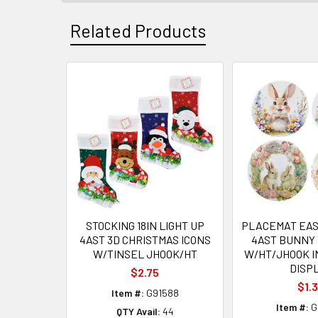
Related Products
Related
Products
STOCKING 18IN LIGHT UP
PLACEMAT EAST
4AST 3D CHRISTMAS ICONS
4AST BUNNY 
W/TINSEL JHOOK/HT
W/HT/JHOOK I
DISP
$2.75
$1.
Item #:
G91588
Item #:
G
QTY Avail:
44