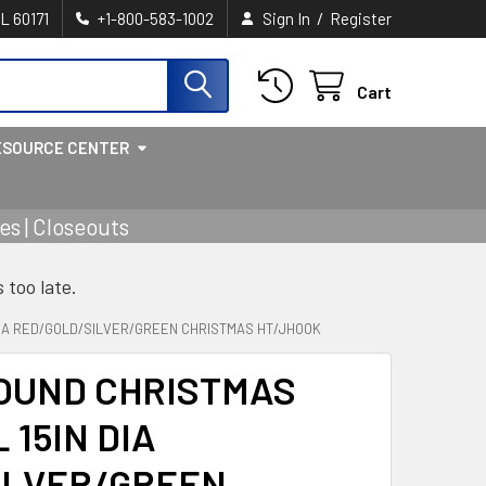
/
IL 60171
+1-800-583-1002
Sign In
Register
Cart
ESOURCE CENTER
s | Closeouts
s too late.
DIA RED/GOLD/SILVER/GREEN CHRISTMAS HT/JHOOK
OUND CHRISTMAS
 15IN DIA
ILVER/GREEN