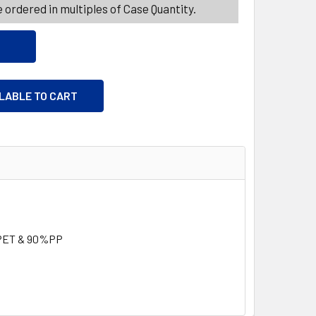
 ordered in multiples of Case Quantity.
ILABLE TO CART
PET & 90%PP