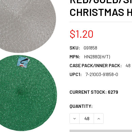
CHRISTMAS 
$1.20
SKU:
G91858
MPN:
HN288D(H/T)
CASE PACK/INNER PACK:
48
UPC1:
7-21003-91858-0
CURRENT STOCK:
6279
QUANTITY:
PRODUCTS.QUANT
PRODUCTS.QUANT
DECREASE QUANTITY OF PL
INCREASE QUANT