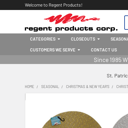
Welcome to Regent Products!
S
CATEGORIES
CLOSEOUTS
SEASON
CUSTOMERS WE SERVE
CONTACT US
Since 1985 W
St. Patri
HOME
SEASONAL
CHRISTMAS & NEW YEAR'S
CHRIS