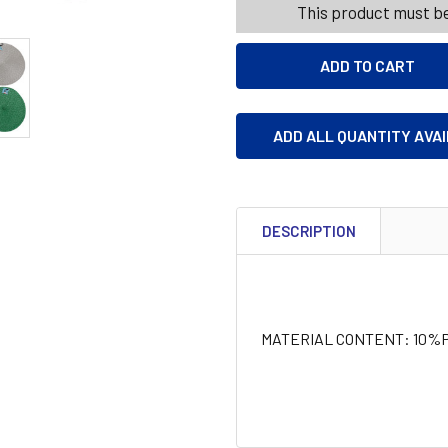
This product must be
ADD ALL QUANTITY AVA
DESCRIPTION
MATERIAL CONTENT: 10%