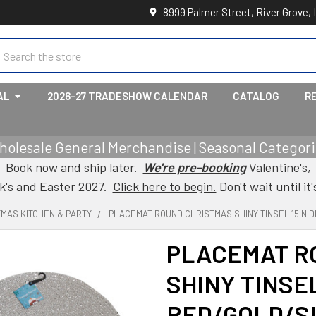
8999 Palmer Street, River Grove, 
earch
AL
2026-27 TRADESHOW CALENDAR
CATALOG
R
holesale General Merchandise | Seasonal Categorie
Book now and ship later.
We're pre-booking
Valentine's,
ck's and Easter 2027.
Click here to begin.
Don't wait until it'
TMAS KITCHEN & PARTY
PLACEMAT ROUND CHRISTMAS SHINY TINSEL 15IN 
PLACEMAT R
SHINY TINSEL
RED/GOLD/S