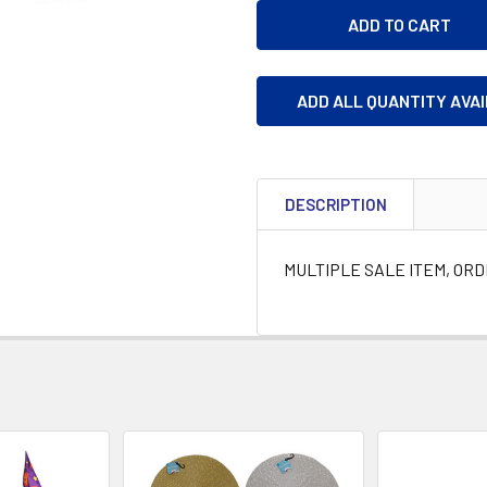
ADD ALL QUANTITY AVA
DESCRIPTION
MULTIPLE SALE ITEM, OR