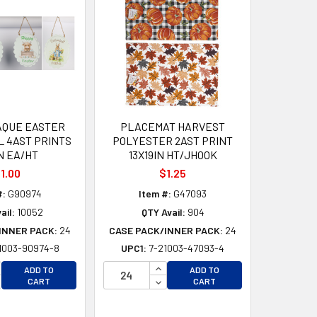
AQUE EASTER
PLACEMAT HARVEST
L 4AST PRINTS
POLYESTER 2AST PRINT
N EA/HT
13X19IN HT/JHOOK
1.00
$1.25
#:
G90974
Item #:
G47093
ail:
10052
QTY Avail:
904
INNER PACK:
24
CASE PACK/INNER PACK:
24
1003-90974-8
UPC1:
7-21003-47093-4
CREASE QUANTITY OF UNDEFINED
INCREASE QUANTITY OF UNDEFI
ADD TO
ADD TO
CREASE QUANTITY OF UNDEFINED
DECREASE QUANTITY OF UNDEF
CART
CART
D
D