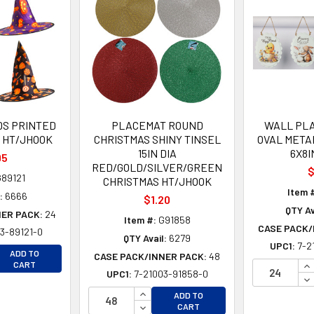
DS PRINTED
PLACEMAT ROUND
WALL PL
A HT/JHOOK
CHRISTMAS SHINY TINSEL
OVAL META
15IN DIA
6X8I
95
RED/GOLD/SILVER/GREEN
$
89121
CHRISTMAS HT/JHOOK
Item 
:
6666
$1.20
QTY Av
NER PACK:
24
Item #:
G91858
CASE PACK/
3-89121-0
QTY Avail:
6279
UPC1:
7-2
EASE QUANTITY OF UNDEFINED
ADD TO
CASE PACK/INNER PACK:
48
EASE QUANTITY OF UNDEFINED
IN
CART
UPC1:
7-21003-91858-0
DE
INCREASE QUANTITY OF UNDEFINE
ADD TO
DECREASE QUANTITY OF UNDEFINE
CART