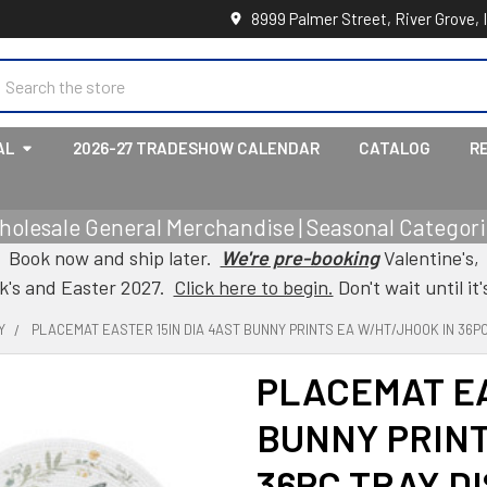
8999 Palmer Street, River Grove, 
earch
AL
2026-27 TRADESHOW CALENDAR
CATALOG
R
holesale General Merchandise | Seasonal Categorie
Book now and ship later.
We're pre-booking
Valentine's,
ck's and Easter 2027.
Click here to begin.
Don't wait until it'
Y
PLACEMAT EASTER 15IN DIA 4AST BUNNY PRINTS EA W/HT/JHOOK IN 36PC
PLACEMAT EA
BUNNY PRINT
36PC TRAY D