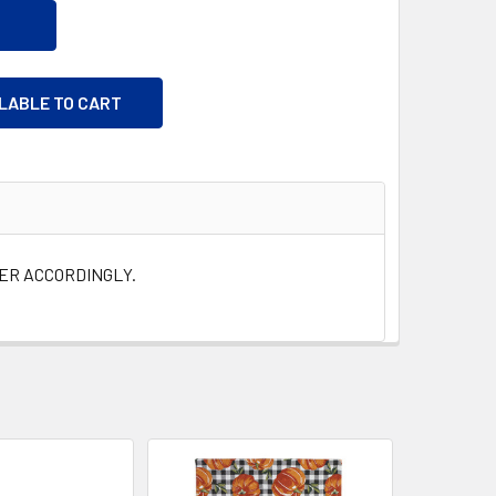
ILABLE TO CART
DER ACCORDINGLY.