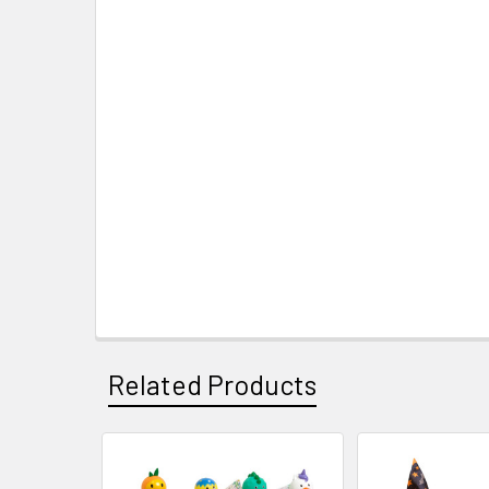
Related Products
Related