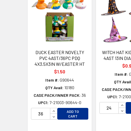
Products
DUCK EASTER NOVELTY
WITCH HAT KI
PVC 4AST/36PC PDQ
4AST 13IN DI
4X3.5X3IN W/EASTER HT
$0.
$1.50
Item #:
G
Item #:
G90644
QTY Avail
QTY Avail:
10180
CASE PACK/IN
CASE PACK/INNER PACK:
36
UPC1:
7-2100
UPC1:
7-21003-90644-0
INCR
INCREASE QUANTITY OF UNDEFINED
DECR
ADD TO
DECREASE QUANTITY OF UNDEFINED
CART