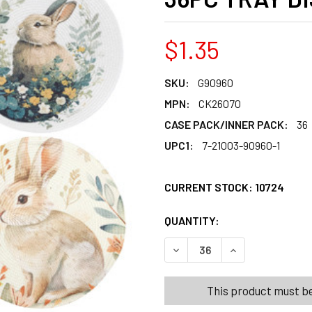
$1.35
SKU:
G90960
MPN:
CK26070
CASE PACK/INNER PACK:
36
UPC1:
7-21003-90960-1
CURRENT STOCK:
10724
QUANTITY:
PRODUCTS.QUANT
PRODUCTS.QUANT
DECREASE QUANTITY OF PLA
INCREASE QUANT
This product must be