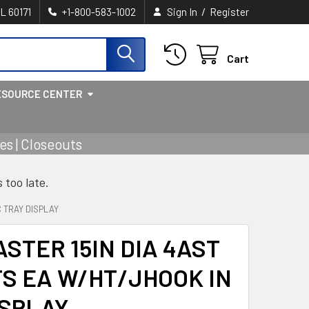
/
IL 60171
+1-800-583-1002
Sign In
Register
Cart
ESOURCE CENTER
s | Closeouts
s too late.
 TRAY DISPLAY
STER 15IN DIA 4AST
S EA W/HT/JHOOK IN
ISPLAY