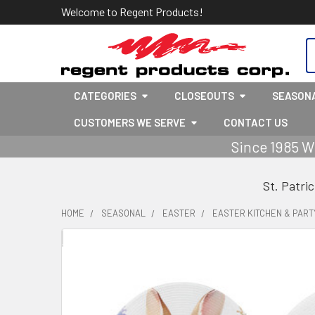
Welcome to Regent Products!
S
CATEGORIES
CLOSEOUTS
SEASON
CUSTOMERS WE SERVE
CONTACT US
Since 1985 W
St. Patri
HOME
SEASONAL
EASTER
EASTER KITCHEN & PART