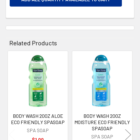
Related Products
Related
Products
BODY WASH 20OZ ALOE
BODY WASH 20OZ
ECO FRIENDLY SPASOAP
MOISTURE ECO FRIENDLY
SPASOAP
SPA SOAP
SPA SOAP
$1.00