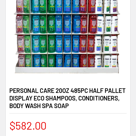
PERSONAL CARE 20OZ 485PC HALF PALLET
DISPLAY ECO SHAMPOOS, CONDITIONERS,
BODY WASH SPA SOAP
$582.00