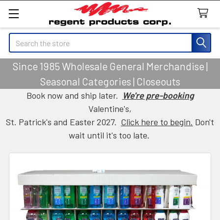
Search
Since 1985 Wholesale General Merchandise |
Seasonal Categories | Closeouts
Book now and ship later.
We're pre-booking
Valentine's,
St. Patrick's and Easter 2027.
Click here to begin.
Don't
wait until it's too late.