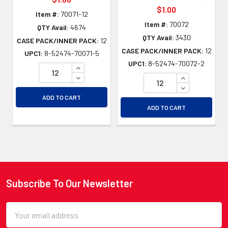
$1.00
Item #:
70071-12
Item #:
70072
QTY Avail:
4674
QTY Avail:
3430
CASE PACK/INNER PACK:
12
CASE PACK/INNER PACK:
12
UPC1:
8-52474-70071-5
UPC1:
8-52474-70072-2
INCREASE QUANTITY OF UNDEFINED
DECREASE QUANTITY OF UNDEFINED
INCREASE QU
DECREASE QU
ADD TO CART
ADD TO CART
Subscribe To Our Newsletter
Footer
Email
Address