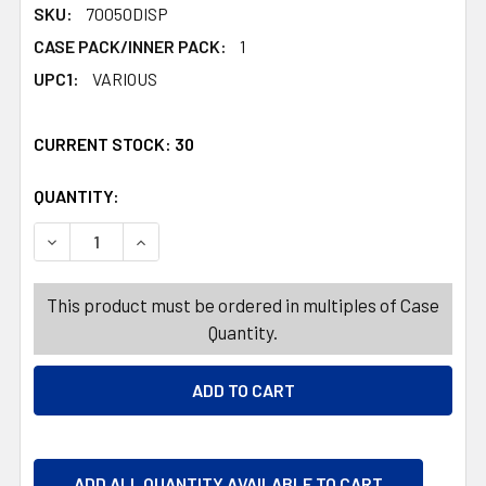
SKU:
70050DISP
CASE PACK/INNER PACK:
1
UPC1:
VARIOUS
CURRENT STOCK:
30
QUANTITY:
PRODUCTS.QUANTITY_BANNER
PRODUCTS.QUANTITY_BANNER
DECREASE QUANTITY OF PERSONAL CARE 20OZ 485PC HA
INCREASE QUANTITY OF PERSONAL CARE 20O
This product must be ordered in multiples of Case
Quantity.
ADD ALL QUANTITY AVAILABLE TO CART