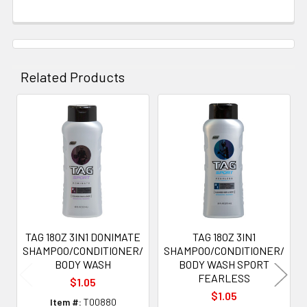
Related Products
Related
Products
TAG 18OZ 3IN1 DONIMATE
TAG 18OZ 3IN1
SHAMPOO/CONDITIONER/
SHAMPOO/CONDITIONER/
BODY WASH
BODY WASH SPORT
FEARLESS
$1.05
$1.05
Item #:
T00880