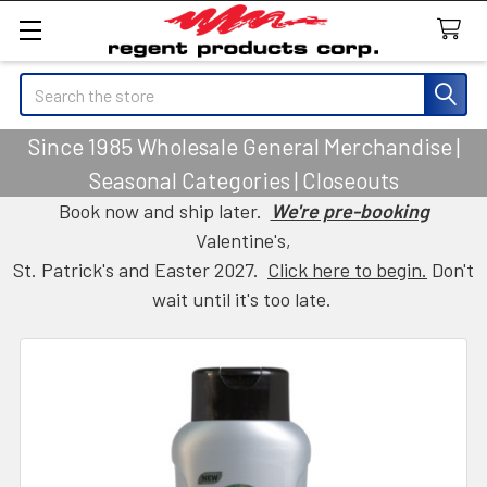
Search
Since 1985 Wholesale General Merchandise |
Seasonal Categories | Closeouts
Book now and ship later.
We're pre-booking
Valentine's,
St. Patrick's and Easter 2027.
Click here to begin.
Don't
wait until it's too late.