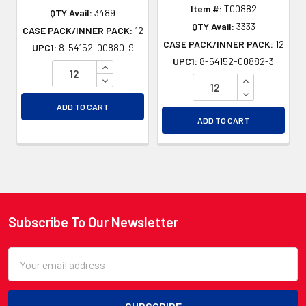
Item #:
T00882
QTY Avail:
3489
QTY Avail:
3333
CASE PACK/INNER PACK:
12
CASE PACK/INNER PACK:
12
UPC1:
8-54152-00880-9
UPC1:
8-54152-00882-3
INCREASE QUANTITY OF UNDEFINED
DECREASE QUANTITY OF UNDEFINED
INCREASE QU
DECREASE QU
ADD TO CART
ADD TO CART
Subscribe To Our Newsletter
Footer
Email
Address