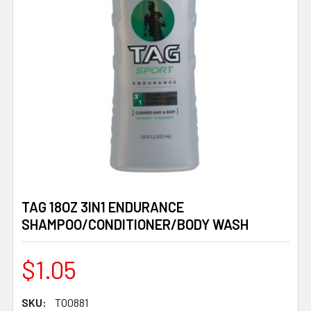
TAG 18OZ 3IN1 ENDURANCE
SHAMPOO/CONDITIONER/BODY WASH
$1.05
SKU:
T00881