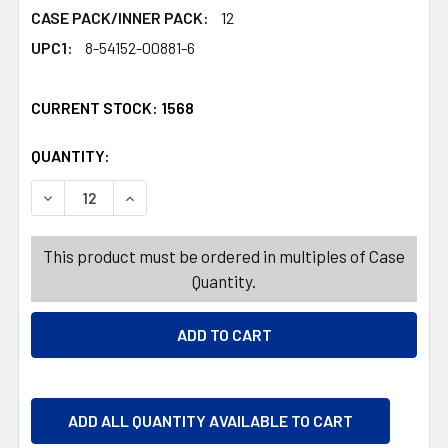
CASE PACK/INNER PACK:
12
UPC1:
8-54152-00881-6
CURRENT STOCK:
1568
QUANTITY:
PRODUCTS.QUANTITY_BANNER
PRODUCTS.QUANTITY_BANNER
DECREASE QUANTITY OF TAG 18OZ 3IN1 ENDURANCE SH
INCREASE QUANTITY OF TAG 18OZ 3IN1 END
This product must be ordered in multiples of Case
Quantity.
ADD ALL QUANTITY AVAILABLE TO CART