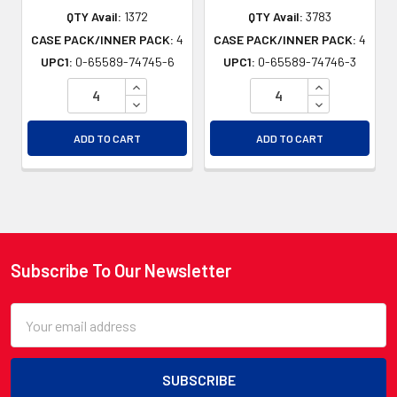
QTY Avail:
1372
QTY Avail:
3783
CASE PACK/INNER PACK:
4
CASE PACK/INNER PACK:
4
UPC1:
0-65589-74745-6
UPC1:
0-65589-74746-3
INCREASE QUANTITY OF UNDEFINED
INCREASE QU
DECREASE QUANTITY OF UNDEFINED
DECREASE QU
ADD TO CART
ADD TO CART
Subscribe To Our Newsletter
Footer
Email
Address