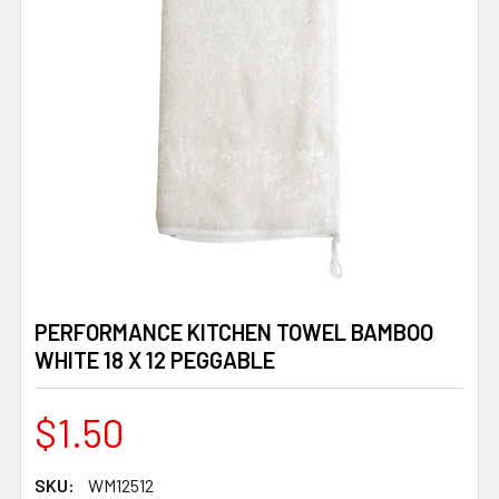
PERFORMANCE KITCHEN TOWEL BAMBOO
WHITE 18 X 12 PEGGABLE
$1.50
SKU:
WM12512