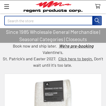
Search
Since 1985 Wholesale General Merchandise |
Seasonal Categories | Closeouts
Book now and ship later.
We're pre-booking
Valentine's,
St. Patrick's and Easter 2027.
Click here to begin.
Don't
wait until it's too late.