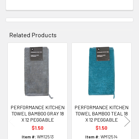
Related Products
Related
Products
PERFORMANCE KITCHEN
PERFORMANCE KITCHEN
TOWEL BAMBOO GRAY 18
TOWEL BAMBOO TEAL 18
X 12 PEGGABLE
X 12 PEGGABLE
$1.50
$1.50
Item #:
WM12513
Item #:
WM12514