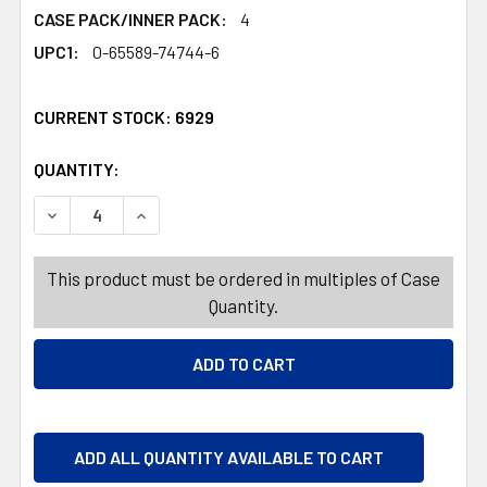
CASE PACK/INNER PACK:
4
UPC1:
0-65589-74744-6
CURRENT STOCK:
6929
QUANTITY:
PRODUCTS.QUANTITY_BANNER
PRODUCTS.QUANTITY_BANNER
DECREASE QUANTITY OF PERFORMANCE KITCHEN TOWEL 
INCREASE QUANTITY OF PERFORMANCE KITCH
This product must be ordered in multiples of Case
Quantity.
ADD ALL QUANTITY AVAILABLE TO CART