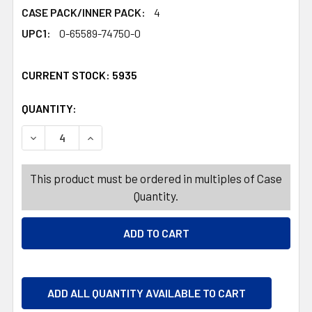
CASE PACK/INNER PACK:
4
UPC1:
0-65589-74750-0
CURRENT STOCK:
5935
QUANTITY:
PRODUCTS.QUANTITY_BANNER
PRODUCTS.QUANTITY_BANNER
DECREASE QUANTITY OF PERFORMANCE BAMBOO DISHCLO
INCREASE QUANTITY OF PERFORMANCE BAMBO
This product must be ordered in multiples of Case
Quantity.
ADD ALL QUANTITY AVAILABLE TO CART