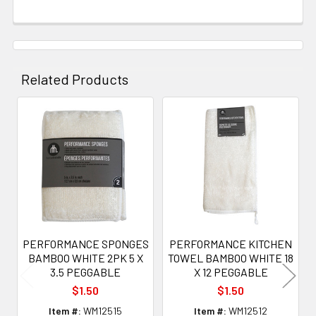
Related Products
Related
Products
PERFORMANCE SPONGES
PERFORMANCE KITCHEN
BAMBOO WHITE 2PK 5 X
TOWEL BAMBOO WHITE 18
3.5 PEGGABLE
X 12 PEGGABLE
$1.50
$1.50
Item #:
WM12515
Item #:
WM12512