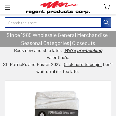
Search
Since 1985 Wholesale General Merchandise |
Seasonal Categories | Closeouts
Book now and ship later.
We're pre-booking
Valentine's,
St. Patrick's and Easter 2027.
Click here to begin.
Don't
wait until it's too late.