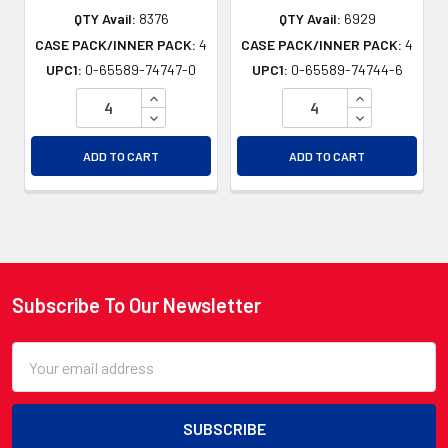
QTY Avail:
8376
QTY Avail:
6929
CASE PACK/INNER PACK:
4
CASE PACK/INNER PACK:
4
UPC1:
0-65589-74747-0
UPC1:
0-65589-74744-6
INCREASE QUANTITY OF UNDEFINED
INCREASE QU
DECREASE QUANTITY OF UNDEFINED
DECREASE QU
ADD TO CART
ADD TO CART
Subscribe To Our Newsletter
Footer
Email
Address