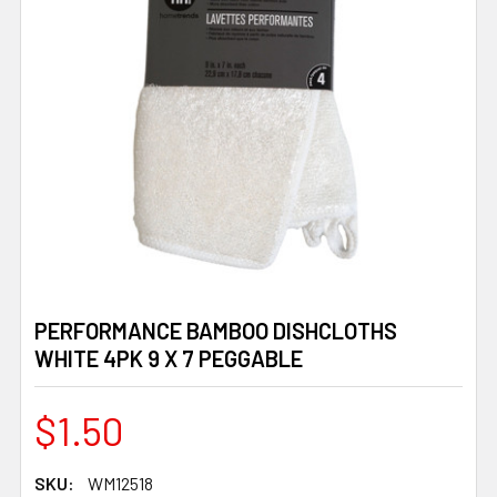
PERFORMANCE BAMBOO DISHCLOTHS
WHITE 4PK 9 X 7 PEGGABLE
$1.50
SKU:
WM12518