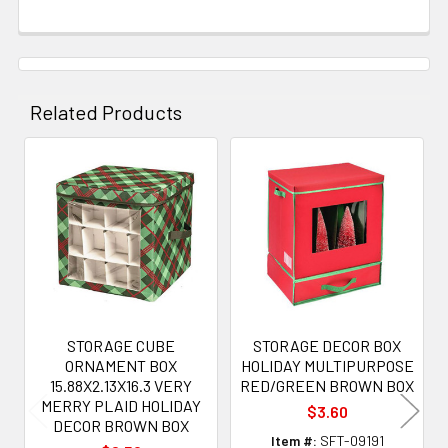
Related Products
Related
Products
STORAGE CUBE
STORAGE DECOR BOX
ORNAMENT BOX
HOLIDAY MULTIPURPOSE
15.88X2.13X16.3 VERY
RED/GREEN BROWN BOX
MERRY PLAID HOLIDAY
$3.60
DECOR BROWN BOX
Item #:
SFT-09191