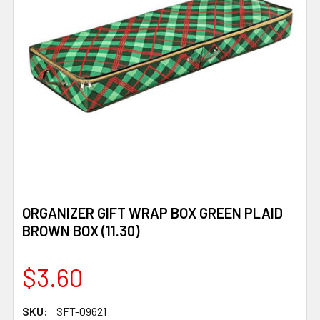
ORGANIZER GIFT WRAP BOX GREEN PLAID
BROWN BOX (11.30)
$3.60
SKU:
SFT-09621