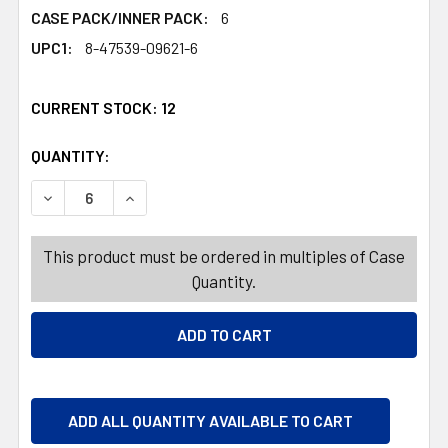
CASE PACK/INNER PACK:
6
UPC1:
8-47539-09621-6
CURRENT STOCK:
12
QUANTITY:
PRODUCTS.QUANTITY_BANNER
PRODUCTS.QUANTITY_BANNER
DECREASE QUANTITY OF ORGANIZER GIFT WRAP BOX GREE
INCREASE QUANTITY OF ORGANIZER GIFT WRA
This product must be ordered in multiples of Case
Quantity.
ADD ALL QUANTITY AVAILABLE TO CART