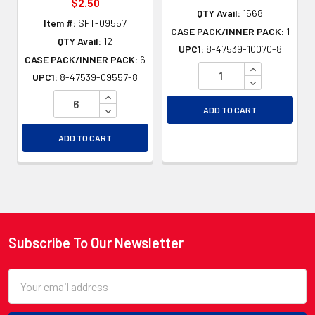
$2.50
QTY Avail:
1568
Item #:
SFT-09557
CASE PACK/INNER PACK:
1
QTY Avail:
12
UPC1:
8-47539-10070-8
CASE PACK/INNER PACK:
6
INCREASE QU
UPC1:
8-47539-09557-8
DECREASE QU
INCREASE QUANTITY OF UNDEFINED
DECREASE QUANTITY OF UNDEFINED
ADD TO CART
ADD TO CART
Subscribe To Our Newsletter
Footer
Email
Address