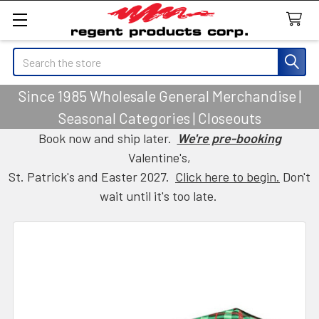
Search
Since 1985 Wholesale General Merchandise |
Seasonal Categories | Closeouts
Book now and ship later.
We're pre-booking
Valentine's,
St. Patrick's and Easter 2027.
Click here to begin.
Don't
wait until it's too late.