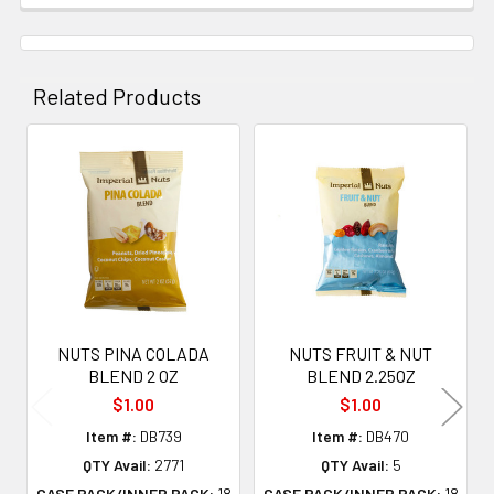
Related Products
Related
Products
NUTS PINA COLADA
NUTS FRUIT & NUT
BLEND 2 OZ
BLEND 2.25OZ
$1.00
$1.00
Item #:
DB739
Item #:
DB470
QTY Avail:
2771
QTY Avail:
5
CASE PACK/INNER PACK:
18
CASE PACK/INNER PACK:
18