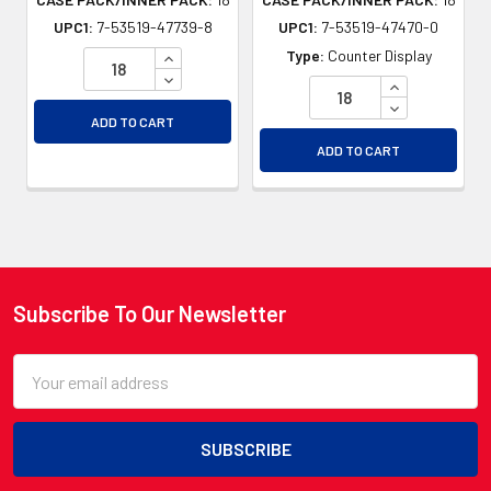
UPC1:
7-53519-47739-8
UPC1:
7-53519-47470-0
INCREASE QUANTITY OF UNDEFINED
Type:
Counter Display
DECREASE QUANTITY OF UNDEFINED
INCREASE QU
DECREASE QU
ADD TO CART
ADD TO CART
Subscribe To Our Newsletter
Footer
Email
Address