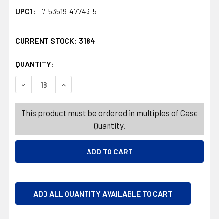
UPC1:
7-53519-47743-5
CURRENT STOCK:
3184
QUANTITY:
PRODUCTS.QUANTITY_BANNER
PRODUCTS.QUANTITY_BANNER
DECREASE QUANTITY OF NUTS RED, WHITE, BLUE BLEND 
INCREASE QUANTITY OF NUTS RED, WHITE, BL
This product must be ordered in multiples of Case
Quantity.
ADD ALL QUANTITY AVAILABLE TO CART