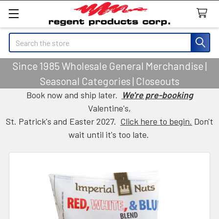
Search
Since 1985 Wholesale General Merchandise |
Seasonal Categories | Closeouts
Book now and ship later.
We're pre-booking
Valentine's,
St. Patrick's and Easter 2027.
Click here to begin.
Don't
wait until it's too late.