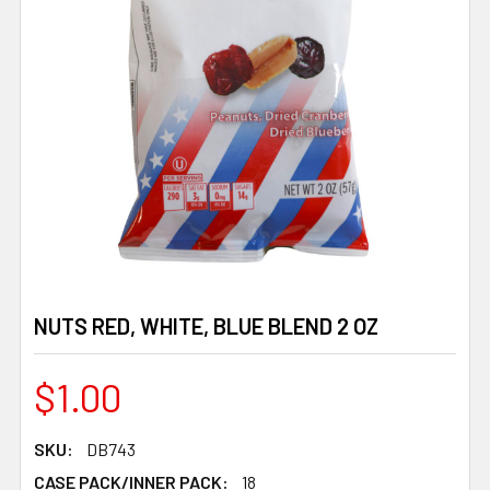
NUTS RED, WHITE, BLUE BLEND 2 OZ
$1.00
SKU:
DB743
CASE PACK/INNER PACK:
18