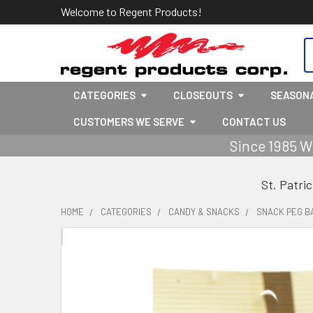
Welcome to Regent Products!
S
CATEGORIES
CLOSEOUTS
SEASON
CUSTOMERS WE SERVE
CONTACT US
Since 1985 W
St. Patri
HOME
CATEGORIES
CANDY & SNACKS
SNACK PEG B