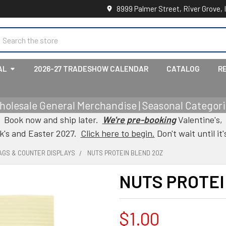
8999 Palmer Street, River Grove, 
earch
AL
2026-27 TRADESHOW CALENDAR
CATALOG
R
holesale General Merchandise | Seasonal Categorie
Book now and ship later.
We're pre-booking
Valentine's,
ck's and Easter 2027.
Click here to begin.
Don't wait until it'
AGS & COUNTER DISPLAYS
NUTS PROTEIN BLEND 2OZ
NUTS PROTEI
$1.00