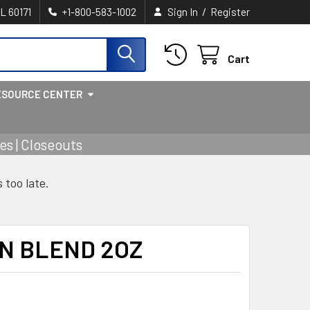
/
IL 60171
+1-800-583-1002
Sign In
Register
Cart
ESOURCE CENTER
s | Closeouts
s too late.
N BLEND 2OZ