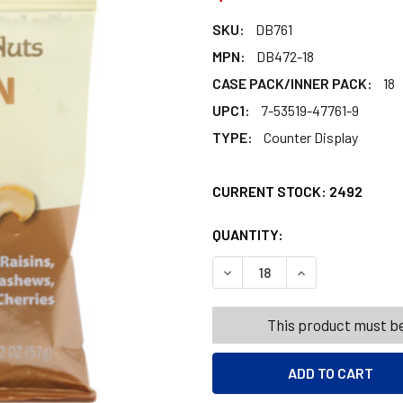
SKU:
DB761
MPN:
DB472-18
CASE PACK/INNER PACK:
18
UPC1:
7-53519-47761-9
TYPE:
Counter Display
CURRENT STOCK:
2492
QUANTITY:
PRODUCTS.QUANT
PRODUCTS.QUANT
DECREASE QUANTITY OF NU
INCREASE QUANT
This product must be