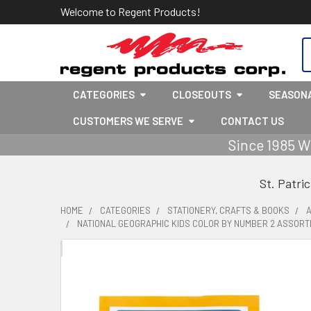
Welcome to Regent Products!
S
CATEGORIES
CLOSEOUTS
SEASON
CUSTOMERS WE SERVE
CONTACT US
Since 1985 W
St. Patri
HOME
CATEGORIES
STATIONERY, CRAFTS & BOOKS
A
NATIONAL GEOGRAPHIC KIDS COLOR BY NUMBER 2 ASSORTE