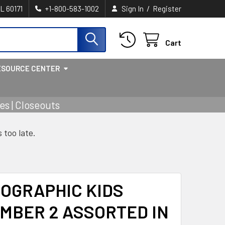
/
IL 60171
+1-800-583-1002
Sign In
Register
Cart
ESOURCE CENTER
s | Closeouts
s too late.
OGRAPHIC KIDS
MBER 2 ASSORTED IN