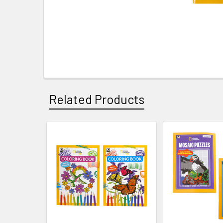
Related Products
Related
Products