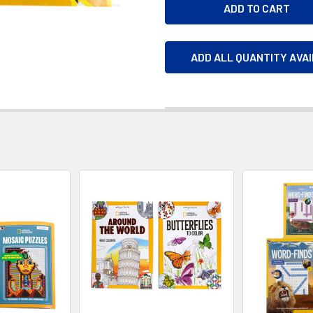
ADD ALL QUANTITY AVA