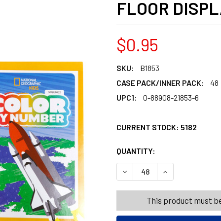
FLOOR DISPL
$0.95
SKU:
B1853
CASE PACK/INNER PACK:
48
UPC1:
0-88908-21853-6
CURRENT STOCK:
5182
QUANTITY:
PRODUCTS.QUANT
PRODUCTS.QUANT
DECREASE QUANTITY OF NAT
INCREASE QUANT
This product must be