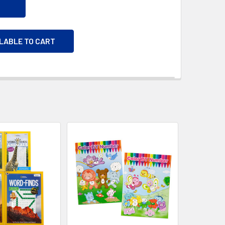
ILABLE TO CART