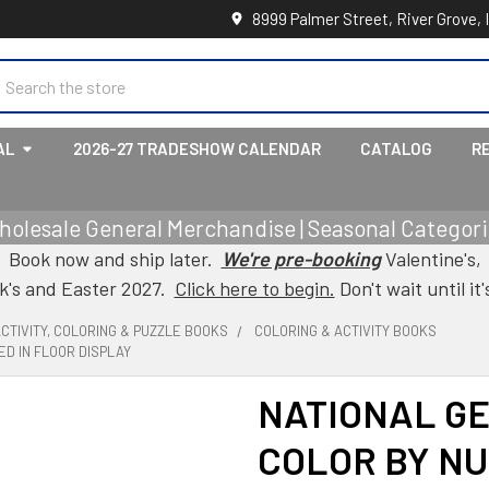
8999 Palmer Street, River Grove, 
earch
AL
2026-27 TRADESHOW CALENDAR
CATALOG
R
holesale General Merchandise | Seasonal Categorie
Book now and ship later.
We're pre-booking
Valentine's,
ck's and Easter 2027.
Click here to begin.
Don't wait until it'
CTIVITY, COLORING & PUZZLE BOOKS
COLORING & ACTIVITY BOOKS
D IN FLOOR DISPLAY
NATIONAL GE
COLOR BY NU