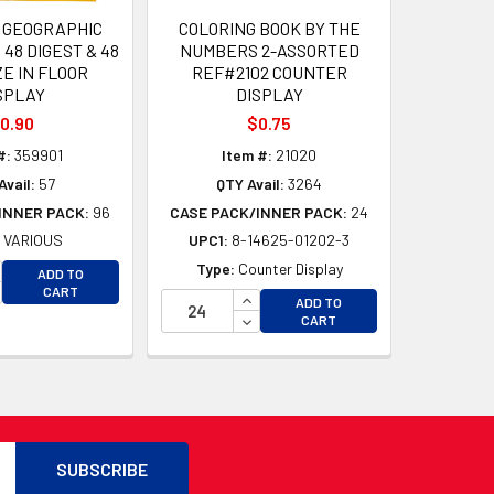
 GEOGRAPHIC
COLORING BOOK BY THE
48 DIGEST & 48
NUMBERS 2-ASSORTED
ZE IN FLOOR
REF#2102 COUNTER
SPLAY
DISPLAY
0.90
$0.75
#:
359901
Item #:
21020
Avail:
57
QTY Avail:
3264
INNER PACK:
96
CASE PACK/INNER PACK:
24
:
VARIOUS
UPC1:
8-14625-01202-3
D
CREASE QUANTITY OF UNDEFINED
Type:
Counter Display
ADD TO
D
CREASE QUANTITY OF UNDEFINED
CART
INCREASE QUANTITY OF UNDEFI
ADD TO
DECREASE QUANTITY OF UNDEF
CART