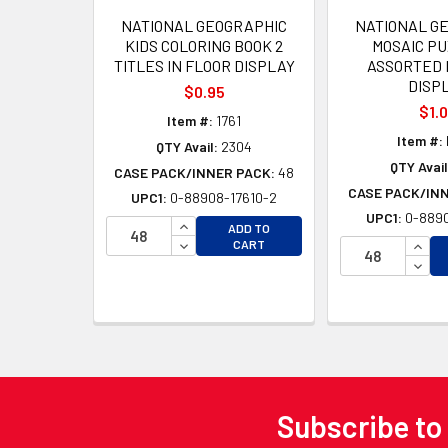
NATIONAL GEOGRAPHIC
NATIONAL G
KIDS COLORING BOOK 2
MOSAIC PU
TITLES IN FLOOR DISPLAY
ASSORTED 
DISP
$0.95
$1.
Item #:
1761
Item #:
QTY Avail:
2304
QTY Avail
CASE PACK/INNER PACK:
48
CASE PACK/IN
UPC1:
0-88908-17610-2
UPC1:
0-8890
INCREASE QUANTITY OF UNDEFINED
ADD TO
DECREASE QUANTITY OF UNDEFINED
INCR
CART
DECR
Subscribe to
Footer