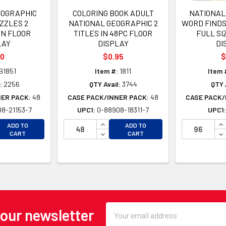
EOGRAPHIC
COLORING BOOK ADULT
NATIONAL
ZZLES 2
NATIONAL GEOGRAPHIC 2
WORD FINDS 
IN FLOOR
TITLES IN 48PC FLOOR
FULL SI
LAY
DISPLAY
DI
00
$0.95
$
B1851
Item #:
1811
Item 
:
2256
QTY Avail:
3744
QTY 
NER PACK:
48
CASE PACK/INNER PACK:
48
CASE PACK/
8-21153-7
UPC1:
0-88908-18311-7
UPC1
EASE QUANTITY OF UNDEFINED
INCREASE QUANTITY OF UNDEFINE
IN
ADD TO
ADD TO
EASE QUANTITY OF UNDEFINED
DECREASE QUANTITY OF UNDEFINE
DE
CART
CART
Email
 our newsletter
Address