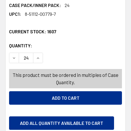
CASE PACK/INNER PACK:
24
UPC1:
8-51112-00779-7
CURRENT STOCK:
1607
QUANTITY:
PRODUCTS.QUANTITY_BANNER
PRODUCTS.QUANTITY_BANNER
DECREASE QUANTITY OF MOTH SHIELD CLOSET DEODORI
INCREASE QUANTITY OF MOTH SHIELD CLOSE
This product must be ordered in multiples of Case
Quantity.
ADD ALL QUANTITY AVAILABLE TO CART