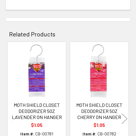
Related Products
Related
Products
MOTH SHIELD CLOSET
MOTH SHIELD CLOSET
DEODORIZER 5OZ
DEODORIZER 5OZ
LAVENDER ON HANGER
CHERRY ON HANGER
$1.05
$1.05
Item #:
CB-00781
Item #:
CB-00782