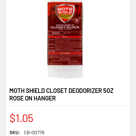
MOTH SHIELD CLOSET DEODORIZER 5OZ
ROSE ON HANGER
$1.05
SKU:
CB-00779