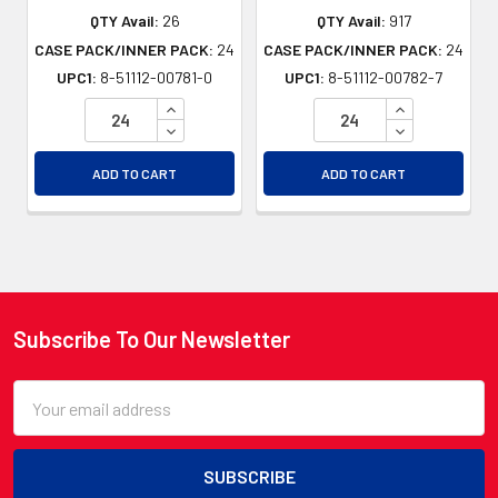
QTY Avail:
26
QTY Avail:
917
CASE PACK/INNER PACK:
24
CASE PACK/INNER PACK:
24
UPC1:
8-51112-00781-0
UPC1:
8-51112-00782-7
INCREASE QUANTITY OF UNDEFINED
INCREASE QU
DECREASE QUANTITY OF UNDEFINED
DECREASE QU
ADD TO CART
ADD TO CART
Subscribe To Our Newsletter
Footer
Email
Address