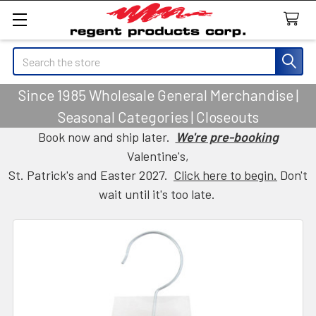
Search
Since 1985 Wholesale General Merchandise |
Seasonal Categories | Closeouts
Book now and ship later.
We're pre-booking
Valentine's,
St. Patrick's and Easter 2027.
Click here to begin.
Don't
wait until it's too late.