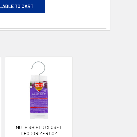
ILABLE TO CART
MOTH SHIELD CLOSET
DEODORIZER 5OZ