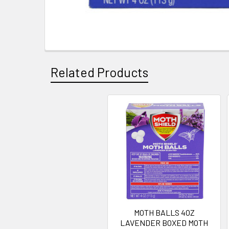
Related Products
Related
Products
MOTH BALLS 4OZ
LAVENDER BOXED MOTH