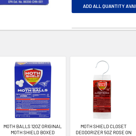
ADD ALL QUANTITY AVA
MOTH BALLS 12OZ ORIGINAL
MOTH SHIELD CLOSET
MOTH SHIELD BOXED
DEODORIZER 5OZ ROSE ON