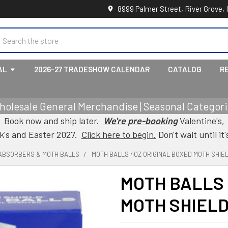
8999 Palmer Street, River Grove, 
earch
AL
2026-27 TRADESHOW CALENDAR
CATALOG
R
holesale General Merchandise | Seasonal Categorie
Book now and ship later.
We're pre-booking
Valentine's,
ck's and Easter 2027.
Click here to begin.
Don't wait until it'
ABSORBERS & MOTH BALLS
MOTH BALLS 4OZ ORIGINAL BOXED MOTH SHIE
MOTH BALLS 
MOTH SHIEL