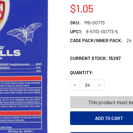
$1.05
SKU:
MB-00773
UPC1:
8-51112-00773-5
CASE PACK/INNER PACK:
24
CURRENT STOCK:
15297
QUANTITY:
PRODUCTS.QUANT
PRODUCTS.QUANT
DECREASE QUANTITY OF MOT
INCREASE QUANT
This product must be