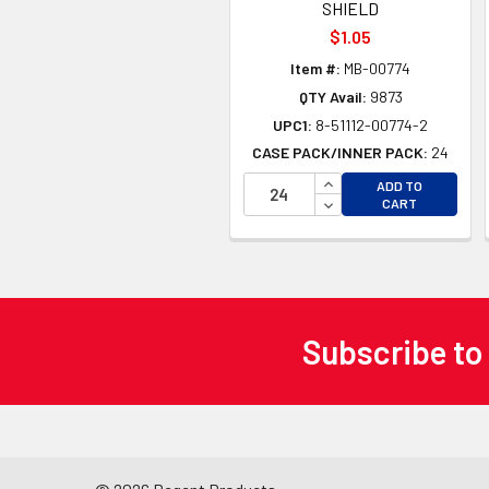
SHIELD
$1.05
Item #:
MB-00774
QTY Avail:
9873
UPC1:
8-51112-00774-2
CASE PACK/INNER PACK:
24
INCREASE QUANTITY 
ADD TO
DECREASE QUANTITY
CART
Subscribe to
Footer