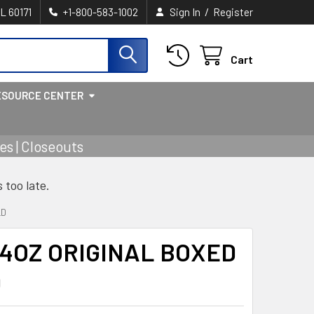
/
IL 60171
+1-800-583-1002
Sign In
Register
Cart
ESOURCE CENTER
s | Closeouts
s too late.
LD
4OZ ORIGINAL BOXED
D