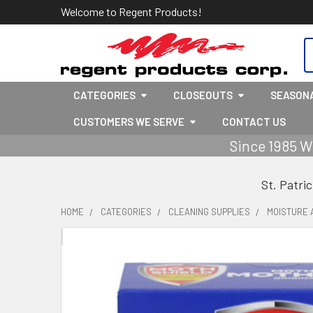
Welcome to Regent Products!
S
CATEGORIES
CLOSEOUTS
SEASON
CUSTOMERS WE SERVE
CONTACT US
Since 1985 W
St. Patri
HOME
CATEGORIES
CLEANING SUPPLIES
MOISTURE 