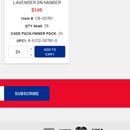
LAVENDER ON HANGER
$1.05
Item #:
CB-00781
QTY Avail:
26
CASE PACK/INNER PACK:
24
UPC1:
8-51112-00781-0
TY OF UNDEFINED
INCREASE QUANTITY OF UNDEFINED
ADD TO
TY OF UNDEFINED
DECREASE QUANTITY OF UNDEFINED
CART