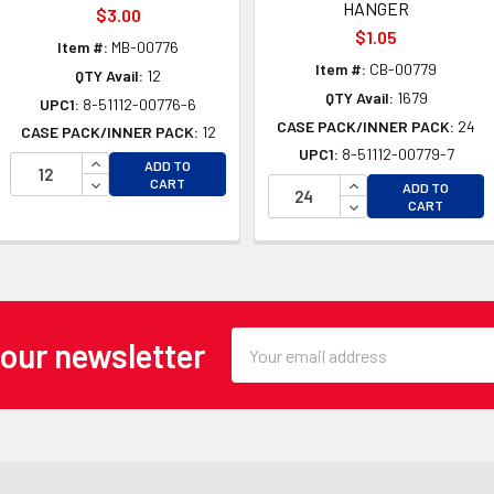
HANGER
$3.00
$1.05
Item #:
MB-00776
Item #:
CB-00779
QTY Avail:
12
QTY Avail:
1679
UPC1:
8-51112-00776-6
CASE PACK/INNER PACK:
24
CASE PACK/INNER PACK:
12
UPC1:
8-51112-00779-7
INCREASE QUANTITY OF UNDEFINED
ADD TO
OF UNDEFINED
DECREASE QUANTITY OF UNDEFINED
INCREASE QUANTI
CART
ADD TO
 OF UNDEFINED
DECREASE QUANTI
CART
Email
 our newsletter
Address