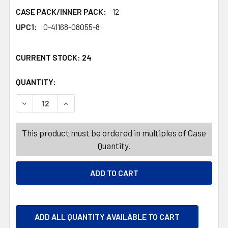
CASE PACK/INNER PACK:
12
UPC1:
0-41168-08055-8
CURRENT STOCK:
24
QUANTITY:
PRODUCTS.QUANTITY_BANNER
DECREASE QUANTITY OF MINT TWISTS RED/WHITE 5 OZ 
INCREASE QUANTITY OF MINT TWISTS RED/WH
This product must be ordered in multiples of Case
Quantity.
ADD ALL QUANTITY AVAILABLE TO CART