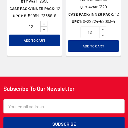
QTY Avail:
2658
QTY Avail:
1329
CASE PACK/INNER PACK:
12
CASE PACK/INNER PACK:
12
UPC1:
6-54954-23889-9
UPC1:
0-22224-52003-4
INCREASE QUANTITY OF UNDEFINED
DECREASE QUANTITY OF UNDEFINED
INCREASE QU
DECREASE QU
ADD TO CART
ADD TO CART
Subscribe To Our Newsletter
Footer
Email
Address