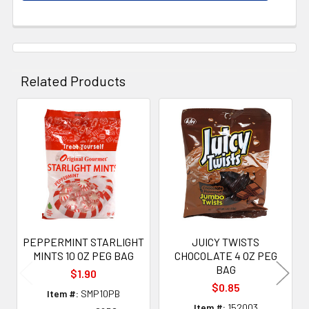
Related Products
Related
Products
PEPPERMINT STARLIGHT
JUICY TWISTS
MINTS 10 OZ PEG BAG
CHOCOLATE 4 OZ PEG
BAG
$1.90
$0.85
Item #:
SMP10PB
Item #:
152003