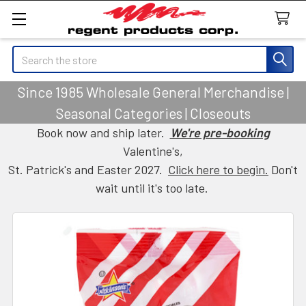
Search
Since 1985 Wholesale General Merchandise |
Seasonal Categories | Closeouts
Book now and ship later.
We're pre-booking
Valentine's,
St. Patrick's and Easter 2027.
Click here to begin.
Don't
wait until it's too late.