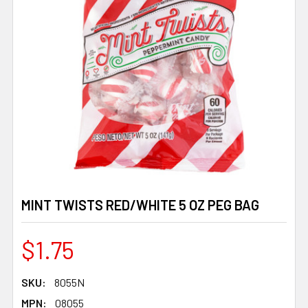
MINT TWISTS RED/WHITE 5 OZ PEG BAG
$1.75
SKU:
8055N
MPN:
08055