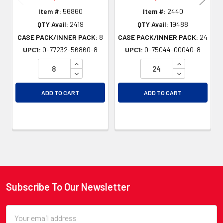
Item #:
56860
Item #:
2440
QTY Avail:
2419
QTY Avail:
19488
CASE PACK/INNER PACK:
8
CASE PACK/INNER PACK:
24
UPC1:
0-77232-56860-8
UPC1:
0-75044-00040-8
INCREASE QUANTITY OF UNDEFINED
INCREASE QU
DECREASE QUANTITY OF UNDEFINED
DECREASE QU
ADD TO CART
ADD TO CART
Subscribe To Our Newsletter
Footer
Email
Address