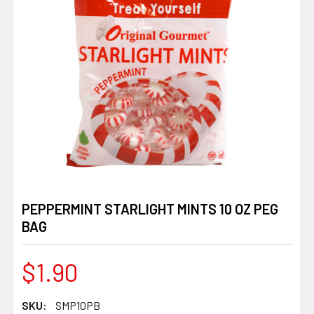
PEPPERMINT STARLIGHT MINTS 10 OZ PEG
BAG
$1.90
SKU:
SMP10PB