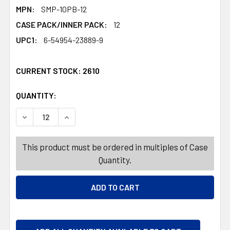
MPN:
SMP-10PB-12
CASE PACK/INNER PACK:
12
UPC1:
6-54954-23889-9
CURRENT STOCK:
2610
QUANTITY:
PRODUCTS.QUANTITY_BANNER
PRODUCTS.QUANTITY_BANNER
DECREASE QUANTITY OF PEPPERMINT STARLIGHT MINTS 
INCREASE QUANTITY OF PEPPERMINT STARLIG
This product must be ordered in multiples of Case
Quantity.