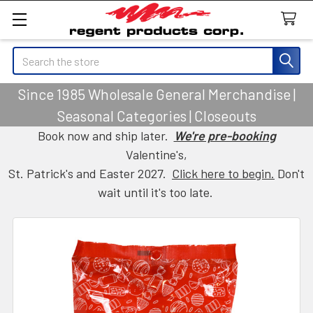
Search
Since 1985 Wholesale General Merchandise |
Seasonal Categories | Closeouts
Book now and ship later.
We're pre-booking
Valentine's,
St. Patrick's and Easter 2027.
Click here to begin.
Don't
wait until it's too late.