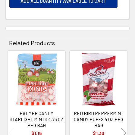
ADD ALL QUANTITY AVAILABLE TO CART
Related Products
Related
Products
PALMER CANDY
RED BIRD PEPPERMINT
STARLIGHT MINTS 4.75 OZ
CANDY PUFFS 4 OZ PEG
PEG BAG
BAG
$1.15
$1.30