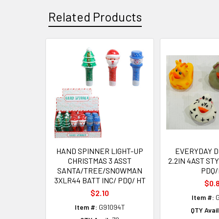
Related Products
Related
Products
HAND SPINNER LIGHT-UP
EVERYDAY D
CHRISTMAS 3 ASST
2.2IN 4AST ST
SANTA/TREE/SNOWMAN
PDQ/
3XLR44 BATT INC/ PDQ/ HT
$0.
$2.10
Item #:
G
Item #:
G91094T
QTY Avail