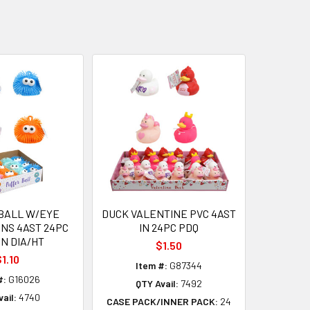
BALL W/EYE
DUCK VALENTINE PVC 4AST
NS 4AST 24PC
IN 24PC PDQ
IN DIA/HT
$1.50
1.10
Item #:
G87344
#:
G16026
QTY Avail:
7492
ail:
4740
CASE PACK/INNER PACK:
24