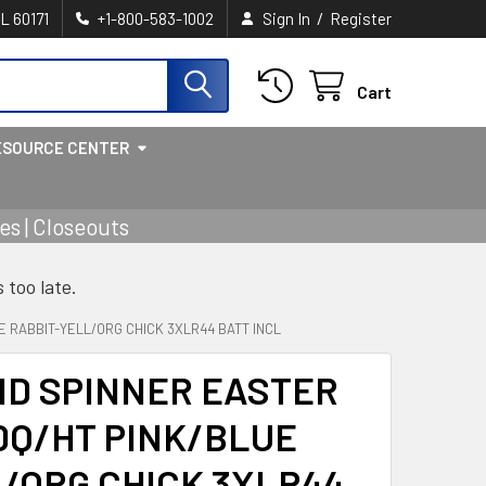
/
IL 60171
+1-800-583-1002
Sign In
Register
Cart
ESOURCE CENTER
s | Closeouts
s too late.
E RABBIT-YELL/ORG CHICK 3XLR44 BATT INCL
ND SPINNER EASTER
DQ/HT PINK/BLUE
/ORG CHICK 3XLR44