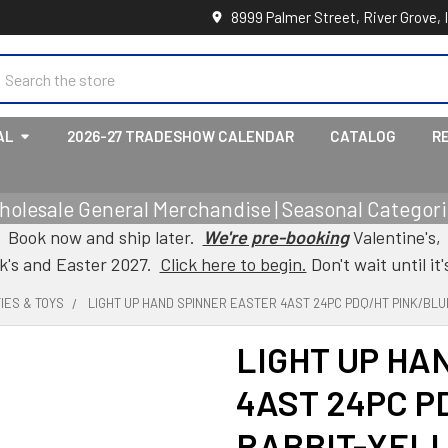
8999 Palmer Street, River Grove, 
earch
AL
2026-27 TRADESHOW CALENDAR
CATALOG
R
holesale General Merchandise | Seasonal Categorie
Book now and ship later.
We're pre-booking
Valentine's,
ck's and Easter 2027.
Click here to begin.
Don't wait until it'
IES & TOYS
LIGHT UP HAND SPINNER EASTER 4AST 24PC PDQ/HT PINK/BLU
LIGHT UP HA
4AST 24PC P
RABBIT-YELL