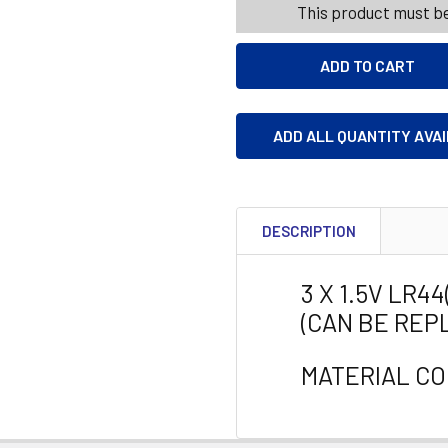
This product must be
ADD ALL QUANTITY AVA
DESCRIPTION
3 X 1.5V LR4
(CAN BE REP
MATERIAL CO