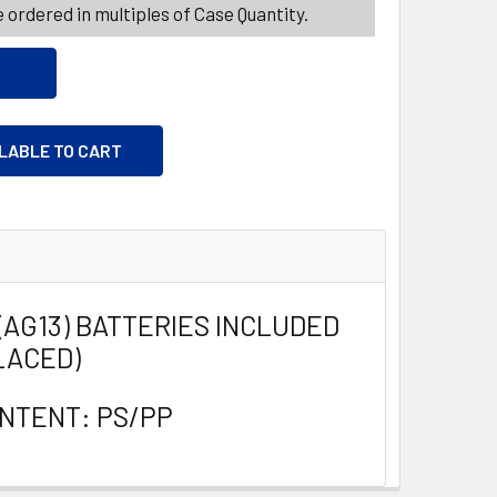
 ordered in multiples of Case Quantity.
ILABLE TO CART
4(AG13) BATTERIES INCLUDED
LACED)
NTENT: PS/PP