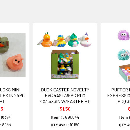
UCKS MINI
DUCK EASTER NOVELTY
PUFFER 
YLES IN 24PC
PVC 4AST/36PC PDQ
EXPRESSIO
HT
4X3.5X3IN W/EASTER HT
PDQ 3
85
$1.50
$
16374
Item #:
G90644
Item 
:
8444
QTY Avail:
10180
QTY Av