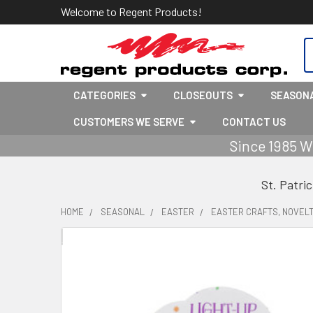
Welcome to Regent Products!
S
CATEGORIES
CLOSEOUTS
SEASON
CUSTOMERS WE SERVE
CONTACT US
Since 1985 W
St. Patri
HOME
SEASONAL
EASTER
EASTER CRAFTS, NOVELT