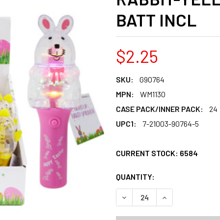
BATT INCL
$2.25
SKU:
G90764
MPN:
WM1130
CASE PACK/INNER PACK:
24
UPC1:
7-21003-90764-5
CURRENT STOCK:
6584
QUANTITY:
PRODUCTS.QUANT
PRODUCTS.QUANT
DECREASE QUANTITY OF LIG
INCREASE QUANT