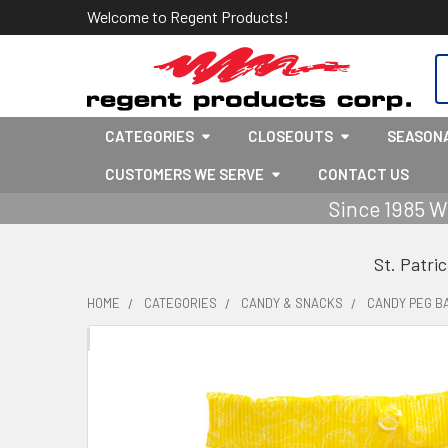
Welcome to Regent Products!
S
CATEGORIES
CLOSEOUTS
SEASON
CUSTOMERS WE SERVE
CONTACT US
Since 1985 W
St. Patri
HOME
CATEGORIES
CANDY & SNACKS
CANDY PEG B