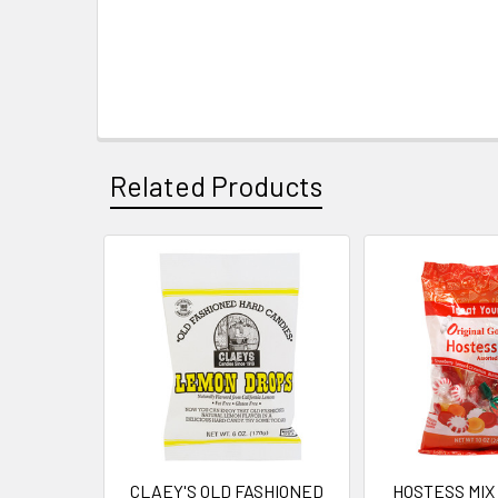
Related Products
Related
Products
CLAEY'S OLD FASHIONED
HOSTESS MIX