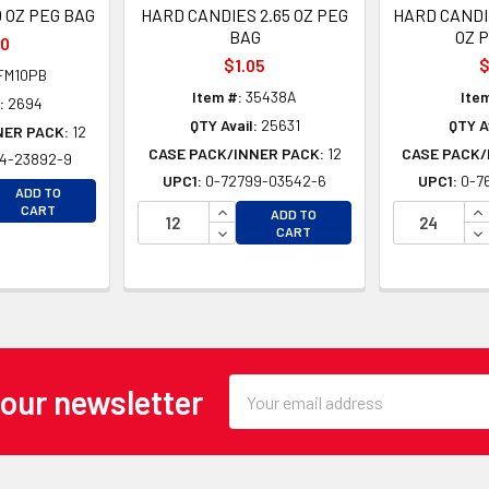
 OZ PEG BAG
HARD CANDIES 2.65 OZ PEG
HARD CANDI
BAG
OZ 
90
$1.05
$
FM10PB
Item #:
35438A
Ite
:
2694
QTY Avail:
25631
QTY Av
NER PACK:
12
CASE PACK/INNER PACK:
12
CASE PACK/
4-23892-9
UPC1:
0-72799-03542-6
UPC1:
0-7
EASE QUANTITY OF UNDEFINED
ADD TO
EASE QUANTITY OF UNDEFINED
INCREASE QUANTITY OF UNDEFINE
IN
CART
ADD TO
DECREASE QUANTITY OF UNDEFINE
DE
CART
Email
 our newsletter
Address