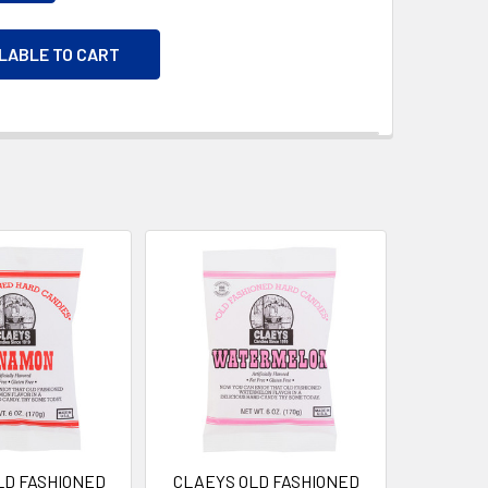
ILABLE TO CART
LD FASHIONED
CLAEYS OLD FASHIONED