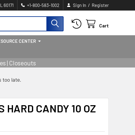
/
IL 60171
+1-800-583-1002
Sign In
Register
Cart
ESOURCE CENTER
s | Closeouts
s too late.
 HARD CANDY 10 OZ