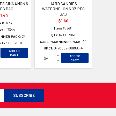
ES CINNAMON 6
HARD CANDIES
PEG BAG
WATERMELON 6 OZ PEG
BAG
1.40
$1.40
m #:
676
Item #:
681
ail:
7344
QTY Avail:
7041
INNER PACK:
24
CASE PACK/INNER PACK:
24
6067-00675-0
UPC1:
0-76067-00680-4
D
CREASE QUANTITY OF UNDEFINED
ADD TO
D
CREASE QUANTITY OF UNDEFINED
INCREASE QUANTITY OF UNDEFI
CART
ADD TO
DECREASE QUANTITY OF UNDEF
CART