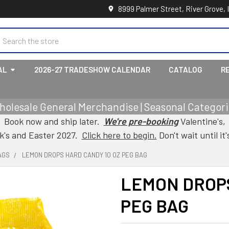
8999 Palmer Street, River Grove, 
earch
AL
2026-27 TRADESHOW CALENDAR
CATALOG
R
holesale General Merchandise | Seasonal Categorie
Book now and ship later.
We're pre-booking
Valentine's,
ck's and Easter 2027.
Click here to begin.
Don't wait until it'
AGS
LEMON DROPS HARD CANDY 10 OZ PEG BAG
LEMON DROPS
PEG BAG