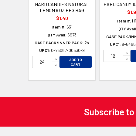
HARD CANDIES NATURAL
HARD CANDY 10
LEMON 6 OZ PEG BAG
$1.
$1.40
Item #:
H
Item #:
631
QTY Avail
QTY Avail:
5973
CASE PACK/IN
CASE PACK/INNER PACK:
24
UPC1:
6-5495
UPC1:
0-76067-00630-9
INCR
INCREASE QUANTITY OF UNDEFINED
DECR
ADD TO
DECREASE QUANTITY OF UNDEFINED
CART
Subscribe to
Footer