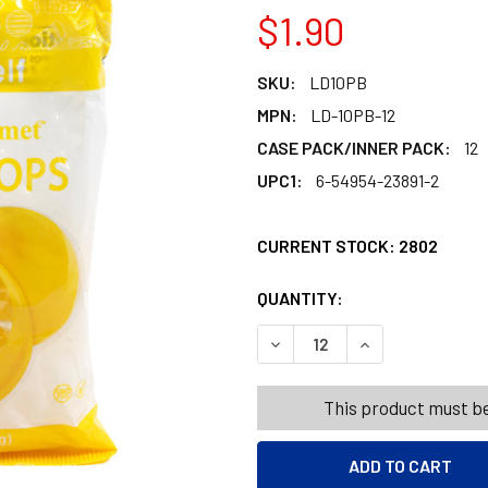
$1.90
SKU:
LD10PB
MPN:
LD-10PB-12
CASE PACK/INNER PACK:
12
UPC1:
6-54954-23891-2
CURRENT STOCK:
2802
QUANTITY:
PRODUCTS.QUANT
PRODUCTS.QUANT
DECREASE QUANTITY OF LEM
INCREASE QUANT
This product must be