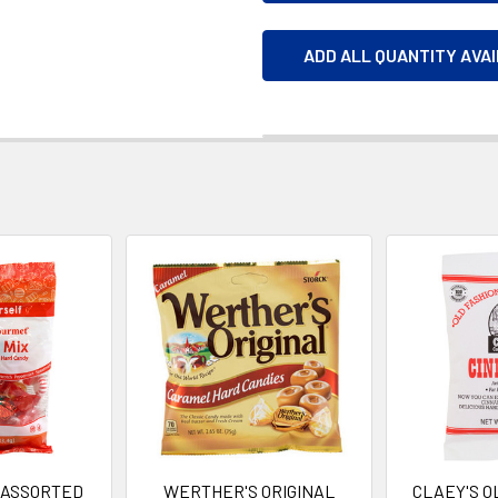
ADD ALL QUANTITY AVA
 ASSORTED
WERTHER'S ORIGINAL
CLAEY'S O