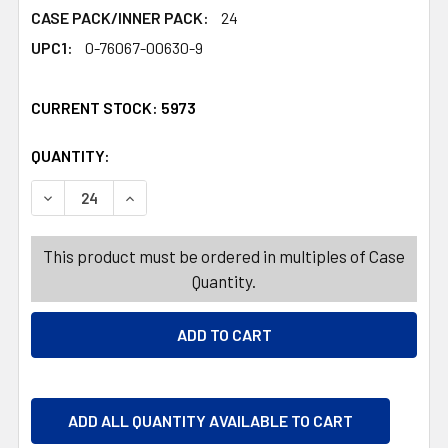
CASE PACK/INNER PACK:
24
UPC1:
0-76067-00630-9
CURRENT STOCK:
5973
QUANTITY:
PRODUCTS.QUANTITY_BANNER
PRODUCTS.QUANTITY_BANNER
DECREASE QUANTITY OF CLAEY'S OLD FASHIONED HARD 
INCREASE QUANTITY OF CLAEY'S OLD FASHIO
This product must be ordered in multiples of Case
Quantity.
ADD ALL QUANTITY AVAILABLE TO CART