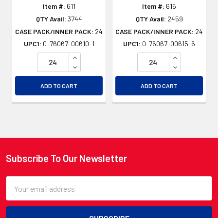
Item #:
611
Item #:
616
QTY Avail:
3744
QTY Avail:
2459
CASE PACK/INNER PACK:
24
CASE PACK/INNER PACK:
24
UPC1:
0-76067-00610-1
UPC1:
0-76067-00615-6
INCREASE QUANTITY OF UNDEFINED
INCREASE QU
DECREASE QUANTITY OF UNDEFINED
DECREASE QU
ADD TO CART
ADD TO CART
Subscribe To Our Newsletter
Footer
Email
Address