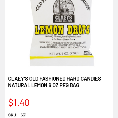
CLAEY'S OLD FASHIONED HARD CANDIES
NATURAL LEMON 6 OZ PEG BAG
$1.40
SKU:
631