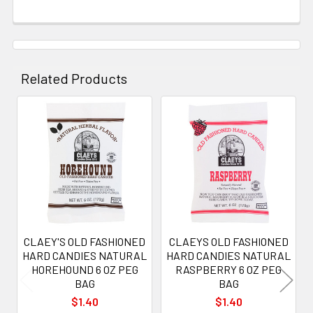
Related Products
Related
Products
CLAEY'S OLD FASHIONED
CLAEYS OLD FASHIONED
HARD CANDIES NATURAL
HARD CANDIES NATURAL
HOREHOUND 6 OZ PEG
RASPBERRY 6 OZ PEG
BAG
BAG
$1.40
$1.40