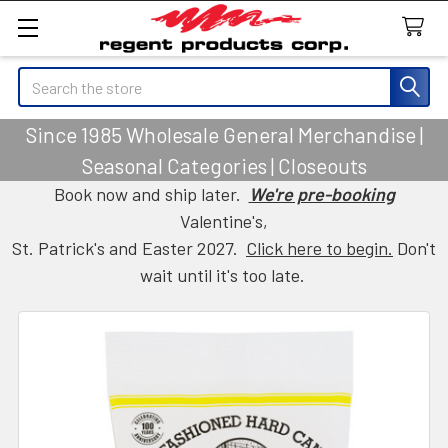
Search
Since 1985 Wholesale General Merchandise |
Seasonal Categories | Closeouts
Book now and ship later.
We're pre-booking
Valentine's,
St. Patrick's and Easter 2027.
Click here to begin.
Don't
wait until it's too late.