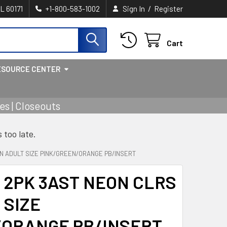
/
IL 60171
+1-800-583-1002
Sign In
Register
Cart
ESOURCE CENTER
s | Closeouts
s too late.
N ADULT SIZE PINK/GREEN/ORANGE PB/INSERT
 2PK 3AST NEON CLRS
 SIZE
/ORANGE PB/INSERT