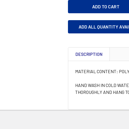
ADD ALL QUANTITY AVA
DESCRIPTION
MATERIAL CONTENT: POLY
HAND WASH IN COLD WATE
THOROUGHLY AND HANG TO