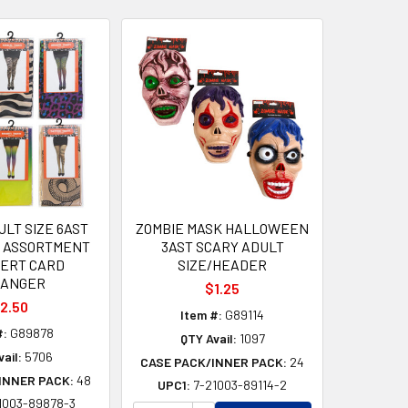
ULT SIZE 6AST
ZOMBIE MASK HALLOWEEN
Y ASSORTMENT
3AST SCARY ADULT
SERT CARD
SIZE/HEADER
ANGER
$1.25
2.50
Item #:
G89114
#:
G89878
QTY Avail:
1097
ail:
5706
CASE PACK/INNER PACK:
24
INNER PACK:
48
UPC1:
7-21003-89114-2
1003-89878-3