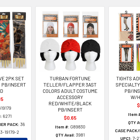
VE 2PK SET
TURBAN FORTUNE
TIGHTS AD
E PB/INSERT
TELLER/FLAPPER 3AST
SPECIALT
D
COLORS ADULT COSTUME
PB/IN
ACCESSORY
W/H
85
RED/WHITE/BLACK
$
19179
PB/INSERT
Item 
:
6271
$0.65
QTY Av
NER PACK:
36
Item #:
G89830
CASE PACK/
3-19179-2
QTY Avail:
3981
UPC1:
7-2