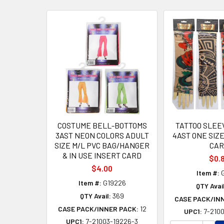
Related
Products
COSTUME BELL-BOTTOMS
TATTOO SLEE
3AST NEON COLORS ADULT
4AST ONE SIZ
SIZE M/L PVC BAG/HANGER
CAR
& IN USE INSERT CARD
$0.
$4.00
Item #:
G
Item #:
G19226
QTY Avail
QTY Avail:
369
CASE PACK/IN
CASE PACK/INNER PACK:
12
UPC1:
7-2100
UPC1:
7-21003-19226-3