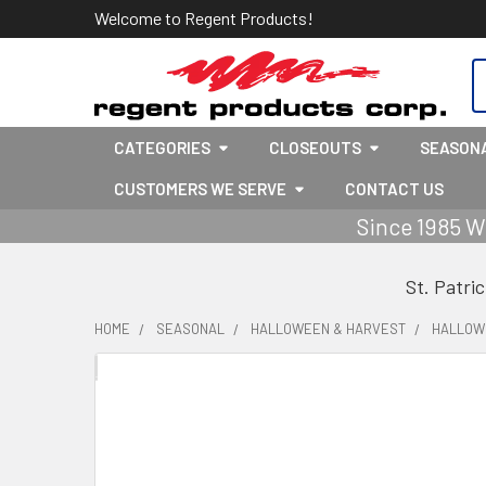
Welcome to Regent Products!
S
CATEGORIES
CLOSEOUTS
SEASON
CUSTOMERS WE SERVE
CONTACT US
Since 1985 W
St. Patri
HOME
SEASONAL
HALLOWEEN & HARVEST
HALLOW