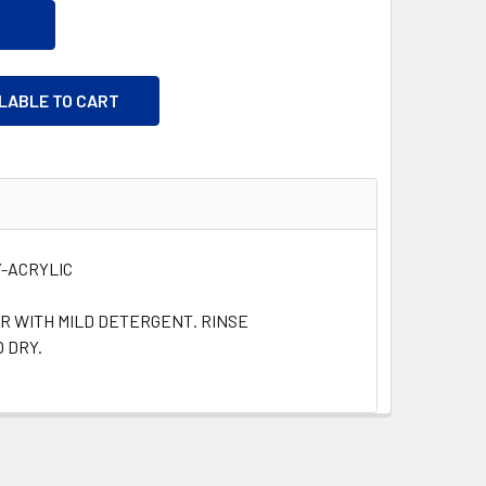
ILABLE TO CART
-ACRYLIC
R WITH MILD DETERGENT. RINSE
 DRY.