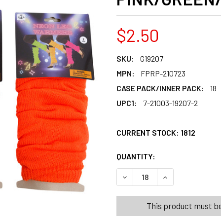
$2.50
SKU:
G19207
MPN:
FPRP-210723
CASE PACK/INNER PACK:
18
UPC1:
7-21003-19207-2
CURRENT STOCK:
1812
QUANTITY:
PRODUCTS.QUANT
PRODUCTS.QUANT
DECREASE QUANTITY OF LEG
INCREASE QUANT
This product must be