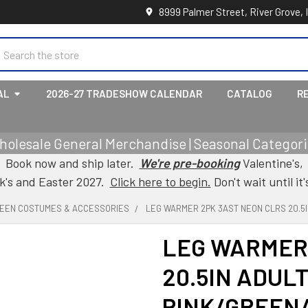
8999 Palmer Street, River Grove, 
earch
AL
2026-27 TRADESHOW CALENDAR
CATALOG
R
holesale General Merchandise | Seasonal Categorie
Book now and ship later.
We're pre-booking
Valentine's,
ck's and Easter 2027.
Click here to begin.
Don't wait until it'
EEN COSTUMES & ACCESSORIES
LEG WARMER 2PK 3AST NEON CLRS 20.5I
LEG WARMER
20.5IN ADULT
PINK/GREEN