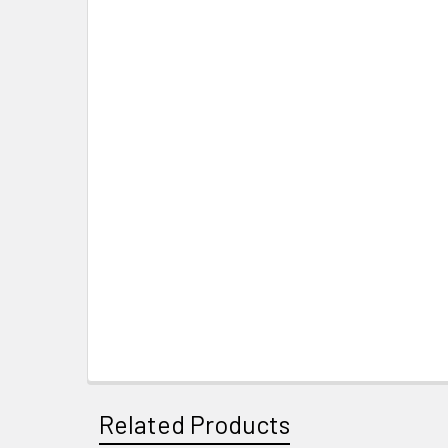
Related Products