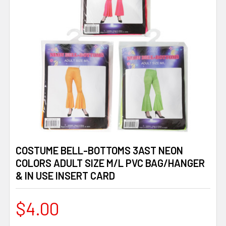
COSTUME BELL-BOTTOMS 3AST NEON
COLORS ADULT SIZE M/L PVC BAG/HANGER
& IN USE INSERT CARD
$4.00