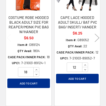
COSTUME ROBE HOODED
CAPE LACE HOODED
BLACK ADULT SIZE FOR
ADULT SKULL/ BAT PVC
REAPER/MONK PVC BAG
BAG/ INSERT/ HANGER
W/HANGER
$6.25
$6.50
Item #:
G89052
Item #:
G89124
QTY Avail:
22
QTY Avail:
1804
CASE PACK/INNER PACK:
12
CASE PACK/INNER PACK:
18
UPC1:
7-21003-89052-7
UPC1:
7-21003-89124-1
INCREASE QU
INCREASE QUANTITY OF UNDEFINED
DECREASE QU
DECREASE QUANTITY OF UNDEFINED
ADD TO CART
ADD TO CART