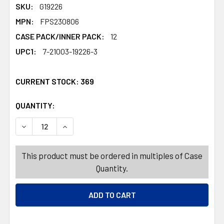
SKU:
G19226
MPN:
FPS230806
CASE PACK/INNER PACK:
12
UPC1:
7-21003-19226-3
CURRENT STOCK:
369
QUANTITY:
PRODUCTS.QUANTITY_BANNER
PRODUCTS.QUANTITY_BANNER
DECREASE QUANTITY OF COSTUME BELL-BOTTOMS 3AST N
INCREASE QUANTITY OF COSTUME BELL-BOTT
This product must be ordered in multiples of Case
Quantity.