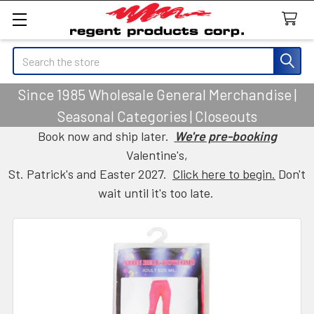
Search
Since 1985 Wholesale General Merchandise |
Seasonal Categories | Closeouts
Book now and ship later.
We're pre-booking
Valentine's,
St. Patrick's and Easter 2027.
Click here to begin.
Don't
wait until it's too late.