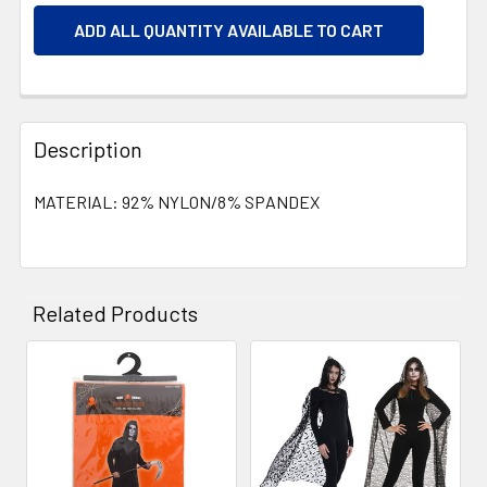
ADD ALL QUANTITY AVAILABLE TO CART
Description
MATERIAL: 92% NYLON/8% SPANDEX
Related Products
Related
Products