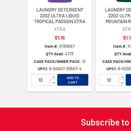
LAUNDRY DETERGENT
LAUNDRY D
22OZ ULTRA LIQUID
22OZ ULTR
TROPICAL PASSION XTRA
MOUNTAIN R
XTRA
XTR
$1.15
$1.
Item #:
X739567
Item #:
X
QTY Avail:
4773
QTY Avail
CASE PACK/INNER PACK:
12
CASE PACK/IN
UPC1:
8-50007-39567-4
UPC1:
8-5000
INCREASE QUANTITY OF UNDEFINED
INCR
ADD TO
DECREASE QUANTITY OF UNDEFINED
DECR
CART
Subscribe to
Footer