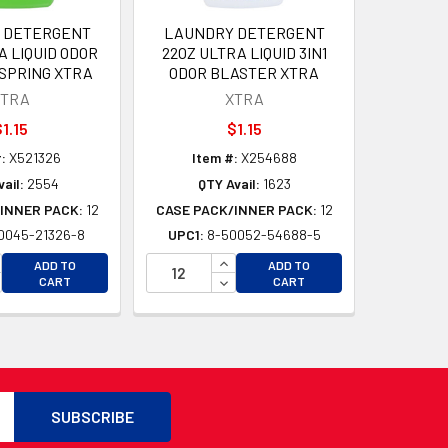
 DETERGENT
LAUNDRY DETERGENT
A LIQUID ODOR
22OZ ULTRA LIQUID 3IN1
SPRING XTRA
ODOR BLASTER XTRA
XTRA
XTRA
1.15
$1.15
:
X521326
Item #:
X254688
ail:
2554
QTY Avail:
1623
INNER PACK:
12
CASE PACK/INNER PACK:
12
0045-21326-8
UPC1:
8-50052-54688-5
D
CREASE QUANTITY OF UNDEFINED
INCREASE QUANTITY OF UNDEFI
ADD TO
ADD TO
D
CREASE QUANTITY OF UNDEFINED
DECREASE QUANTITY OF UNDEF
CART
CART