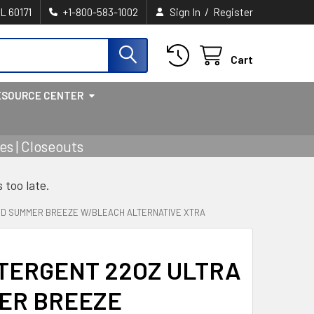
/
IL 60171
+1-800-583-1002
Sign In
Register
Cart
ESOURCE CENTER
s | Closeouts
s too late.
ID SUMMER BREEZE W/BLEACH ALTERNATIVE XTRA
TERGENT 22OZ ULTRA
MER BREEZE