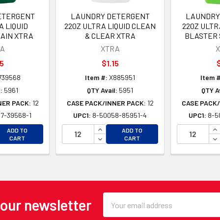
ETERGENT
LAUNDRY DETERGENT
LAUNDRY
A LIQUID
22OZ ULTRA LIQUID CLEAN
22OZ ULTR
AIN XTRA
& CLEAR XTRA
BLASTER 
A
XTRA
15
$1.15
$
739568
Item #:
X885951
Item #
:
5961
QTY Avail:
5951
QTY Av
NER PACK:
12
CASE PACK/INNER PACK:
12
CASE PACK/
7-39568-1
UPC1:
8-50058-85951-4
UPC1:
8-5
EASE QUANTITY OF UNDEFINED
INCREASE QUANTITY OF UNDEFINE
IN
ADD TO
ADD TO
EASE QUANTITY OF UNDEFINED
DECREASE QUANTITY OF UNDEFINE
DE
CART
CART
Email
 our newsletter
Address