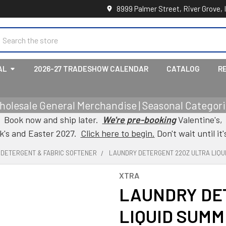
8999 Palmer Street, River Grove, 
earch
AL
2026-27 TRADESHOW CALENDAR
CATALOG
R
holesale General Merchandise | Seasonal Categorie
Book now and ship later.
We're pre-booking
Valentine's,
ck's and Easter 2027.
Click here to begin.
Don't wait until it'
, DETERGENT & FABRIC SOFTENER
LAUNDRY DETERGENT 22OZ ULTRA LIQU
XTRA
LAUNDRY DE
LIQUID SUM