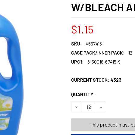
W/BLEACH A
$1.15
SKU:
X667415
CASE PACK/INNER PACK:
12
UPC1:
8-50016-67415-9
CURRENT STOCK:
4323
QUANTITY:
PRODUCTS.QUANT
PRODUCTS.QUANT
DECREASE QUANTITY OF LA
INCREASE QUANT
This product must be