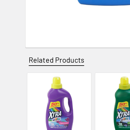
Related Products
Related
Products