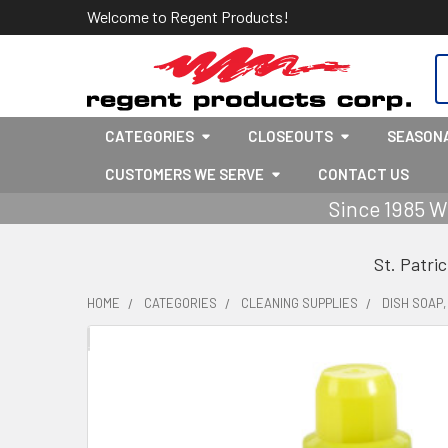
Welcome to Regent Products!
S
CATEGORIES
CLOSEOUTS
SEASON
CUSTOMERS WE SERVE
CONTACT US
Since 1985 W
St. Patri
HOME
CATEGORIES
CLEANING SUPPLIES
DISH SOAP