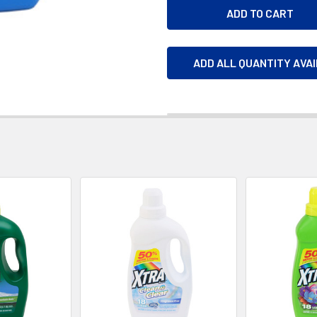
ADD ALL QUANTITY AVA