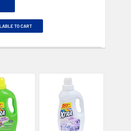
ILABLE TO CART