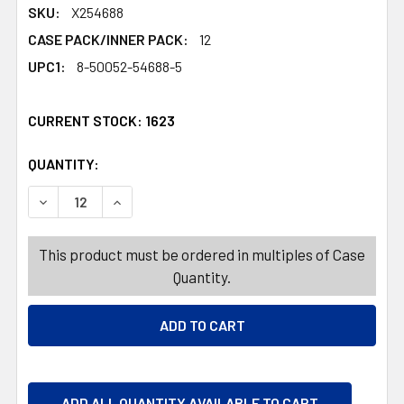
SKU:
X254688
CASE PACK/INNER PACK:
12
UPC1:
8-50052-54688-5
CURRENT STOCK:
1623
QUANTITY:
PRODUCTS.QUANTITY_BANNER
PRODUCTS.QUANTITY_BANNER
DECREASE QUANTITY OF LAUNDRY DETERGENT 22OZ ULTR
INCREASE QUANTITY OF LAUNDRY DETERGENT
This product must be ordered in multiples of Case
Quantity.
ADD ALL QUANTITY AVAILABLE TO CART