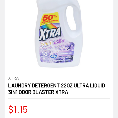
XTRA
LAUNDRY DETERGENT 22OZ ULTRA LIQUID
3IN1 ODOR BLASTER XTRA
$1.15