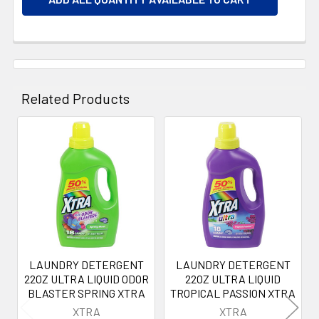
Related Products
Related
Products
LAUNDRY DETERGENT
LAUNDRY DETERGENT
22OZ ULTRA LIQUID ODOR
22OZ ULTRA LIQUID
BLASTER SPRING XTRA
TROPICAL PASSION XTRA
XTRA
XTRA