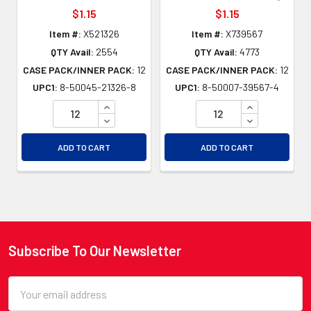
$1.15
$1.15
Item #:
X521326
Item #:
X739567
QTY Avail:
2554
QTY Avail:
4773
CASE PACK/INNER PACK:
12
CASE PACK/INNER PACK:
12
UPC1:
8-50045-21326-8
UPC1:
8-50007-39567-4
INCREASE QUANTITY OF UNDEFINED
INCREASE QU
DECREASE QUANTITY OF UNDEFINED
DECREASE QU
ADD TO CART
ADD TO CART
Subscribe To Our Newsletter
Footer
Email
Address