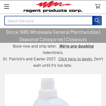
Search
Since 1985 Wholesale General Merchandise |
Seasonal Categories | Closeouts
Book now and ship later.
We're pre-booking
Valentine's,
St. Patrick's and Easter 2027.
Click here to begin.
Don't
wait until it's too late.