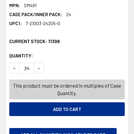
MPN:
SM491
CASE PACK/INNER PACK:
24
UPC1:
7-21003-24205-0
CURRENT STOCK:
11398
QUANTITY:
PRODUCTS.QUANTITY_BANNER
PRODUCTS.QUANTITY_BANNER
DECREASE QUANTITY OF GLOW WAND DINOSAUR 3AST EA 
INCREASE QUANTITY OF GLOW WAND DINOSAUR
This product must be ordered in multiples of Case
Quantity.