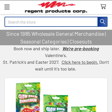
Search
Since 1985 Wholesale General Merchandise |
Seasonal Categories | Closeouts
Book now and ship later.
We're pre-booking
Valentine's,
St. Patrick's and Easter 2027.
Click here to begin.
Don't
wait until it's too late.