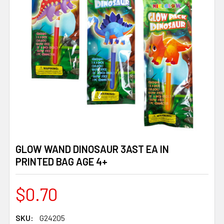
GLOW WAND DINOSAUR 3AST EA IN
PRINTED BAG AGE 4+
$0.70
SKU:
G24205