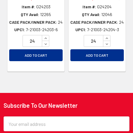
Item #:
G24203
Item #:
G24204
QTY Avail:
12265
QTY Avail:
12046
CASE PACK/INNER PACK:
24
CASE PACK/INNER PACK:
24
UPC1:
7-21003-24203-6
UPC1:
7-21003-24204-3
INCREASE QUANTITY OF UNDEFINED
INCREASE QU
DECREASE QUANTITY OF UNDEFINED
DECREASE QU
ADD TO CART
ADD TO CART
Subscribe To Our Newsletter
Footer
Email
Address