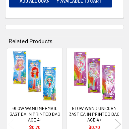
ADD ALL QUANTITY AVAILABLE TO CART
Related Products
Related
Products
GLOW WAND MERMAID
GLOW WAND UNICORN
3AST EA IN PRINTED BAG
3AST EA IN PRINTED BAG
AGE 4+
AGE 4+
$0.70
$0.70