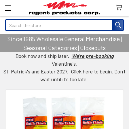
Search
Since 1985 Wholesale General Merchandise |
Seasonal Categories | Closeouts
Book now and ship later.
We're pre-booking
Valentine's,
St. Patrick's and Easter 2027.
Click here to begin.
Don't
wait until it's too late.