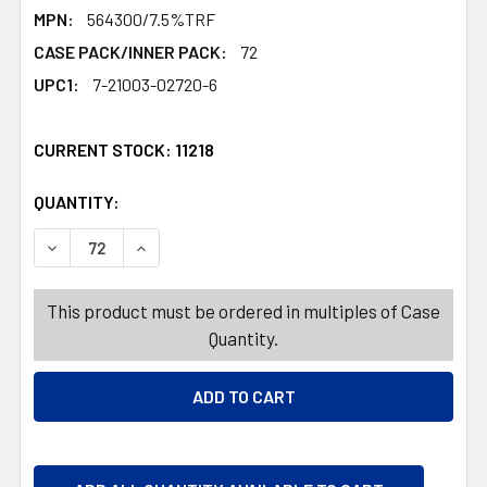
MPN:
564300/7.5%TRF
CASE PACK/INNER PACK:
72
UPC1:
7-21003-02720-6
CURRENT STOCK:
11218
QUANTITY:
PRODUCTS.QUANTITY_BANNER
PRODUCTS.QUANTITY_BANNER
DECREASE QUANTITY OF RAFFLE TICKET 200CT 2X1IN 3A
INCREASE QUANTITY OF RAFFLE TICKET 200C
This product must be ordered in multiples of Case
Quantity.