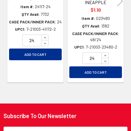
INEAPPLE
Item #:
24117-24
$1.10
QTY Avail:
7732
Item #:
G23480
CASE PACK/INNER PACK:
24
QTY Avail:
1382
UPC1:
7-21003-41172-2
CASE PACK/INNER PACK:
INCREASE QUANTITY OF UNDEFINED
48/24
DECREASE QUANTITY OF UNDEFINED
UPC1:
7-21003-23480-2
INCREASE QU
ADD TO CART
DECREASE QU
ADD TO CART
Subscribe To Our Newsletter
Footer
Email