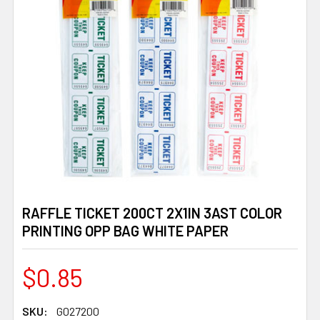
RAFFLE TICKET 200CT 2X1IN 3AST COLOR
PRINTING OPP BAG WHITE PAPER
$0.85
SKU:
G027200