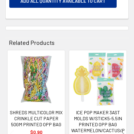
ADD ALL QUANTITY AVAILABLE TO CART
Related Products
Related
Products
SHREDS MULTICOLOR MIX
ICE POP MAKER 3AST
CRINKLE CUT PAPER
MOLDS W/STICK5-5.5IN
50GM PRINTED OPP BAG
PRINTED OPP BAG
WATERMELON/CACTUS/P
$0.90