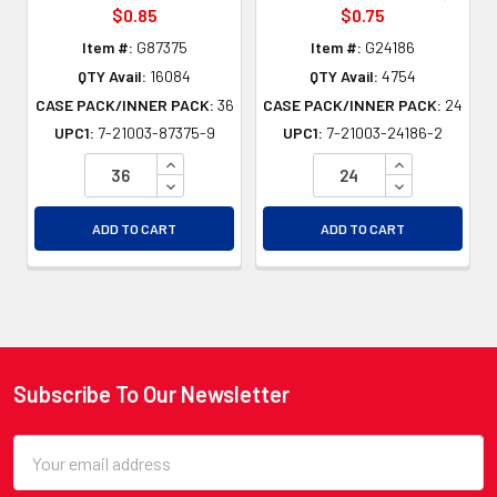
$0.85
$0.75
Item #:
G87375
Item #:
G24186
QTY Avail:
16084
QTY Avail:
4754
CASE PACK/INNER PACK:
36
CASE PACK/INNER PACK:
24
UPC1:
7-21003-87375-9
UPC1:
7-21003-24186-2
INCREASE QUANTITY OF UNDEFINED
INCREASE QU
DECREASE QUANTITY OF UNDEFINED
DECREASE QU
ADD TO CART
ADD TO CART
Subscribe To Our Newsletter
Footer
Email
Address