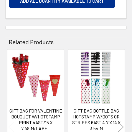
ADD ALL QUANTITY AVAILABLE TO CART
Related Products
Related
Products
GIFT BAG FOR VALENTINE
GIFT BAG BOTTLE BAG
BOUQUET W/HOTSTAMP
HOTSTAMP W/DOTS OR
PRINT 4AST/15 X
STRIPES 6AST 4.7 X 14 X
7.48IN/LABEL
3.54IN