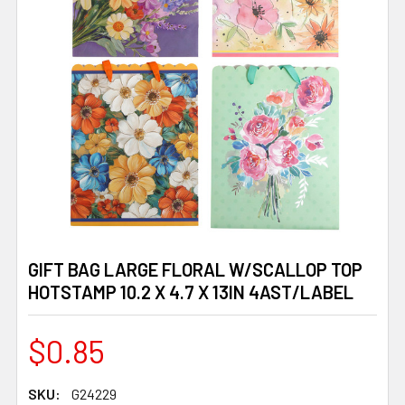
GIFT BAG LARGE FLORAL W/SCALLOP TOP
HOTSTAMP 10.2 X 4.7 X 13IN 4AST/LABEL
$0.85
SKU:
G24229