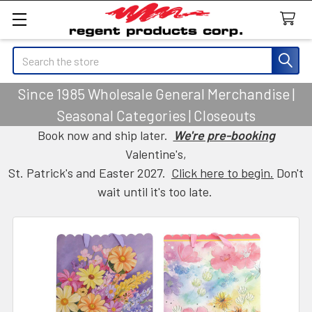
Search
Since 1985 Wholesale General Merchandise |
Seasonal Categories | Closeouts
Book now and ship later.
We're pre-booking
Valentine's,
St. Patrick's and Easter 2027.
Click here to begin.
Don't
wait until it's too late.