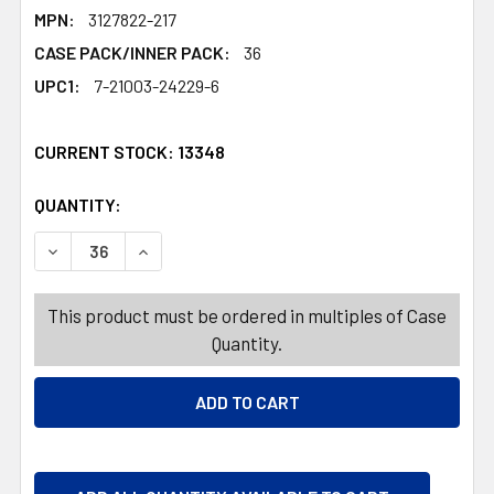
MPN:
3127822-217
CASE PACK/INNER PACK:
36
UPC1:
7-21003-24229-6
CURRENT STOCK:
13348
QUANTITY:
PRODUCTS.QUANTITY_BANNER
PRODUCTS.QUANTITY_BANNER
DECREASE QUANTITY OF GIFT BAG LARGE FLORAL W/SCAL
INCREASE QUANTITY OF GIFT BAG LARGE FLOR
This product must be ordered in multiples of Case
Quantity.