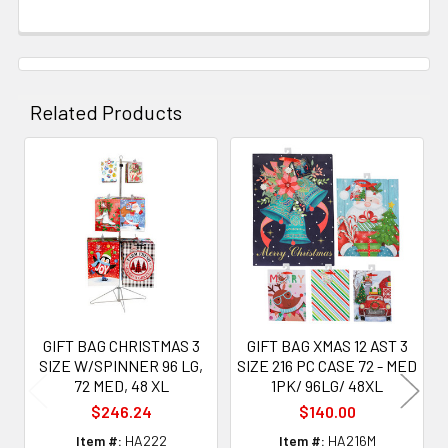
Related Products
Related
Products
GIFT BAG CHRISTMAS 3
GIFT BAG XMAS 12 AST 3
SIZE W/SPINNER 96 LG,
SIZE 216 PC CASE 72 - MED
72 MED, 48 XL
1PK/ 96LG/ 48XL
$246.24
$140.00
Item #:
HA222
Item #:
HA216M