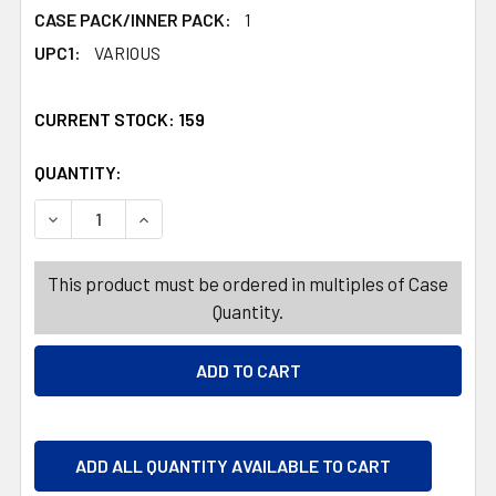
CASE PACK/INNER PACK:
1
UPC1:
VARIOUS
CURRENT STOCK:
159
QUANTITY:
PRODUCTS.QUANTITY_BANNER
DECREASE QUANTITY OF GIFT BAG CHRISTMAS 3 SIZES W/S
INCREASE QUANTITY OF GIFT BAG CHRISTMAS 3
This product must be ordered in multiples of Case
Quantity.
ADD ALL QUANTITY AVAILABLE TO CART