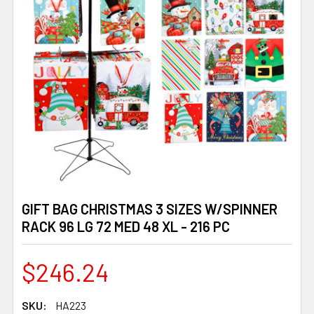
GIFT BAG CHRISTMAS 3 SIZES W/SPINNER
RACK 96 LG 72 MED 48 XL - 216 PC
$246.24
SKU:
HA223