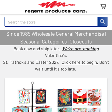
Search
Since 1985 Wholesale General Merchandise |
Seasonal Categories | Closeouts
Book now and ship later.
We're pre-booking
Valentine's,
St. Patrick's and Easter 2027.
Click here to begin.
Don't
wait until it's too late.