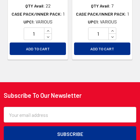
QTY Avail:
22
QTY Avail:
7
CASE PACK/INNER PACK:
1
CASE PACK/INNER PACK:
1
UPC1:
VARIOUS
UPC1:
VARIOUS
INCREASE QUANTITY OF UNDEFINED
INCREASE QU
DECREASE QUANTITY OF UNDEFINED
DECREASE QU
ADD TO CART
ADD TO CART
Subscribe To Our Newsletter
Footer
Email
Address