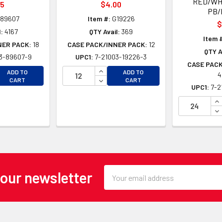
RED/WH
35
$4.00
PB/
89607
Item #:
G19226
$
:
4167
QTY Avail:
369
Item 
NER PACK:
18
CASE PACK/INNER PACK:
12
QTY A
3-89607-9
UPC1:
7-21003-19226-3
CASE PACK
EASE QUANTITY OF UNDEFINED
INCREASE QUANTITY OF UNDEFINE
ADD TO
ADD TO
4
EASE QUANTITY OF UNDEFINED
DECREASE QUANTITY OF UNDEFINE
CART
CART
UPC1:
7-2
IN
DE
Email
 our newsletter
Address