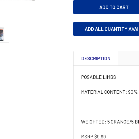
ADD ALL QUANTITY AVA
DESCRIPTION
POSABLE LIMBS
MATERIAL CONTENT: 90% P
WEIGHTED: 5 ORANGE/5 B
MSRP $9.99