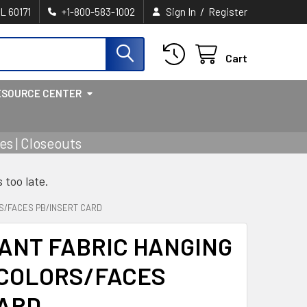
/
IL 60171
+1-800-583-1002
Sign In
Register
Cart
ESOURCE CENTER
s | Closeouts
s too late.
RS/FACES PB/INSERT CARD
IANT FABRIC HANGING
 COLORS/FACES
CARD