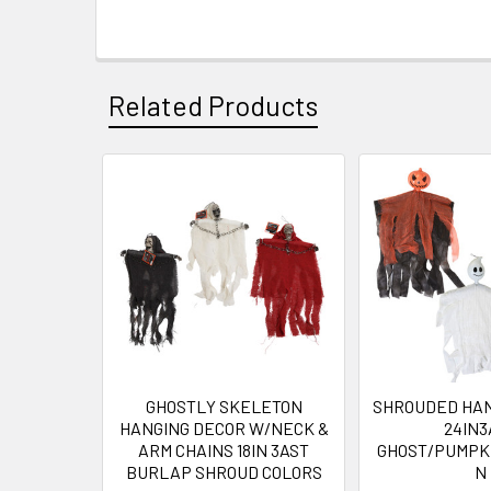
Related Products
Related
Products
GHOSTLY SKELETON
SHROUDED HAN
HANGING DECOR W/NECK &
24IN3
ARM CHAINS 18IN 3AST
GHOST/PUMPK
BURLAP SHROUD COLORS
N