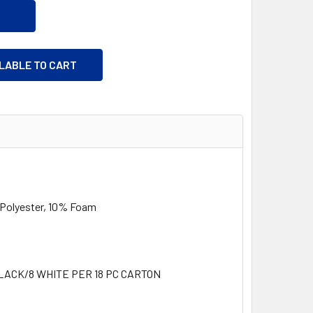
ILABLE TO CART
olyester, 10% Foam
LACK/8 WHITE PER 18 PC CARTON