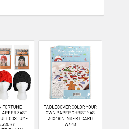
N FORTUNE
TABLECOVER COLOR YOUR
LAPPER 3AST
OWN PAPER CHRISTMAS
DULT COSTUME
36X48IN INSERT CARD
ESSORY
W/PB