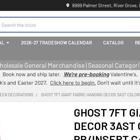
8999 Palmer Street, River Grove, 
earch
AL
2026-27 TRADESHOW CALENDAR
CATALOG
R
holesale General Merchandise | Seasonal Categorie
Book now and ship later.
We're pre-booking
Valentine's,
ck's and Easter 2027.
Click here to begin.
Don't wait until it'
EEN DECORATIONS
GHOST 7FT GIANT FABRIC HANGING DECOR 3AST COLO
GHOST 7FT G
DECOR 3AST
PB/INSERT 