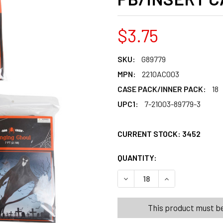
$3.75
SKU:
G89779
MPN:
2210AC003
CASE PACK/INNER PACK:
18
UPC1:
7-21003-89779-3
CURRENT STOCK:
3452
QUANTITY:
PRODUCTS.QUANT
PRODUCTS.QUANT
DECREASE QUANTITY OF GH
INCREASE QUANT
This product must be