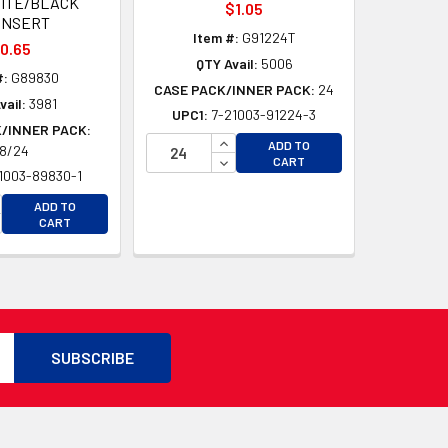
ITE/BLACK
$1.05
INSERT
Item #:
G91224T
0.65
QTY Avail:
5006
#:
G89830
CASE PACK/INNER PACK:
24
vail:
3981
UPC1:
7-21003-91224-3
/INNER PACK:
D
INCREASE QUANTITY OF UNDEFI
ADD TO
8/24
D
DECREASE QUANTITY OF UNDEF
CART
1003-89830-1
CREASE QUANTITY OF UNDEFINED
ADD TO
CREASE QUANTITY OF UNDEFINED
CART