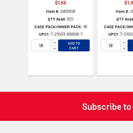
$1.55
$1.
Item #:
G89908
Item #:
G
QTY Avail:
921
QTY Avail
CASE PACK/INNER PACK:
18
CASE PACK/IN
UPC1:
7-21003-89908-7
UPC1:
7-2100
INCREASE QUANTITY OF UNDEFINED
INCR
ADD TO
DECREASE QUANTITY OF UNDEFINED
DECR
CART
Subscribe to
Footer