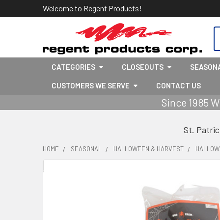
Welcome to Regent Products!
S
CATEGORIES
CLOSEOUTS
SEASON
CUSTOMERS WE SERVE
CONTACT US
Since 1985 W
St. Patri
HOME
SEASONAL
HALLOWEEN & HARVEST
HALLOW