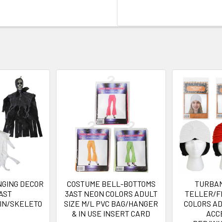
GING DECOR
COSTUME BELL-BOTTOMS
TURBA
AST
3AST NEON COLORS ADULT
TELLER/F
IN/SKELETO
SIZE M/L PVC BAG/HANGER
COLORS A
& IN USE INSERT CARD
ACC