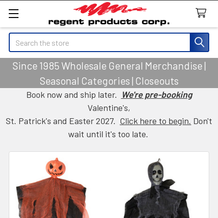
Search
Since 1985 Wholesale General Merchandise |
Seasonal Categories | Closeouts
Book now and ship later.
We're pre-booking
Valentine's,
St. Patrick's and Easter 2027.
Click here to begin.
Don't
wait until it's too late.