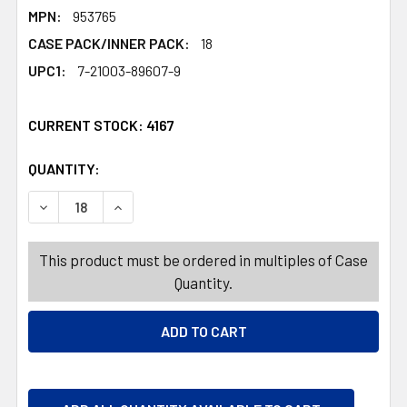
MPN:
953765
CASE PACK/INNER PACK:
18
UPC1:
7-21003-89607-9
CURRENT STOCK:
4167
QUANTITY:
PRODUCTS.QUANTITY_BANNER
PRODUCTS.QUANTITY_BANNER
DECREASE QUANTITY OF SHROUDED HANGING DECOR 24
INCREASE QUANTITY OF SHROUDED HANGING
This product must be ordered in multiples of Case
Quantity.