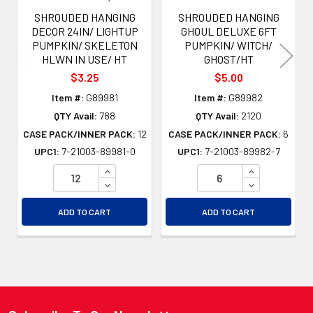
SHROUDED HANGING
SHROUDED HANGING
DECOR 24IN/ LIGHTUP
GHOUL DELUXE 6FT
PUMPKIN/ SKELETON
PUMPKIN/ WITCH/
HLWN IN USE/ HT
GHOST/HT
$3.25
$5.00
Item #:
G89981
Item #:
G89982
QTY Avail:
788
QTY Avail:
2120
CASE PACK/INNER PACK:
12
CASE PACK/INNER PACK:
6
UPC1:
7-21003-89981-0
UPC1:
7-21003-89982-7
INCREASE QUANTITY OF UNDEFINED
INCREASE QU
DECREASE QUANTITY OF UNDEFINED
DECREASE QU
ADD TO CART
ADD TO CART