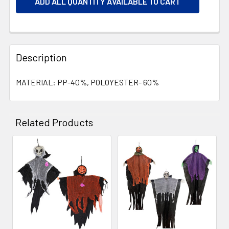
ADD ALL QUANTITY AVAILABLE TO CART
Description
MATERIAL: PP-40%, POLOYESTER- 60%
Related Products
Related
Products