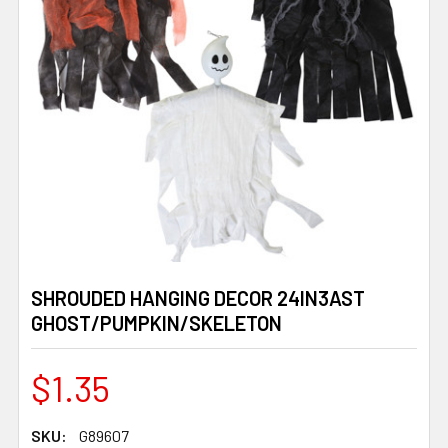
SHROUDED HANGING DECOR 24IN3AST
GHOST/PUMPKIN/SKELETON
$1.35
SKU:
G89607