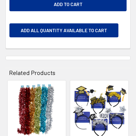
ADD ALL QUANTITY AVAILABLE TO CART
Related Products
Related
Products