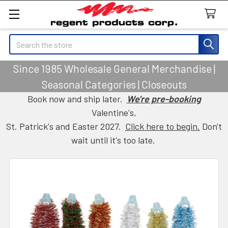
Search
Since 1985 Wholesale General Merchandise |
Seasonal Categories | Closeouts
Book now and ship later.
We're pre-booking
Valentine's,
St. Patrick's and Easter 2027.
Click here to begin.
Don't
wait until it's too late.