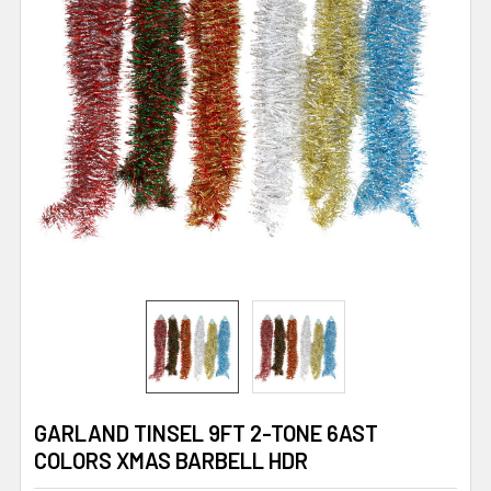
GARLAND TINSEL 9FT 2-TONE 6AST
COLORS XMAS BARBELL HDR