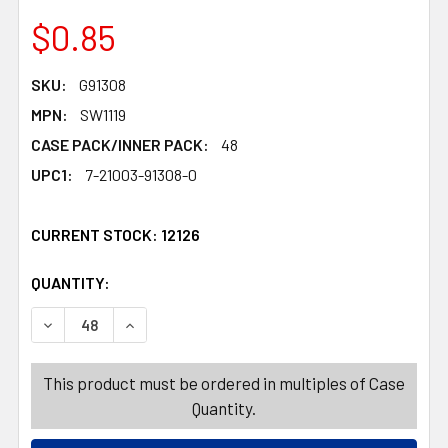
$0.85
SKU:
G91308
MPN:
SW1119
CASE PACK/INNER PACK:
48
UPC1:
7-21003-91308-0
CURRENT STOCK:
12126
QUANTITY:
PRODUCTS.QUANTITY_BANNER
PRODUCTS.QUANTITY_BANNER
DECREASE QUANTITY OF GARLAND TINSEL 9FT 2-TONE 
INCREASE QUANTITY OF GARLAND TINSEL 9F
This product must be ordered in multiples of Case
Quantity.