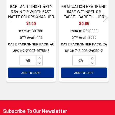
GARLAND TINSEL 4PLY
GRADUATION HEADBAND
3.54IN TIP WIDTH 6AST
6AST W/TINSEL OR
MATTE COLORS XMAS HDR
TASSEL BARBELL HDR
$1.00
$0.85
Item #:
G91786
Item #:
G240900
QTY Avail:
443
QTY Avail:
9060
CASE PACK/INNER PACK:
48
CASE PACK/INNER PACK:
24
UPC1:
7-21003-91786-6
UPC1:
7-21003-24090-2
INCREASE QUANTITY OF UNDEFINED
INCREASE QU
DECREASE QUANTITY OF UNDEFINED
DECREASE QU
ADD TO CART
ADD TO CART
Subscribe To Our Newsletter
Footer