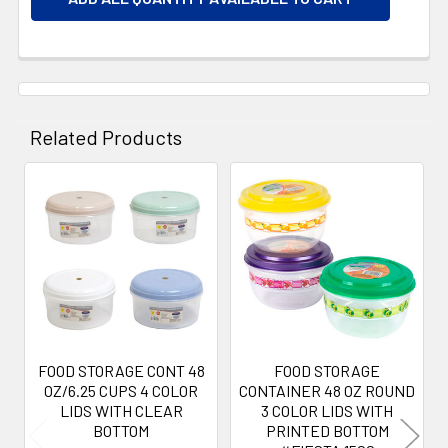
Related Products
Related
Products
FOOD STORAGE CONT 48
FOOD STORAGE
OZ/6.25 CUPS 4 COLOR
CONTAINER 48 OZ ROUND
LIDS WITH CLEAR
3 COLOR LIDS WITH
BOTTOM
PRINTED BOTTOM