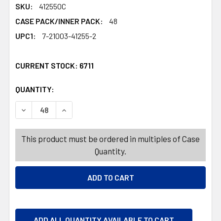
SKU:
412550C
CASE PACK/INNER PACK:
48
UPC1:
7-21003-41255-2
CURRENT STOCK:
6711
QUANTITY:
PRODUCTS.QUANTITY_BANNER
PRODUCTS.QUANTITY_BANNER
DECREASE QUANTITY OF FOOD STORAGE CONT 48 OZ 6.25
INCREASE QUANTITY OF FOOD STORAGE CONT 
This product must be ordered in multiples of Case
Quantity.
ADD ALL QUANTITY AVAILABLE TO CART