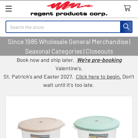
Search
Since 1985 Wholesale General Merchandise |
Seasonal Categories | Closeouts
Book now and ship later.
We're pre-booking
Valentine's,
St. Patrick's and Easter 2027.
Click here to begin.
Don't
wait until it's too late.