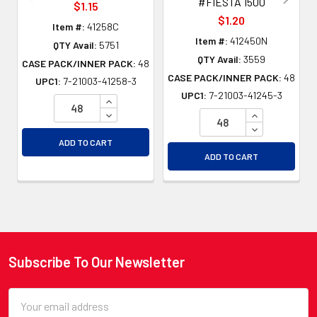
#FIESTA 1500
$1.15
$1.20
Item #:
41258C
Item #:
412450N
QTY Avail:
5751
QTY Avail:
3559
CASE PACK/INNER PACK:
48
CASE PACK/INNER PACK:
48
UPC1:
7-21003-41258-3
UPC1:
7-21003-41245-3
INCREASE QUANTITY OF UNDEFINED
DECREASE QUANTITY OF UNDEFINED
INCREASE QU
DECREASE QU
ADD TO CART
ADD TO CART
Subscribe To Our Newsletter
Footer
Email
Address