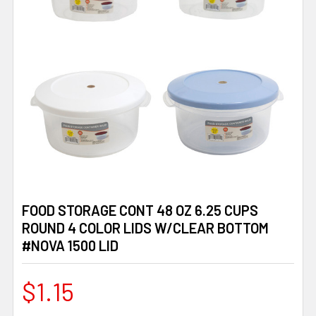
FOOD STORAGE CONT 48 OZ 6.25 CUPS
ROUND 4 COLOR LIDS W/CLEAR BOTTOM
#NOVA 1500 LID
$1.15