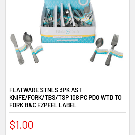
FLATWARE STNLS 3PK AST
KNIFE/FORK/TBS/TSP 108 PC PDQ WTD TO
FORK B&C EZPEEL LABEL
$1.00