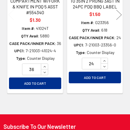
COMPARTMENT W/FORK
TO 35IN 2 PRONG 3AST IN
& KNIFE IN PDQ 5 ASST
24PC PDQ BBQ LABEL
#554340
$1.50
$1.30
Item #:
G23356
Item #:
41024T
QTY Avail:
618
QTY Avail:
5880
CASE PACK/INNER PACK:
24
CASE PACK/INNER PACK:
36
UPC1:
7-21003-23356-0
UPC1:
7-21003-41024-4
Type:
Counter Display
Type:
Counter Display
INCREASE QU
INCREASE QUANTITY OF UNDEFINED
DECREASE QU
DECREASE QUANTITY OF UNDEFINED
ADD TO CART
ADD TO CART
Subscribe To Our Newsletter