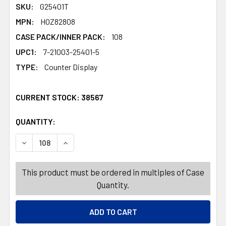
SKU:
G25401T
MPN:
HOZ82808
CASE PACK/INNER PACK:
108
UPC1:
7-21003-25401-5
TYPE:
Counter Display
CURRENT STOCK:
38567
QUANTITY:
PRODUCTS.QUANTITY_BANNER
PRODUCTS.QUANTITY_BANNER
DECREASE QUANTITY OF FLATWARE STNLS 3PK AST KNIF
INCREASE QUANTITY OF FLATWARE STNLS 3P
This product must be ordered in multiples of Case
Quantity.