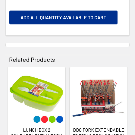
ADD ALL QUANTITY AVAILABLE TO CART
Related Products
Related
Products
LUNCH BOX 2
BBQ FORK EXTENDABLE