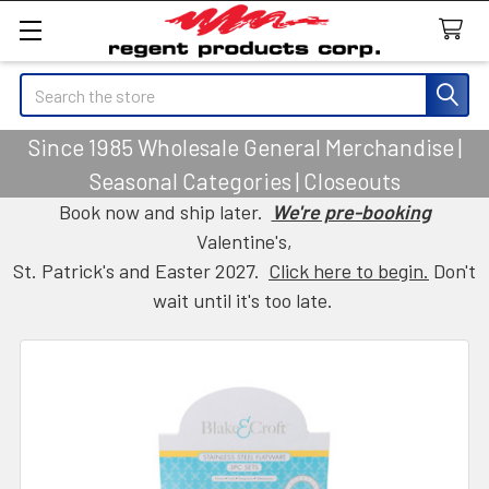
Search
Since 1985 Wholesale General Merchandise |
Seasonal Categories | Closeouts
Book now and ship later.
We're pre-booking
Valentine's,
St. Patrick's and Easter 2027.
Click here to begin.
Don't
wait until it's too late.