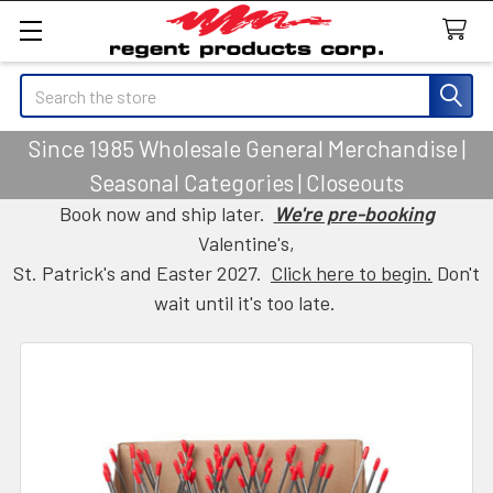
Search
Since 1985 Wholesale General Merchandise |
Seasonal Categories | Closeouts
Book now and ship later.
We're pre-booking
Valentine's,
St. Patrick's and Easter 2027.
Click here to begin.
Don't
wait until it's too late.