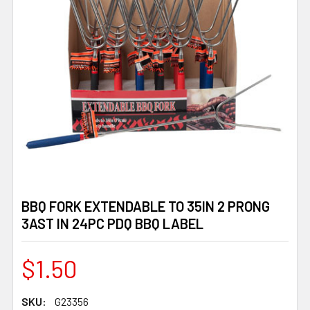
BBQ FORK EXTENDABLE TO 35IN 2 PRONG
3AST IN 24PC PDQ BBQ LABEL
$1.50
SKU:
G23356