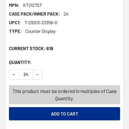
MPN:
KT2127ST
CASE PACK/INNER PACK:
24
UPC1:
7-21003-23356-0
TYPE:
Counter Display
CURRENT STOCK:
618
QUANTITY:
PRODUCTS.QUANTITY_BANNER
PRODUCTS.QUANTITY_BANNER
DECREASE QUANTITY OF BBQ FORK EXTENDABLE TO 35IN 
INCREASE QUANTITY OF BBQ FORK EXTENDABL
This product must be ordered in multiples of Case
Quantity.