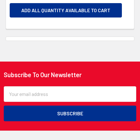
ADD ALL QUANTITY AVAILABLE TO CART
Subscribe To Our Newsletter
Footer
Email
Address