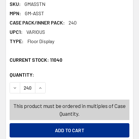
SKU:
GMASSTN
MPN:
GM-ASST
CASE PACK/INNER PACK:
240
UPC1:
VARIOUS
TYPE:
Floor Display
CURRENT STOCK:
11040
QUANTITY:
PRODUCTS.QUANTITY_BANNER
PRODUCTS.QUANTITY_BANNER
DECREASE QUANTITY OF EYEGLASS ACCESSORY 8 ASSOR
INCREASE QUANTITY OF EYEGLASS ACCESSOR
This product must be ordered in multiples of Case
Quantity.