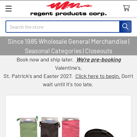
Search
Since 1985 Wholesale General Merchandise |
Seasonal Categories | Closeouts
Book now and ship later.
We're pre-booking
Valentine's,
St. Patrick's and Easter 2027.
Click here to begin.
Don't
wait until it's too late.