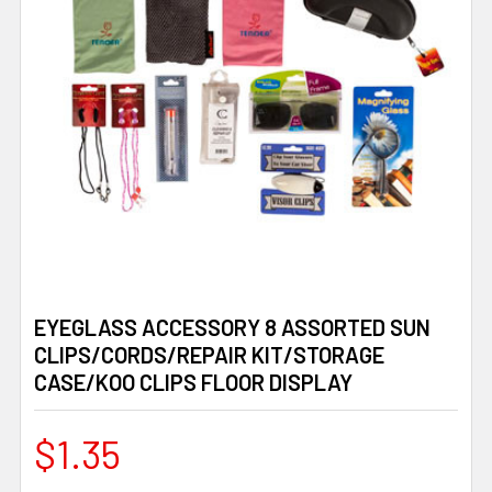
EYEGLASS ACCESSORY 8 ASSORTED SUN
CLIPS/CORDS/REPAIR KIT/STORAGE
CASE/KOO CLIPS FLOOR DISPLAY
$1.35