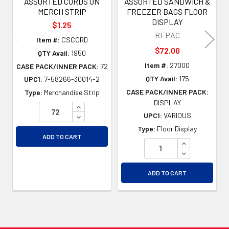
ASSORTED CORDS ON
ASSORTED SANDWICH &
MERCH STRIP
FREEZER BAGS FLOOR
DISPLAY
$1.25
RI-PAC
Item #:
CSCORD
$72.00
QTY Avail:
1950
Item #:
27000
CASE PACK/INNER PACK:
72
QTY Avail:
175
UPC1:
7-58266-30014-2
CASE PACK/INNER PACK:
Type:
Merchandise Strip
DISPLAY
INCREASE QUANTITY OF UNDEFINED
UPC1:
VARIOUS
DECREASE QUANTITY OF UNDEFINED
Type:
Floor Display
ADD TO CART
INCREASE QU
DECREASE QU
ADD TO CART