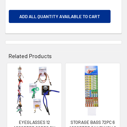
ADD ALL QUANTITY AVAILABLE TO CART
Related Products
Related
Products
EYEGLASSES 12
STORAGE BAGS 72PC 6