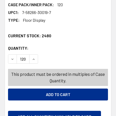
CASE PACK/INNER PACK:
120
UPC1:
7-58266-30019-7
TYPE:
Floor Display
CURRENT STOCK:
2480
QUANTITY:
PRODUCTS.QUANTITY_BANNER
PRODUCTS.QUANTITY_BANNER
DECREASE QUANTITY OF SUNGLASSES POLARIZED 120PC
INCREASE QUANTITY OF SUNGLASSES POLARI
This product must be ordered in multiples of Case
Quantity.