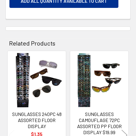
ADD ALL QUANTITY AVAILABLE TO CART
Related Products
Related
Products
SUNGLASSES 240PC 48
SUNGLASSES
ASSORTED FLOOR
CAMOUFLAGE 72PC
DISPLAY
ASSORTED PP FLOOR
DISPLAY $19.99
$1.35