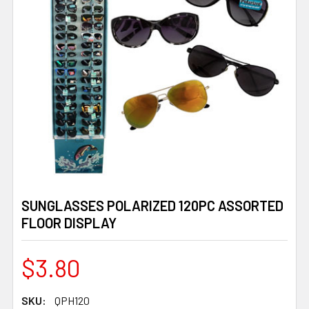
SUNGLASSES POLARIZED 120PC ASSORTED
FLOOR DISPLAY
$3.80
SKU:
QPH120