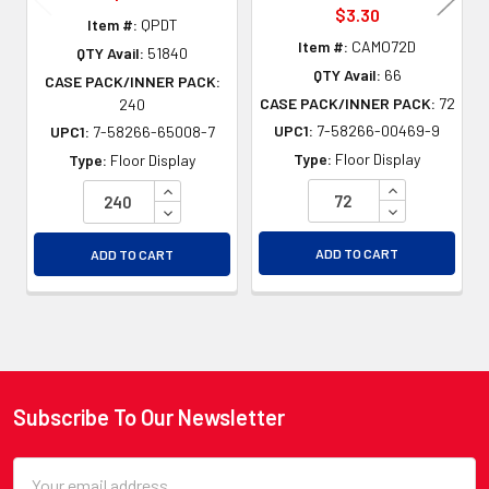
$3.30
Item #:
QPDT
Item #:
CAMO72D
QTY Avail:
51840
QTY Avail:
66
CASE PACK/INNER PACK:
CASE PACK/INNER PACK:
72
240
UPC1:
7-58266-00469-9
UPC1:
7-58266-65008-7
Type:
Floor Display
Type:
Floor Display
INCREASE QU
INCREASE QUANTITY OF UNDEFINED
DECREASE QU
DECREASE QUANTITY OF UNDEFINED
ADD TO CART
ADD TO CART
Subscribe To Our Newsletter
Footer
Email