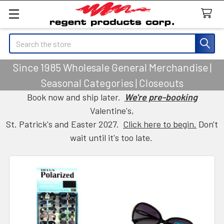
Search
Since 1985 Wholesale General Merchandise |
Seasonal Categories | Closeouts
Book now and ship later.
We're pre-booking
Valentine's,
St. Patrick's and Easter 2027.
Click here to begin.
Don't
wait until it's too late.