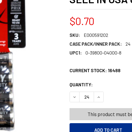
$0.70
SKU:
E000591202
CASE PACK/INNER PACK:
24
UPC1:
0-39800-04000-8
CURRENT STOCK:
16488
QUANTITY:
PRODUCTS.QUANT
PRODUCTS.QUANT
DECREASE QUANTITY OF EVE
INCREASE QUANT
This product must be