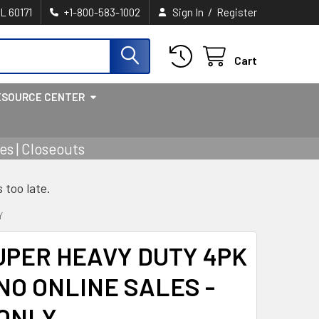
/
IL 60171
+1-800-583-1002
Sign In
Register
Cart
ESOURCE CENTER
s | Closeouts
s too late.
Y
UPER HEAVY DUTY 4PK
NO ONLINE SALES -
 ONLY