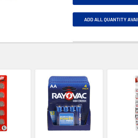
ADD ALL QUANTITY AVA