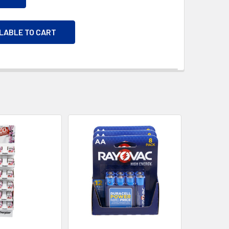
ILABLE TO CART