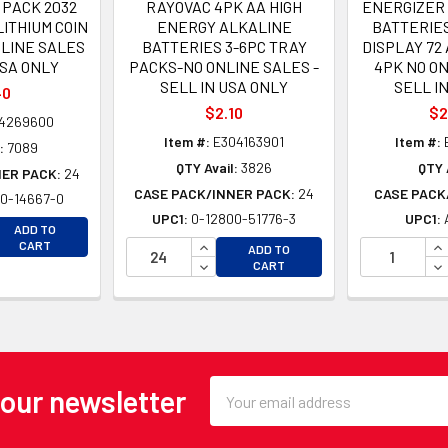
 PACK 2032
RAYOVAC 4PK AA HIGH
ENERGIZER
LITHIUM COIN
ENERGY ALKALINE
BATTERIES
LINE SALES
BATTERIES 3-6PC TRAY
DISPLAY 72 
USA ONLY
PACKS-NO ONLINE SALES -
4PK NO ON
SELL IN USA ONLY
SELL I
40
$2.10
$2
4269600
Item #:
E304163901
Item #:
:
7089
QTY Avail:
3826
QTY 
NER PACK:
24
CASE PACK/INNER PACK:
24
CASE PACK
0-14667-0
UPC1:
0-12800-51776-3
UPC1:
EASE QUANTITY OF UNDEFINED
ADD TO
EASE QUANTITY OF UNDEFINED
INCREASE QUANTITY OF UNDEFINE
IN
CART
ADD TO
DECREASE QUANTITY OF UNDEFINE
DE
CART
Email
 our newsletter
Address