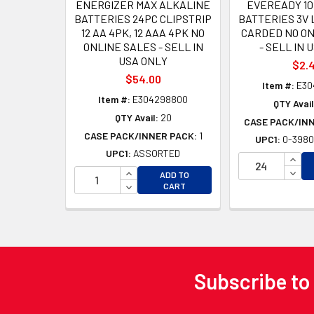
ENERGIZER MAX ALKALINE
EVEREADY 10
BATTERIES 24PC CLIPSTRIP
BATTERIES 3V 
12 AA 4PK, 12 AAA 4PK NO
CARDED NO ON
ONLINE SALES - SELL IN
- SELL IN 
USA ONLY
$2.
$54.00
Item #:
E30
Item #:
E304298800
QTY Avail
QTY Avail:
20
CASE PACK/IN
CASE PACK/INNER PACK:
1
UPC1:
0-3980
UPC1:
ASSORTED
INCR
INCREASE QUANTITY OF UNDEFINED
DECR
ADD TO
DECREASE QUANTITY OF UNDEFINED
CART
Subscribe to
Footer