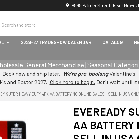
8999 Palmer Street, River Grove, 
earch
AL
2026-27 TRADESHOW CALENDAR
CATALOG
R
holesale General Merchandise | Seasonal Categorie
Book now and ship later.
We're pre-booking
Valentine's,
ck's and Easter 2027.
Click here to begin.
Don't wait until it'
Y SUPER HEAVY DUTY 4PK AA BATTERY NO ONLINE SALES - SELL IN USA ONL
EVEREADY S
AA BATTERY 
SELL IN USA