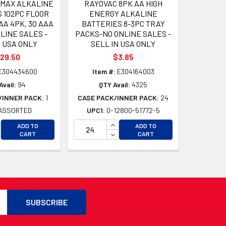
 MAX ALKALINE
RAYOVAC 8PK AA HIGH
 102PC FLOOR
ENERGY ALKALINE
AA 4PK, 30 AAA
BATTERIES 8-3PC TRAY
LINE SALES -
PACKS-NO ONLINE SALES -
N USA ONLY
SELL IN USA ONLY
29.50
$3.85
E304434600
Item #:
E304164003
Avail:
94
QTY Avail:
4325
/INNER PACK:
1
CASE PACK/INNER PACK:
24
ASSORTED
UPC1:
0-12800-51772-5
D
CREASE QUANTITY OF UNDEFINED
INCREASE QUANTITY OF UNDEFI
ADD TO
ADD TO
D
CREASE QUANTITY OF UNDEFINED
DECREASE QUANTITY OF UNDEF
CART
CART