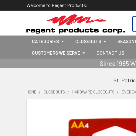
Welcome to Regent Products!
S
CATEGORIES
CLOSEOUTS
SEASON
CUSTOMERS WE SERVE
CONTACT US
Since 1985 W
St. Patri
HOME
CLOSEOUTS
HARDWARE CLOSEOUTS
EVEREAD