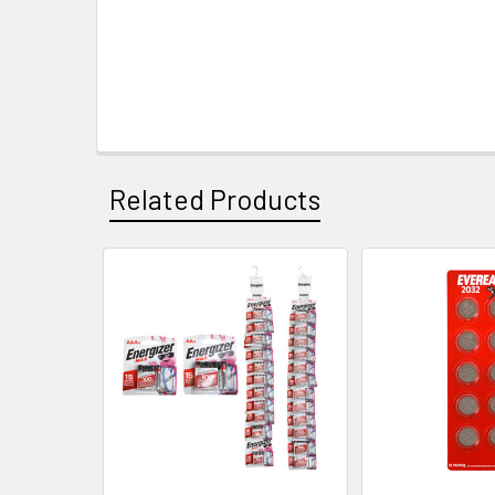
Related Products
Related
Products