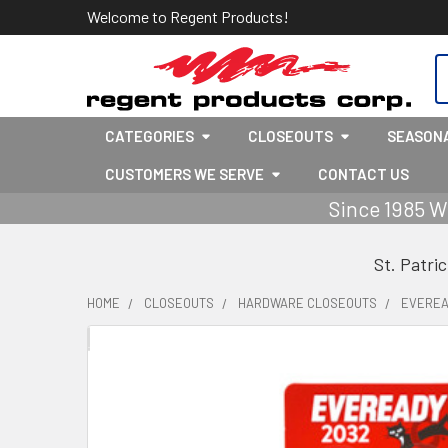
Welcome to Regent Products!
S
CATEGORIES
CLOSEOUTS
SEASON
CUSTOMERS WE SERVE
CONTACT US
Since 1985 W
St. Patri
HOME
CLOSEOUTS
HARDWARE CLOSEOUTS
EVEREAD