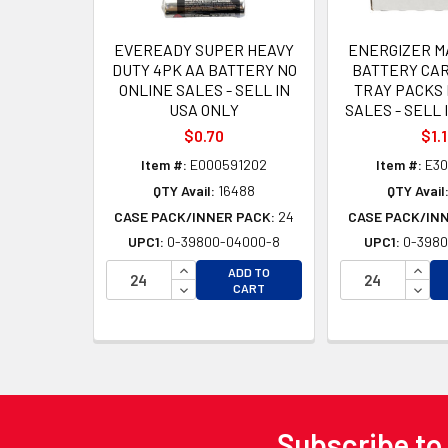
EVEREADY SUPER HEAVY
ENERGIZER M
DUTY 4PK AA BATTERY NO
BATTERY CAR
ONLINE SALES - SELL IN
TRAY PACKS 
USA ONLY
SALES - SELL 
$0.70
$1.
Item #:
E000591202
Item #:
E30
QTY Avail:
16488
QTY Avail
CASE PACK/INNER PACK:
24
CASE PACK/IN
UPC1:
0-39800-04000-8
UPC1:
0-3980
INCREASE QUANTITY OF UNDEFINED
INCR
ADD TO
DECREASE QUANTITY OF UNDEFINED
DECR
CART
Subscribe to