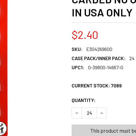
IN USA ONLY
$2.40
SKU:
E304269600
CASE PACK/INNER PACK:
24
UPC1:
0-39800-14667-0
CURRENT STOCK:
7089
QUANTITY:
PRODUCTS.QUANT
PRODUCTS.QUANT
DECREASE QUANTITY OF EVER
INCREASE QUANTI
This product must be