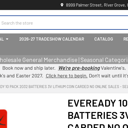
8999 Palmer Street, River Grove, 
earch
AL
2026-27 TRADESHOW CALENDAR
CATALOG
R
holesale General Merchandise | Seasonal Categorie
Book now and ship later.
We're pre-booking
Valentine's,
ck's and Easter 2027.
Click here to begin.
Don't wait until it'
Y 10 PACK 2032 BATTERIES 3V LITHIUM COIN CARDED NO ONLINE SALES - SEL
EVEREADY 10
BATTERIES 3
CARDED NO O