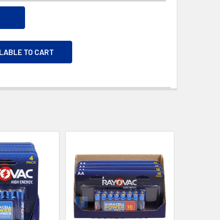
ILABLE TO CART