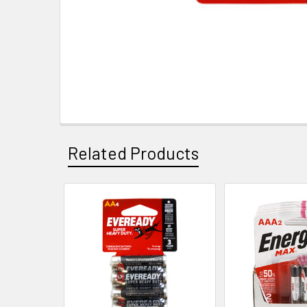
Related Products
Related
Products