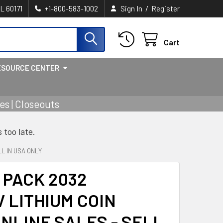
/
IL 60171
+1-800-583-1002
Sign In
Register
Cart
ESOURCE CENTER
s | Closeouts
s too late.
L IN USA ONLY
 PACK 2032
V LITHIUM COIN
NLINE SALES - SELL