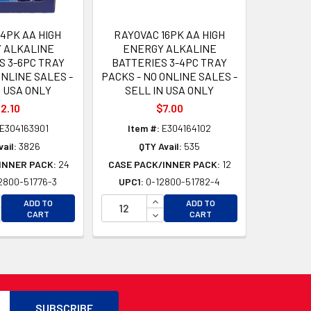
4PK AA HIGH
RAYOVAC 16PK AA HIGH
 ALKALINE
ENERGY ALKALINE
S 3-6PC TRAY
BATTERIES 3-4PC TRAY
NLINE SALES -
PACKS - NO ONLINE SALES -
N USA ONLY
SELL IN USA ONLY
2.10
$7.00
E304163901
Item #:
E304164102
ail:
3826
QTY Avail:
535
INNER PACK:
24
CASE PACK/INNER PACK:
12
2800-51776-3
UPC1:
0-12800-51782-4
D
CREASE QUANTITY OF UNDEFINED
INCREASE QUANTITY OF UNDEFI
ADD TO
ADD TO
D
CREASE QUANTITY OF UNDEFINED
DECREASE QUANTITY OF UNDEF
CART
CART