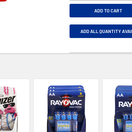
ADD ALL QUANTITY AVA