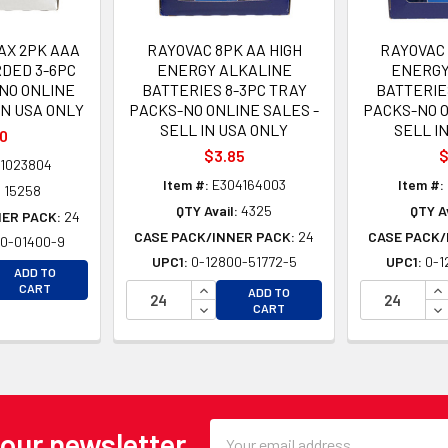
AX 2PK AAA
RAYOVAC 8PK AA HIGH
RAYOVAC 
DED 3-6PC
ENERGY ALKALINE
ENERGY
NO ONLINE
BATTERIES 8-3PC TRAY
BATTERIE
IN USA ONLY
PACKS-NO ONLINE SALES -
PACKS-NO O
SELL IN USA ONLY
SELL I
10
$3.85
$
1023804
Item #:
E304164003
Item #:
:
15258
QTY Avail:
4325
QTY Av
NER PACK:
24
CASE PACK/INNER PACK:
24
CASE PACK/
0-01400-9
UPC1:
0-12800-51772-5
UPC1:
0-1
EASE QUANTITY OF UNDEFINED
ADD TO
EASE QUANTITY OF UNDEFINED
INCREASE QUANTITY OF UNDEFINE
IN
CART
ADD TO
DECREASE QUANTITY OF UNDEFINE
DE
CART
Email
 our newsletter