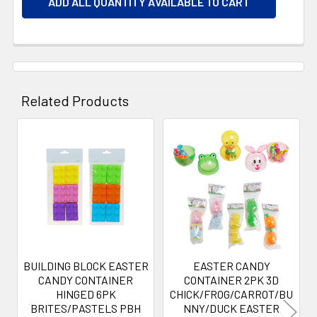
ADD ALL QUANTITY AVAILABLE TO CART
Related Products
Related
Products
BUILDING BLOCK EASTER
EASTER CANDY
CANDY CONTAINER
CONTAINER 2PK 3D
HINGED 6PK
CHICK/FROG/CARROT/BU
BRITES/PASTELS PBH
NNY/DUCK EASTER