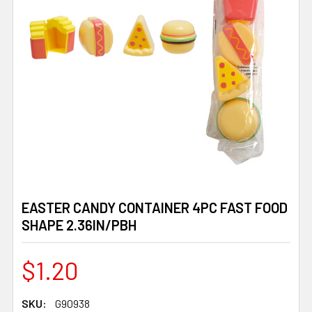
EASTER CANDY CONTAINER 4PC FAST FOOD
SHAPE 2.36IN/PBH
$1.20
SKU:
G90938