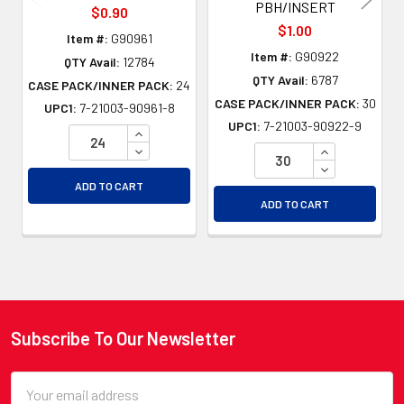
PBH/INSERT
$0.90
$1.00
Item #:
G90961
Item #:
G90922
QTY Avail:
12784
QTY Avail:
6787
CASE PACK/INNER PACK:
24
CASE PACK/INNER PACK:
30
UPC1:
7-21003-90961-8
UPC1:
7-21003-90922-9
INCREASE QUANTITY OF UNDEFINED
DECREASE QUANTITY OF UNDEFINED
INCREASE QU
DECREASE QU
ADD TO CART
ADD TO CART
Subscribe To Our Newsletter
Footer
Email
Address