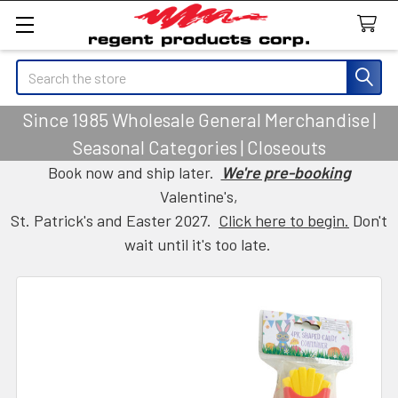
Search
Since 1985 Wholesale General Merchandise |
Seasonal Categories | Closeouts
Book now and ship later.
We're pre-booking
Valentine's,
St. Patrick's and Easter 2027.
Click here to begin.
Don't
wait until it's too late.