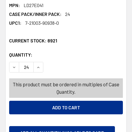
MPN:
LD27E041
CASE PACK/INNER PACK:
24
UPC1:
7-21003-90938-0
CURRENT STOCK:
8921
QUANTITY:
PRODUCTS.QUANTITY_BANNER
PRODUCTS.QUANTITY_BANNER
DECREASE QUANTITY OF EASTER CANDY CONTAINER 4PC 
INCREASE QUANTITY OF EASTER CANDY CONT
This product must be ordered in multiples of Case
Quantity.