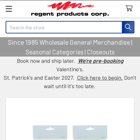
Search
Since 1985 Wholesale General Merchandise |
Seasonal Categories | Closeouts
Book now and ship later.
We're pre-booking
Valentine's,
St. Patrick's and Easter 2027.
Click here to begin.
Don't
wait until it's too late.