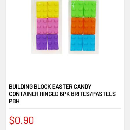
BUILDING BLOCK EASTER CANDY
CONTAINER HINGED 6PK BRITES/PASTELS
PBH
$0.90