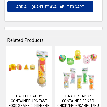
ADD ALL QUANTITY AVAILABLE TO CART
Related Products
Related
Products
EASTER CANDY
EASTER CANDY
CONTAINER 4PC FAST
CONTAINER 2PK 3D
FOOD SHAPE 2.36IN/PBH
CHICK/FROG/CARROT/BU