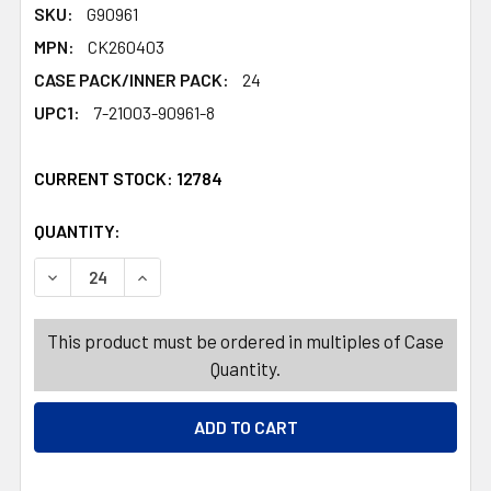
SKU:
G90961
MPN:
CK260403
CASE PACK/INNER PACK:
24
UPC1:
7-21003-90961-8
CURRENT STOCK:
12784
QUANTITY:
PRODUCTS.QUANTITY_BANNER
PRODUCTS.QUANTITY_BANNER
DECREASE QUANTITY OF BUILDING BLOCK EASTER CANDY
INCREASE QUANTITY OF BUILDING BLOCK EA
This product must be ordered in multiples of Case
Quantity.