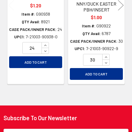
NNY/DUCK EASTER
$1.20
PBH/INSERT
Item #:
G90938
$1.00
QTY Avail:
8921
Item #:
G90922
CASE PACK/INNER PACK:
24
QTY Avail:
6787
UPC1:
7-21003-90938-0
CASE PACK/INNER PACK:
30
INCREASE QUANTITY OF UNDEFINED
UPC1:
7-21003-90922-9
DECREASE QUANTITY OF UNDEFINED
INCREASE QU
DECREASE QU
ADD TO CART
ADD TO CART
Subscribe To Our Newsletter
Footer